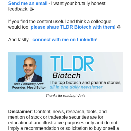
Send me an email
 - I want your brutally honest 
feedback. 
📝
If you find the content useful and think a colleague 
would too, 
please share TLDR Biotech with them!
 ♻️ 
And lastly - 
connect with me on LinkedIn
!
Thanks for reading! -Anis
Disclaimer
: Content, news, research, tools, and 
mention of stock or tradeable securities are for 
educational and illustrative purposes only and do not 
imply a recommendation or solicitation to buy or sell a 