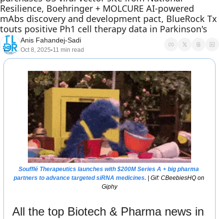
Resilience, Boehringer + MOLCURE AI-powered 
mAbs discovery and development pact, BlueRock Tx 
touts positive Ph1 cell therapy data in Parkinson's 
Anis Fahandej-Sadi
Oct 8, 2025
11 min read
•
Soufflé Therapeutics launches with $200M Series A + big pharma 
partners to advance targeted siRNA medicines. 
| Gif: CBeebiesHQ on 
Giphy
All the top Biotech & Pharma news in 