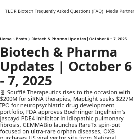
TLDR Biotech
Frequently Asked Questions (FAQ)
Media Partners
Home
Posts
Biotech & Pharma Updates | October 6 - 7, 2025
Biotech & Pharma 
Updates | October 6 
- 7, 2025
🧬 Soufflé Therapeutics rises to the occasion with 
$200M for siRNA therapies, MapLight seeks $227M 
IPO for neuropsychiatric drug development 
portfolio, FDA approves Boehringer Ingelheim's 
jascayd PDE4 inhibitor in idiopathic pulmonary 
fibrosis, GEMMABio launches RareTx spin-out 
focused on ultra-rare orphan diseases, OXB 
purchases US viral vector site from National 