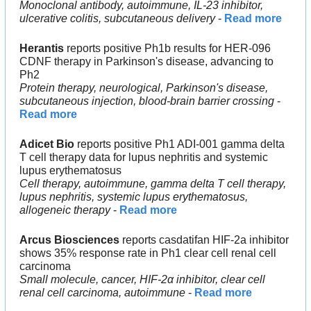
Monoclonal antibody, autoimmune, IL-23 inhibitor, 
ulcerative colitis, subcutaneous delivery
 - 
Read more
Herantis
 reports positive Ph1b results for HER-096 
CDNF therapy in Parkinson's disease, advancing to 
Ph2
Protein therapy, neurological, Parkinson's disease, 
subcutaneous injection, blood-brain barrier crossing
 - 
Read more
Adicet Bio
 reports positive Ph1 ADI-001 gamma delta 
T cell therapy data for lupus nephritis and systemic 
lupus erythematosus
Cell therapy, autoimmune, gamma delta T cell therapy, 
lupus nephritis, systemic lupus erythematosus, 
allogeneic therapy
 - 
Read more
Arcus Biosciences
 reports casdatifan HIF-2a inhibitor 
shows 35% response rate in Ph1 clear cell renal cell 
carcinoma
Small molecule, cancer, HIF-2α inhibitor, clear cell 
renal cell carcinoma, autoimmune
 - 
Read more