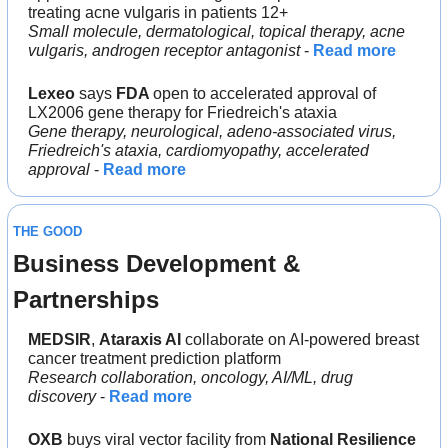
treating acne vulgaris in patients 12+
Small molecule, dermatological, topical therapy, acne 
vulgaris, androgen receptor antagonist
 - 
Read more
Lexeo
 says 
FDA 
open to accelerated approval of 
LX2006 gene therapy for Friedreich's ataxia
Gene therapy, neurological, adeno-associated virus, 
Friedreich's ataxia, cardiomyopathy, accelerated 
approval 
- 
Read more
THE GOOD
Business Development & 
Partnerships
MEDSIR
, 
Ataraxis AI 
collaborate on AI-powered breast 
cancer treatment prediction platform
Research collaboration, oncology, AI/ML, drug 
discovery
 - 
Read more
OXB
 buys viral vector facility from 
National Resilience 