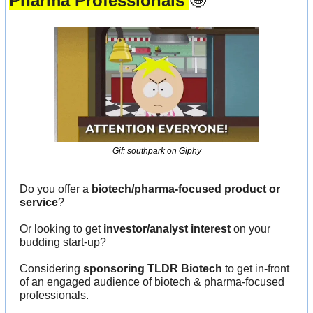
Pharma Professionals 
🤩
Gif: southpark on Giphy
Do you offer a 
biotech/pharma-focused product or 
service
?
Or looking to get 
investor/analyst interest
 on your 
budding start-up?
Considering 
sponsoring TLDR Biotech
 to get in-front 
of an engaged audience of biotech & pharma-focused 
professionals.