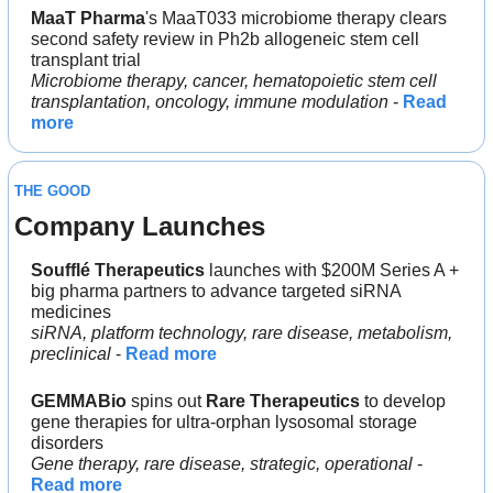
MaaT Pharma
's MaaT033 microbiome therapy clears 
second safety review in Ph2b allogeneic stem cell 
transplant trial
Microbiome therapy, cancer, hematopoietic stem cell 
transplantation, oncology, immune modulation
 - 
Read 
more
THE GOOD
Company Launches
Soufflé Therapeutics 
launches with $200M Series A + 
big pharma partners to advance targeted siRNA 
medicines
siRNA, platform technology, rare disease, metabolism, 
preclinical
 - 
Read more
GEMMABio
 spins out 
Rare Therapeutics 
to develop 
gene therapies for ultra-orphan lysosomal storage 
disorders
Gene therapy, rare disease, strategic, operational
 - 
Read more