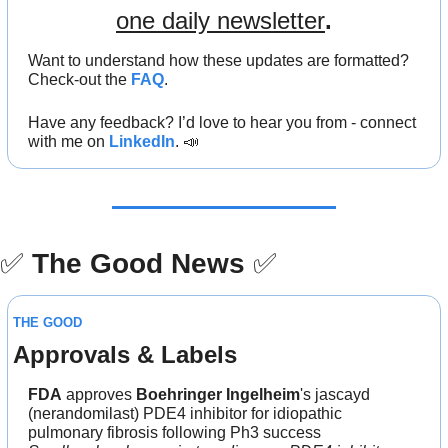
one daily newsletter
.
Want to understand how these updates are formatted? 
Check-out the 
FAQ
.
Have any feedback? I’d love to hear you from - connect 
with me on 
LinkedIn
. 
📣
✅
The Good News
✅
THE GOOD
Approvals & Labels
FDA
 approves 
Boehringer Ingelheim
's jascayd 
(nerandomilast) PDE4 inhibitor for idiopathic 
pulmonary fibrosis following Ph3 success