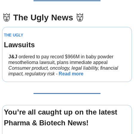
👹
The Ugly News 
👹
THE UGLY
Lawsuits
J&J 
ordered to pay record $966M in baby powder 
mesothelioma lawsuit, plans immediate appeal
Consumer product, oncology, legal liability, financial 
impact, regulatory risk
 - 
Read more
You’re all caught up on the latest 
Pharma & Biotech News!