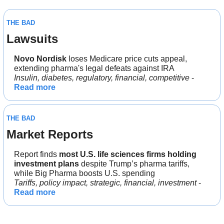
THE BAD
Lawsuits
Novo Nordisk
 loses Medicare price cuts appeal, 
extending pharma's legal defeats against IRA
Insulin, diabetes, regulatory, financial, competitive
 - 
Read more
THE BAD
Market Reports
Report finds 
most U.S. life sciences firms holding 
investment plans
 despite Trump’s pharma tariffs, 
while Big Pharma boosts U.S. spending
Tariffs, policy impact, strategic, financial, investment
 - 
Read more