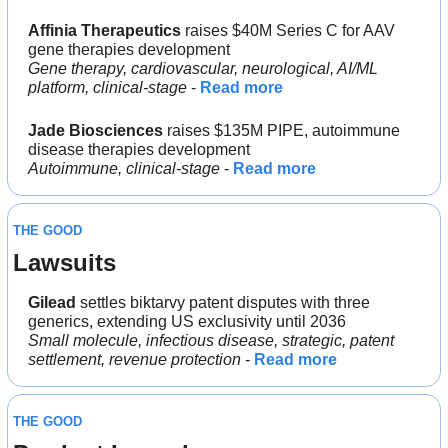
Affinia Therapeutics
 raises $40M Series C for AAV 
gene therapies development
Gene therapy, cardiovascular, neurological, AI/ML 
platform, clinical-stage
 - 
Read more
Jade Biosciences
 raises $135M PIPE, autoimmune 
disease therapies development
Autoimmune, clinical-stage
 - 
Read more
THE GOOD
Lawsuits
Gilead 
settles biktarvy patent disputes with three 
generics, extending US exclusivity until 2036
Small molecule, infectious disease, strategic, patent 
settlement, revenue protection
 - 
Read more
THE GOOD