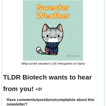
Whip out the sweaters! | Gif: minogames on Giphy
TLDR Biotech wants to hear 
from you! 
📣
Have comments/questions/complaints about this 
newsletter? 