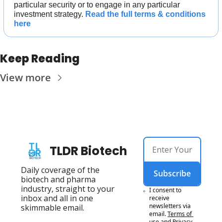
particular security or to engage in any particular 
investment strategy. 
Read the full terms & conditions 
here
Keep Reading
View more
TLDR Biotech
Daily coverage of the 
Subscribe
biotech and pharma 
industry, straight to your 
I consent to 
inbox and all in one 
receive 
newsletters via 
skimmable email.
email.
Terms of 
use
and
Privacy 