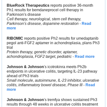
BlueRock
Therapeutics 
reports positive 36-month 
Ph1 results for bemdaneprocel cell therapy in 
Parkinson's disease
Cell therapy, neurological, stem cell therapy, 
Parkinson's disease, dopamine restoration
 - 
Read 
more
RIBOMIC
 reports positive Ph2 results for umedaptanib 
pegol anti-FGF2 aptamer in achondroplasia, plans Ph3 
trial
Protein therapy, genetic disorder, aptamer, 
achondroplasia, FGF2 target, pediatric
 - 
Read more
Johnson & Johnson
's icotrokinra meets Ph2b 
endpoints in ulcerative colitis, targeting IL-23 pathway 
ahead of Ph3 trials
Small molecule, autoimmune, IL-23 inhibitor, ulcerative 
colitis, inflammatory bowel disease, Phase III
 - 
Read 
more
Johnson & Johnson
's tremfya shows sustained Ph3 
results through 48 weeks in ulcerative colitis treatment