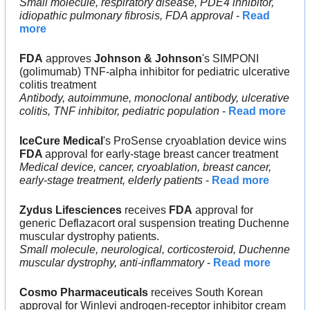
Small molecule, respiratory disease, PDE4 inhibitor, 
idiopathic pulmonary fibrosis, FDA approval
 - 
Read 
more
FDA
 approves 
Johnson & Johnson
's SIMPONI 
(golimumab) TNF-alpha inhibitor for pediatric ulcerative 
colitis treatment
Antibody, autoimmune, monoclonal antibody, ulcerative 
colitis, TNF inhibitor, pediatric population
 - 
Read more
IceCure Medical
's ProSense cryoablation device wins 
FDA 
approval for early-stage breast cancer treatment
Medical device, cancer, cryoablation, breast cancer, 
early-stage treatment, elderly patients
 - 
Read more
Zydus Lifesciences
 receives 
FDA
 approval for 
generic Deflazacort oral suspension treating Duchenne 
muscular dystrophy patients.
Small molecule, neurological, corticosteroid, Duchenne 
muscular dystrophy, anti-inflammatory
 - 
Read more
Cosmo Pharmaceuticals
 receives South Korean 
approval for Winlevi androgen-receptor inhibitor cream 