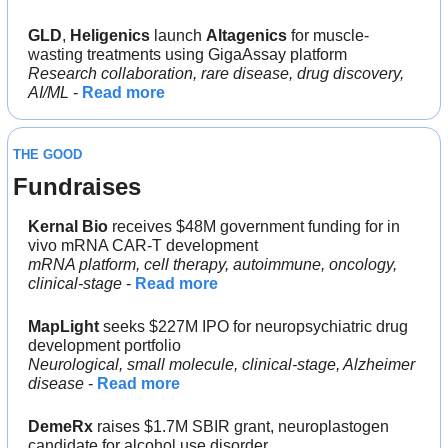
GLD
, 
Heligenics 
launch 
Altagenics
 for muscle-
wasting treatments using GigaAssay platform
Research collaboration, rare disease, drug discovery, 
AI/ML
 - 
Read more
THE GOOD
Fundraises
Kernal Bio
 receives $48M government funding for in 
vivo mRNA CAR-T development
mRNA platform, cell therapy, autoimmune, oncology, 
clinical-stage
 - 
Read more
MapLight 
seeks $227M IPO for neuropsychiatric drug 
development portfolio
Neurological, small molecule, clinical-stage, Alzheimer 
disease
 - 
Read more
DemeRx
 raises $1.7M SBIR grant, neuroplastogen 
candidate for alcohol use disorder