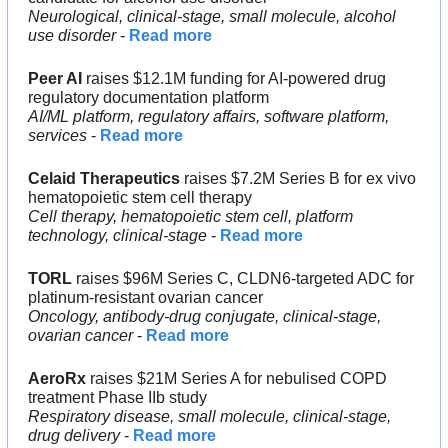
Neurological, clinical-stage, small molecule, alcohol 
use disorder
 - 
Read more
Peer AI
 raises $12.1M funding for AI-powered drug 
regulatory documentation platform
AI/ML platform, regulatory affairs, software platform, 
services
 - 
Read more
Celaid Therapeutics
 raises $7.2M Series B for ex vivo 
hematopoietic stem cell therapy
Cell therapy, hematopoietic stem cell, platform 
technology, clinical-stage
 - 
Read more
TORL
 raises $96M Series C, CLDN6-targeted ADC for 
platinum-resistant ovarian cancer
Oncology, antibody-drug conjugate, clinical-stage, 
ovarian cancer
 - 
Read more
AeroRx
 raises $21M Series A for nebulised COPD 
treatment Phase IIb study
Respiratory disease, small molecule, clinical-stage, 
drug delivery
 - 
Read more