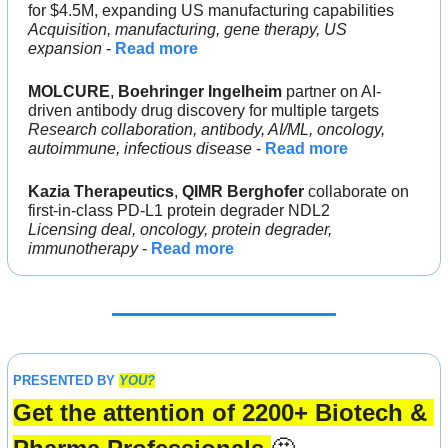
for $4.5M, expanding US manufacturing capabilities
Acquisition, manufacturing, gene therapy, US 
expansion
 - 
Read more
MOLCURE
, 
Boehringer Ingelheim 
partner on AI-
driven antibody drug discovery for multiple targets
Research collaboration, antibody, AI/ML, oncology, 
autoimmune, infectious disease
 - 
Read more
Kazia Therapeutics
, 
QIMR Berghofer 
collaborate on 
first-in-class PD-L1 protein degrader NDL2
Licensing deal, oncology, protein degrader, 
immunotherapy
 - 
Read more
PRESENTED BY 
YOU?
Get the attention of 2200+ Biotech & 