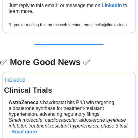
Just reply to this email* or message me on 
LinkedIn
 to 
learn more.
*If you’re reading this on the web version, email 
hello@tldrbio.tech
✅
More Good News
✅
THE GOOD
Clinical Trials
AstraZeneca
's baxdrostat hits Ph3 win targeting 
aldosterone synthase for treatment-resistant 
hypertension, advancing regulatory filings
Small molecule, cardiovascular, aldosterone synthase 
inhibitor, treatment-resistant hypertension, phase 3 trial
- 
Read more