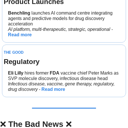
Product Launches
Benchling 
launches AI command centre integrating 
agents and predictive models for drug discovery 
acceleration
AI platform, multi-therapeutic, strategic, operational
 - 
Read more
THE GOOD
Regulatory
Eli Lilly
 hires former 
FDA
 vaccine chief Peter Marks as 
SVP molecule discovery, infectious disease head
Infectious disease, vaccine, gene therapy, regulatory, 
drug discovery
 - 
Read more
❌
The Bad News 
❌