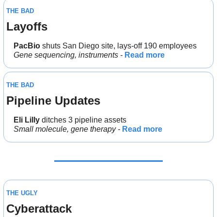
THE BAD
Layoffs
PacBio 
shuts San Diego site, lays-off 190 employees
Gene sequencing, instruments - 
Read more
THE BAD
Pipeline Updates
Eli Lilly
 ditches 3 pipeline assets
Small molecule, gene therapy - 
Read more
THE UGLY
Cyberattack