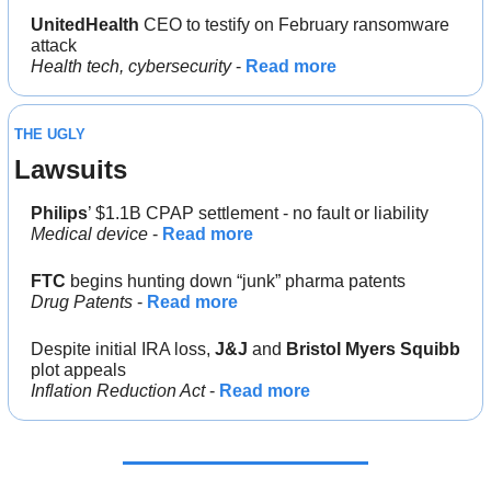
UnitedHealth
 CEO to testify on February ransomware 
attack
Health tech, cybersecurity
 - 
Read more
THE UGLY
Lawsuits
Philips
’ $1.1B CPAP settlement - no fault or liability
Medical device
 - 
Read more
FTC
 begins hunting down “junk” pharma patents
Drug Patents 
- 
Read more
Despite initial IRA loss, 
J&J
 and 
Bristol Myers Squibb
plot appeals
Inflation Reduction Act 
- 
Read more