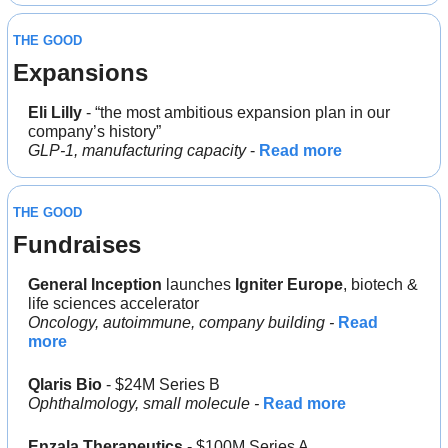
THE GOOD
Expansions
Eli Lilly
 - “the most ambitious expansion plan in our 
company’s history”
GLP-1, manufacturing capacity
 - 
Read more
THE GOOD
Fundraises
General Inception
 launches 
Igniter Europe
, biotech & 
life sciences accelerator
Oncology, autoimmune, company building - 
Read 
more
Qlaris Bio
 - $24M Series B
Ophthalmology, small molecule - 
Read more
Enzala Therapeutics
 - $100M Series A