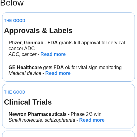
Below 
THE GOOD
Approvals & Labels
Pfizer, Genmab 
- 
FDA
 grants full approval for cervical 
cancer ADC
ADC, cancer 
- 
Read more
GE Healthcare
 gets 
FDA
 ok for vital sign monitoring
Medical device
 - 
Read more
THE GOOD
Clinical Trials
Newron Pharmaceuticals
 - Phase 2/3 win
Small molecule, schizophrenia
 - 
Read more