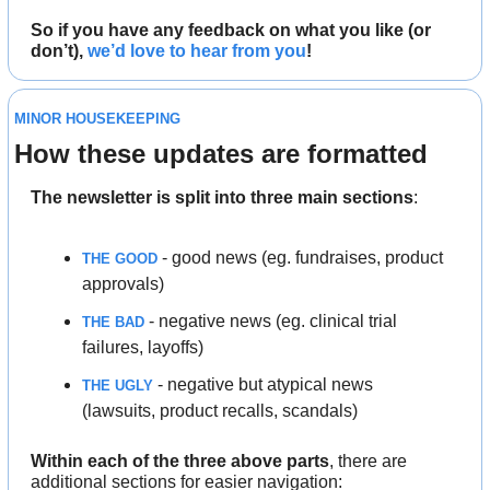
So if you have any feedback on what you like (or 
don’t), 
we’d love to hear from you
!
MINOR HOUSEKEEPING
How these updates are formatted
The newsletter is split into three main sections
:
 - good news (eg. fundraises, product 
THE GOOD
approvals)
 - negative news (eg. clinical trial 
THE BAD
failures, layoffs)
 - negative but atypical news 
THE UGLY
(lawsuits, product recalls, scandals)
Within each of the three above parts
, there are
additional sections for easier navigation: