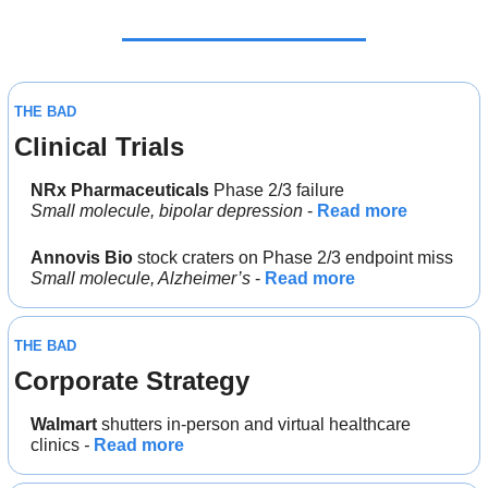
THE BAD
Clinical Trials
NRx Pharmaceuticals
 Phase 2/3 failure
Small molecule, bipolar depression
 - 
Read more
Annovis Bio
 stock craters on Phase 2/3 endpoint miss
Small molecule, Alzheimer’s
 - 
Read more
THE BAD
Corporate Strategy
Walmart
 shutters in-person and virtual healthcare 
clinics
 - 
Read more