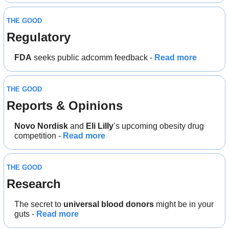
THE GOOD
Regulatory
FDA
 seeks public adcomm feedback - 
Read more
THE GOOD
Reports & Opinions
Novo Nordisk
 and 
Eli Lilly
’s upcoming obesity drug 
competition - 
Read more
THE GOOD
Research
The secret to 
universal blood donors 
might be in your 
guts - 
Read more