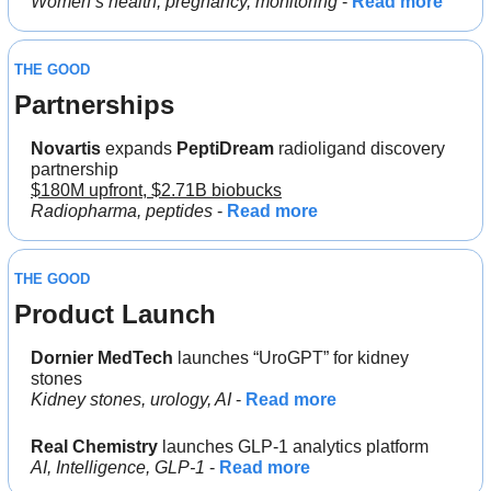
Women’s health, pregnancy, monitoring 
- 
Read more
THE GOOD
Partnerships
Novartis
 expands 
PeptiDream
 radioligand discovery 
partnership
$180M upfront, $2.71B biobucks
Radiopharma, peptides
 - 
Read more
THE GOOD
Product Launch
Dornier
MedTech
 launches “UroGPT” for kidney 
stones
Kidney stones, urology, AI
 - 
Read more
Real Chemistry 
launches GLP-1 analytics platform
AI, Intelligence, GLP-1 
- 
Read more