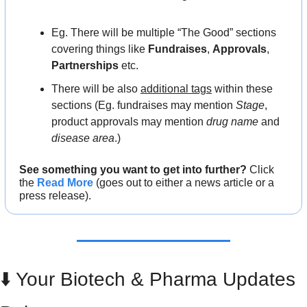
Eg. There will be multiple “The Good” sections 
covering things like 
Fundraises
, 
Approvals
, 
Partnerships
 etc.
There will be also 
additional tags
 within these 
sections (Eg. fundraises may mention 
Stage
, 
product approvals may mention 
drug name
 and 
disease area
.)
See something you want to get into further?
 Click 
the 
Read More
 (goes out to either a news article or a 
press release).
⬇️ Your Biotech & Pharma Updates 