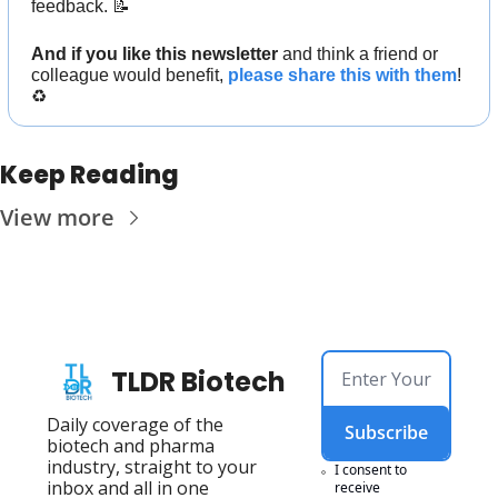
feedback. 
📝
And if you like this newsletter 
and think a friend or 
colleague would benefit, 
please share this with them
! 
♻️
Keep Reading
View more
TLDR Biotech
Daily coverage of the 
Subscribe
biotech and pharma 
industry, straight to your 
I consent to 
inbox and all in one 
receive 