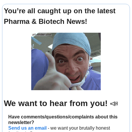
You’re all caught up on the latest 
Pharma & Biotech News!
We want to hear from you! 
📣
Have comments/questions/complaints about this 
newsletter? 
Send us an email
 - we want your brutally honest 