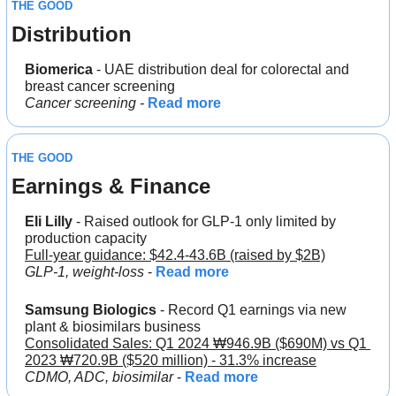
THE GOOD
Distribution
Biomerica 
- UAE distribution deal for colorectal and 
breast cancer screening
Cancer screening - 
Read more
THE GOOD
Earnings & Finance
Eli Lilly
 - Raised outlook for GLP-1 only limited by 
production capacity
Full-year guidance: $42.4-43.6B (raised by $2B)
GLP-1, weight-loss 
- 
Read more
Samsung Biologics
 - Record Q1 earnings via new 
plant & biosimilars business
Consolidated Sales: Q1 2024 ₩946.9B ($690M) vs Q1 
2023 ₩720.9B ($520 million) - 31.3% increase
CDMO, ADC, biosimilar 
- 
Read more