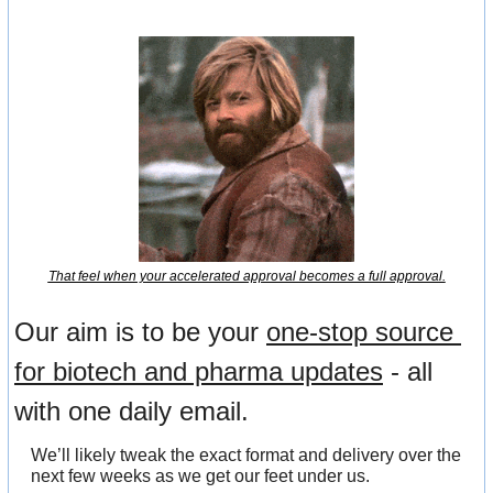
That feel when your accelerated approval becomes a full approval.
Our aim is to be your 
one-stop source 
for biotech and pharma updates
 - all 
with one daily email.
We’ll likely tweak the exact format and delivery over the 
next few weeks as we get our feet under us.