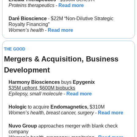
Proteins therapeutics
 - 
Read more
Daré Bioscience 
- $22M “Non-Dilutive Strategic 
Royalty Financing”
Women’s health
 - 
Read more
THE GOOD
Mergers & Acquisition, Business 
Development
Harmony Biosciences
 buys 
Epygenix
$35M upfront, $600M biobucks
Epilepsy, small molecule
 - 
Read more
Hologic 
to acquire 
Endomagnetics, 
$310M
Women’s health, breast cancer, surgery
 - 
Read more
Nuvo Group
 approaches merger with blank check 
company