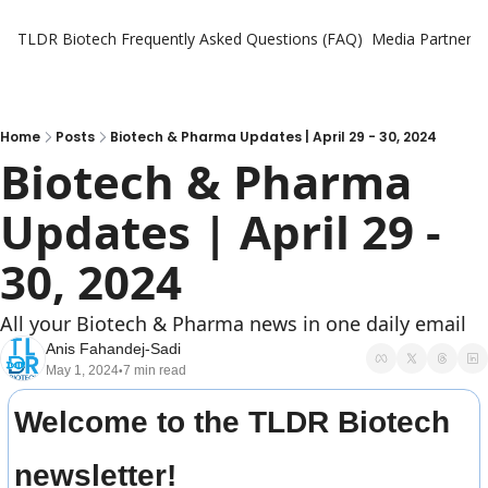
TLDR Biotech
Frequently Asked Questions (FAQ)
Media Partners
Home
Posts
Biotech & Pharma Updates | April 29 - 30, 2024
Biotech & Pharma 
Updates | April 29 - 
30, 2024
All your Biotech & Pharma news in one daily email
Anis Fahandej-Sadi
May 1, 2024
7 min read
•
Welcome to the TLDR Biotech 
newsletter!