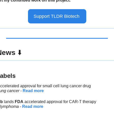
t my continued work on this project.
Support TLDR Biotech 
News
 ⬇️ 
abels
accelerated approval for small cell lung cancer drug
lung cancer
 - 
Read more
bb
 lands 
FDA
 accelerated approval for CAR-T therapy
, lymphoma - 
Read more