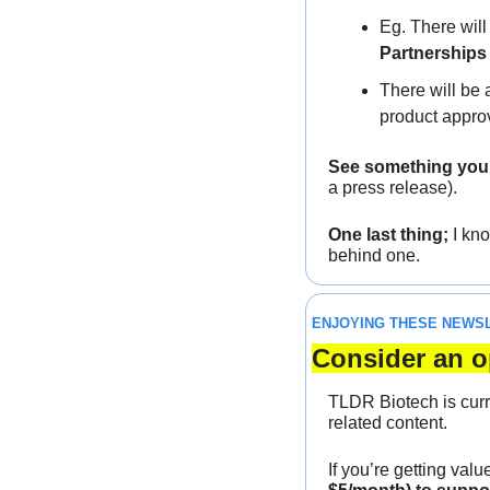
Eg. There will
Partnerships
There will be 
product appro
See something you w
a press release).
One last thing;
 I kn
behind one.
ENJOYING THESE NEWS
Consider an o
TLDR Biotech is curr
related content. 
If you’re getting valu