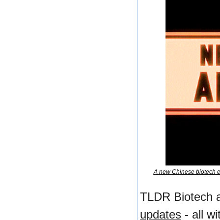
A new Chinese biotech en
TLDR Biotech a
updates
 - all w