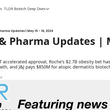
rs
TLDR Biotech Deep Dives
TLDR Biotech Deep Dives
Long Form Content
harma Updates | May 15 - 16, 2024
& Pharma Updates | M
ccelerated approval, Roche's $2.7B obesity bet has ea
wth, and J&J pays $850M for atopic dermatitis biotec
ad