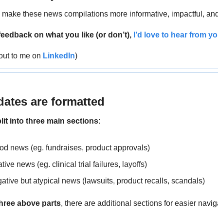
o make these news compilations more informative, impactful, and
feedback on what you like (or don’t), 
I’d love to hear from yo
out to me on 
LinkedIn
)
ates are formatted
lit into three main sections
:
ood news (eg. fundraises, product approvals)
ative news (eg. clinical trial failures, layoffs)
gative but atypical news (lawsuits, product recalls, scandals)
three above parts
, there are
additional sections for easier navig