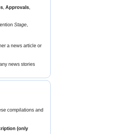
es
, 
Approvals
, 
ention 
Stage
, 
her a news article or 
any news stories 
hese compilations and 
iption (only 