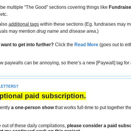
 be multiple “The Good” sections covering things like 
Fundrais
 etc.
also 
additional tags
 within these sections (Eg. fundraises may m
vals may mention 
drug name
 and 
disease area
.)
ant to get into further?
 Click the 
Read More
 (goes out to eit
ow paywalls can be annoying, so there’s a new [Paywall] tag for 
LETTERS?
ptional paid subscription.
ently 
a one-person show
 that works full-time to put together t
e out of these daily compilations,
 please consider a paid subscr