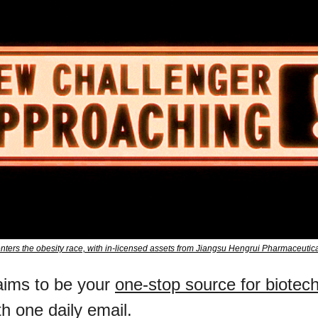
ters the obesity race, with in-licensed assets from Jiangsu Hengrui Pharmaceuti
ims to be your 
one-stop source for biotec
ith one daily email.