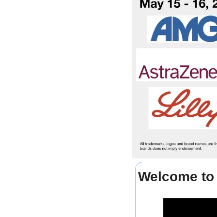
Welcome to 