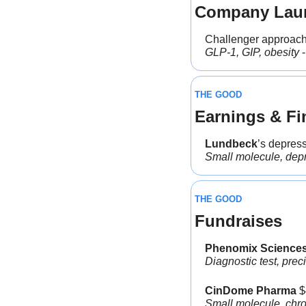
Company Lau
Challenger approach
GLP-1, GIP, obesity
 -
THE GOOD
Earnings & Fi
Lundbeck
’s depres
Small molecule, dep
THE GOOD
Fundraises
Phenomix Sciences
Diagnostic test, prec
CinDome Pharma
 
Small molecule, chro