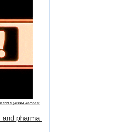
cal and a $400M warchest.
h and pharma 