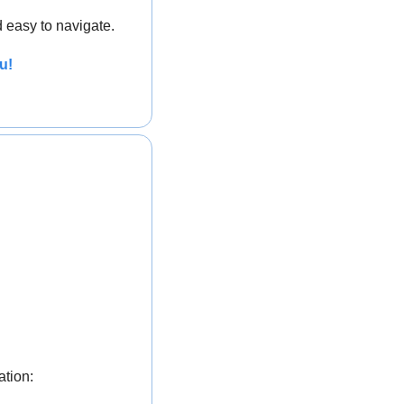
 easy to navigate.
u!
ation: