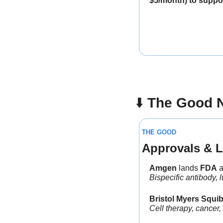
$5/month) to suppor
⬇️ 
The Good 
THE GOOD
Approvals & L
Amgen
 lands 
FDA
 
Bispecific antibody, 
Bristol Myers Squi
Cell therapy, cancer