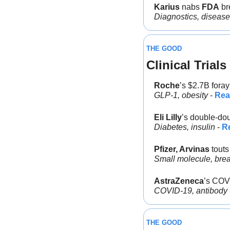
Karius
 nabs 
FDA
 br
Diagnostics, disease
THE GOOD
Clinical Trials
Roche
’s $2.7B foray
GLP-1, obesity
 - 
Rea
Eli Lilly
’s double-do
Diabetes, insulin
 - 
R
Pfizer, Arvinas
 tout
Small molecule, brea
AstraZeneca
’s COV
COVID-19, antibody 
THE GOOD