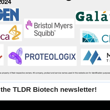
the TLDR Biotech newsletter!