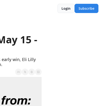
Login
Subscribe
ay 15 - 
rly win, Eli Lilly 
h.