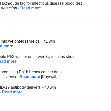
eakthrough tag for infectious disease blood test
 detection
 - 
Read more
 into weight-loss yields Ph1 win
d more
uble Ph3 win for once-weekly insulins shots
ead more
s promising Ph1b breast cancer data
st cancer
 - 
Read more
 [Paywall]
ID-19 antibody delivers Ph3 win
- 
Read more