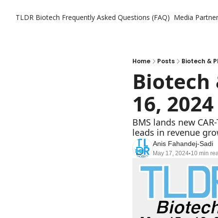
TLDR Biotech
Frequently Asked Questions (FAQ)
Media Partne
Home
Posts
Biotech & P
Biotech 
16, 2024
BMS lands new CAR-T a
leads in revenue gro
Anis Fahandej-Sadi
May 17, 2024
10 min re
•