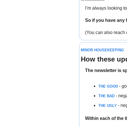
I’m always looking t
So if you have any 
(You can also reach 
MINOR HOUSEKEEPING
How these upd
The newsletter is sp
 - g
THE GOOD
 - neg
THE BAD
 - ne
THE UGLY
Within each of the 