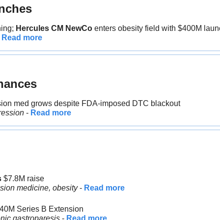
nches
ing;
 Hercules CM NewCo
 enters obesity field with $400M lau
 
Read more
nances
sion med grows despite FDA-imposed DTC blackout
ression
 - 
Read more
 
$7.8M raise
ision medicine, obesity
 - 
Read more
$40M Series B Extension
nic gastroparesis
 - 
Read more