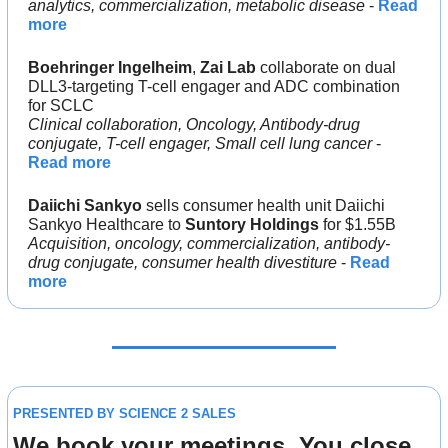
analytics, commercialization, metabolic disease
 - 
Read 
more
Boehringer Ingelheim
, 
Zai Lab 
collaborate on dual 
DLL3-targeting T-cell engager and ADC combination 
for SCLC
Clinical collaboration, Oncology, Antibody-drug 
conjugate, T-cell engager, Small cell lung cancer 
- 
Read more
Daiichi Sankyo
 sells consumer health unit Daiichi 
Sankyo Healthcare to 
Suntory Holdings
 for $1.55B
Acquisition, oncology, commercialization, antibody-
drug conjugate, consumer health divestiture
 - 
Read 
more
PRESENTED BY SCIENCE 2 SALES
We book your meetings. You close 