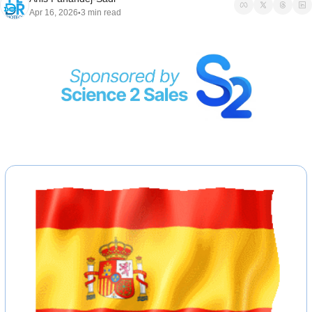
Apr 16, 2026
3 min read
•