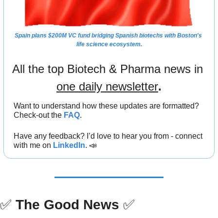
Spain plans $200M VC fund 
bridging Spanish biotechs with Boston's 
life science ecosystem.
All the top Biotech & Pharma news in 
one daily newsletter
.
Want to understand how these updates are formatted? 
Check-out the 
FAQ
.
Have any feedback? I’d love to hear you from - connect 
with me on 
LinkedIn
. 
📣
✅
The Good News
✅