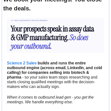
the deals.
Science 2 Sales
 builds and runs the entire 
outbound engine (across email, LinkedIn, and cold 
calling) for companies selling into biotech & 
pharma
 - so your sales team stops researching and 
starts closing qualified meetings with the decision-
makers who can actually sign.
When it comes to outbound lead gen - you get the 
meetings. We handle everything else.