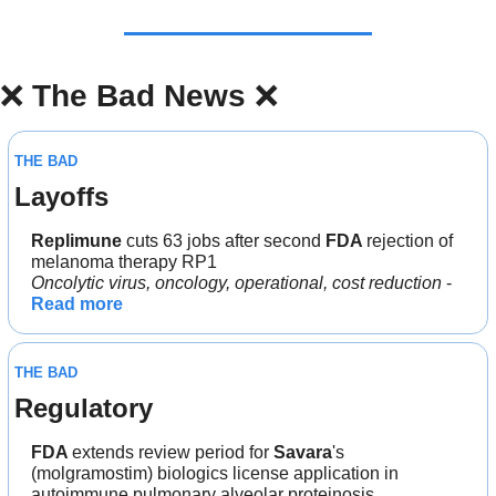
❌
The Bad News 
❌
THE BAD
Layoffs
Replimune 
cuts 63 jobs after second 
FDA 
rejection of 
melanoma therapy RP1
Oncolytic virus, oncology, operational, cost reduction 
- 
Read more
THE BAD
Regulatory
FDA 
extends review period for 
Savara
's 
(molgramostim) biologics license application in 
autoimmune pulmonary alveolar proteinosis