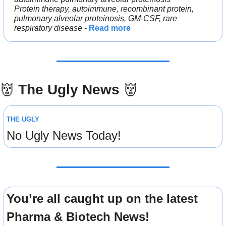
Protein therapy, autoimmune, recombinant protein, 
pulmonary alveolar proteinosis, GM-CSF, rare 
respiratory disease
 - 
Read more
👹
The Ugly News 
👹
THE UGLY
No Ugly News Today!
You’re all caught up on the latest 
Pharma & Biotech News!