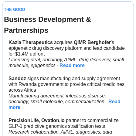
THE GOOD
Business Development & 
Partnerships
Kazia Therapeutics 
acquires 
QIMR Berghofer
's 
epigenetic drug discovery platform and lead candidate 
for $1.4M upfront
Licensing deal, oncology, AI/ML, drug discovery, small 
molecule, epigenetics
 - 
Read more
Sandoz
 signs manufacturing and supply agreement 
with Rwanda government to provide critical medicines 
across Africa
Manufacturing agreement, infectious disease, 
oncology, small molecule, commercialization
 - 
Read 
more
PrecisionLife
, 
Ovation.io 
partner to commercialize 
GLP-1 predictive genomics stratification tests
Research collaboration, AI/ML, diagnostics, data 