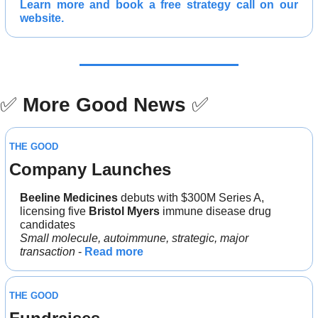
Learn more and 
book a free strategy call 
on our 
website.
✅
More Good News
✅
THE GOOD
Company Launches
Beeline Medicines 
debuts with $300M Series A, 
licensing five 
Bristol Myers 
immune disease drug 
candidates
Small molecule, autoimmune, strategic, major 
transaction 
- 
Read more
THE GOOD