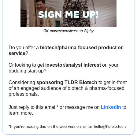
Gif: mostexpensivest on Giphy
Do you offer a 
biotech/pharma-focused product or 
service
?
Or looking to get 
investor/analyst interest
 on your 
budding start-up?
Considering 
sponsoring TLDR Biotech
 to get in-front 
of an engaged audience of biotech & pharma-focused 
professionals.
Just reply to this email* or message me on 
LinkedIn
 to 
learn more.
*If you’re reading this on the web version, email 
hello@tldrbio.tech