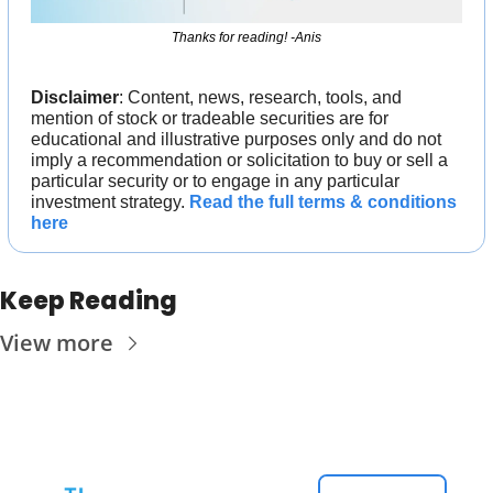
Thanks for reading! -Anis
Disclaimer
: Content, news, research, tools, and 
mention of stock or tradeable securities are for 
educational and illustrative purposes only and do not 
imply a recommendation or solicitation to buy or sell a 
particular security or to engage in any particular 
investment strategy. 
Read the full terms & conditions 
here
Keep Reading
View more