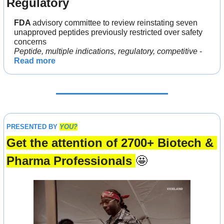
Regulatory
FDA 
advisory committee to review reinstating seven 
unapproved peptides previously restricted over safety 
concerns
Peptide, multiple indications, regulatory, competitive
 - 
Read more
PRESENTED BY 
YOU?
Get the attention of 2700+ Biotech & 
Pharma Professionals 
🤩