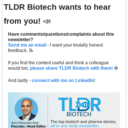
TLDR Biotech wants to hear 
from you! 
📣
Have comments/questions/complaints about this 
newsletter? 
Send me an email
 - I want your brutally honest 
feedback. 
📝
If you find the content useful and think a colleague 
would too, 
please share TLDR Biotech with them!
 ♻️ 
And lastly - 
connect with me on LinkedIn
!