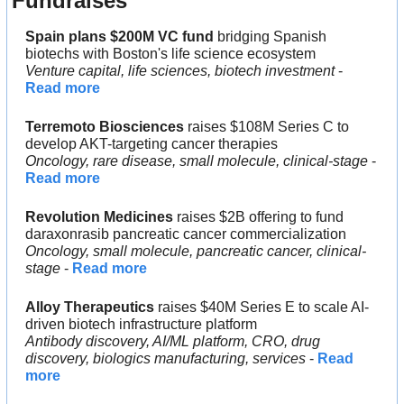
Fundraises
Spain plans $200M VC fund 
bridging Spanish 
biotechs with Boston's life science ecosystem
Venture capital, life sciences, biotech investment
 - 
Read more
Terremoto Biosciences
 raises $108M Series C to 
develop AKT-targeting cancer therapies
Oncology, rare disease, small molecule, clinical-stage 
- 
Read more
Revolution Medicines
 raises $2B offering to fund 
daraxonrasib pancreatic cancer commercialization
Oncology, small molecule, pancreatic cancer, clinical-
stage 
- 
Read more
Alloy Therapeutics
 raises $40M Series E to scale AI-
driven biotech infrastructure platform
Antibody discovery, AI/ML platform, CRO, drug 
discovery, biologics manufacturing, services
 - 
Read 
more