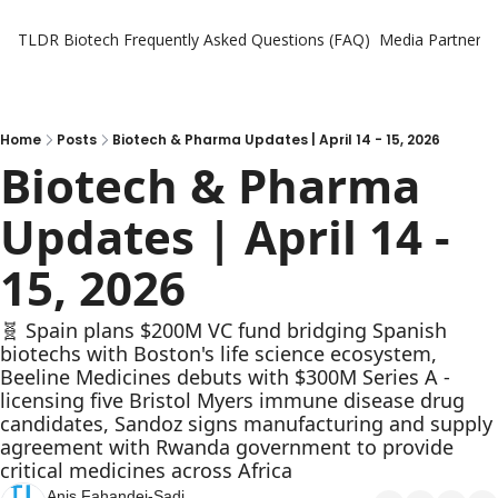
TLDR Biotech
Frequently Asked Questions (FAQ)
Media Partners
Home
Posts
Biotech & Pharma Updates | April 14 - 15, 2026
Biotech & Pharma 
Updates | April 14 - 
15, 2026
🧬 Spain plans $200M VC fund bridging Spanish 
biotechs with Boston's life science ecosystem, 
Beeline Medicines debuts with $300M Series A - 
licensing five Bristol Myers immune disease drug 
candidates, Sandoz signs manufacturing and supply 
agreement with Rwanda government to provide 
critical medicines across Africa
Anis Fahandej-Sadi