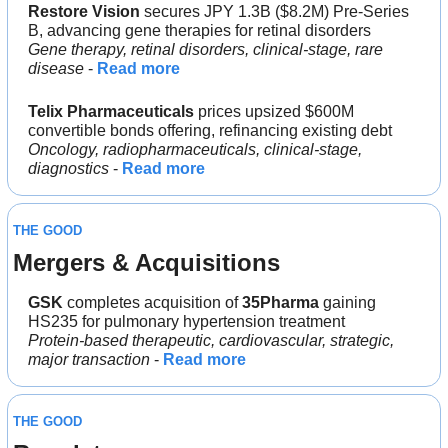
Restore Vision
 secures JPY 1.3B ($8.2M) Pre-Series 
B, advancing gene therapies for retinal disorders
Gene therapy, retinal disorders, clinical-stage, rare 
disease
 - 
Read more
Telix Pharmaceuticals
 prices upsized $600M 
convertible bonds offering, refinancing existing debt
Oncology, radiopharmaceuticals, clinical-stage, 
diagnostics 
- 
Read more
THE GOOD
Mergers & Acquisitions 
GSK 
completes acquisition of 
35Pharma
 gaining 
HS235 for pulmonary hypertension treatment
Protein-based therapeutic, cardiovascular, strategic, 
major transaction
 - 
Read more
THE GOOD