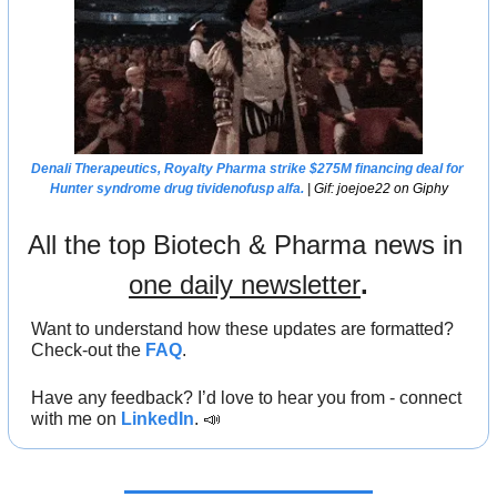
Denali Therapeutics, Royalty Pharma strike $275M financing deal for 
Hunter syndrome drug tividenofusp alfa.
 | Gif: joejoe22 on Giphy
All the top Biotech & Pharma news in 
one daily newsletter
.
Want to understand how these updates are formatted? 
Check-out the 
FAQ
.
Have any feedback? I’d love to hear you from - connect 
with me on 
LinkedIn
. 
📣