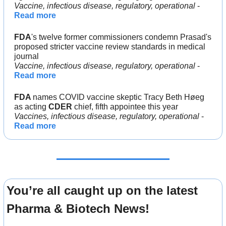
Vaccine, infectious disease, regulatory, operational 
- 
Read more
FDA
's twelve former commissioners condemn Prasad's 
proposed stricter vaccine review standards in medical 
journal
Vaccine, infectious disease, regulatory, operational 
- 
Read more
FDA 
names COVID vaccine skeptic Tracy Beth Høeg 
as acting 
CDER 
chief, fifth appointee this year
Vaccines, infectious disease, regulatory, operational
 - 
Read more
You’re all caught up on the latest 
Pharma & Biotech News!