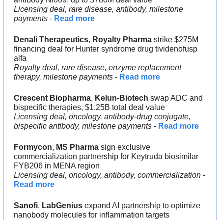
Licensing deal, rare disease, antibody, milestone 
payments
 - 
Read more
Denali Therapeutics
, 
Royalty Pharma 
strike $275M 
financing deal for Hunter syndrome drug tividenofusp 
alfa
Royalty deal, rare disease, enzyme replacement 
therapy, milestone payments
 - 
Read more
Crescent Biopharma
, 
Kelun-Biotech 
swap ADC and 
bispecific therapies, $1.25B total deal value
Licensing deal, oncology, antibody-drug conjugate, 
bispecific antibody, milestone payments
 - 
Read more
Formycon
, 
MS Pharma 
sign exclusive 
commercialization partnership for Keytruda biosimilar 
FYB206 in MENA region
Licensing deal, oncology, antibody, commercialization 
- 
Read more
Sanofi
, 
LabGenius 
expand AI partnership to optimize 
nanobody molecules for inflammation targets