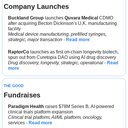
Company Launches
Buckland Group 
launches 
Quvara Medical 
CDMO 
after acquiring Becton Dickinson's U.K. manufacturing 
facility
Medical device manufacturing, prefilled syringes, 
strategic, major transaction
 - 
Read more
RaptorCo
 launches as first on-chain longevity biotech, 
spun out from Curetopia DAO using AI drug discovery
Drug discovery, longevity, strategic, operational 
- 
Read 
more
THE GOOD
Fundraises
Paradigm Health 
raises $78M Series B, AI-powered 
clinical trials platform expansion
Clinical trial platform, AI/ML platform, oncology, 
services
 - 
Read more