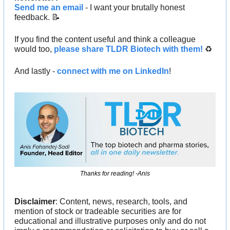
Send me an email
 - I want your brutally honest 
feedback. 
📝
If you find the content useful and think a colleague 
would too, 
please share TLDR Biotech with them!
 ♻️ 
And lastly - 
connect with me on LinkedIn
!
Thanks for reading! -Anis
Disclaimer
: Content, news, research, tools, and 
mention of stock or tradeable securities are for 
educational and illustrative purposes only and do not 