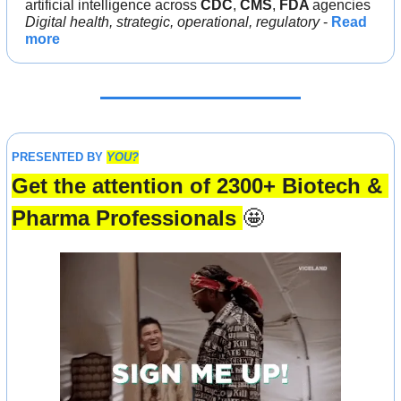
artificial intelligence across 
CDC
, 
CMS
, 
FDA 
agencies
Digital health, strategic, operational, regulatory
 - 
Read 
more
PRESENTED BY 
YOU?
Get the attention of 2300+ Biotech & 
Pharma Professionals 
🤩