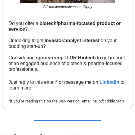
Gif: mostexpensivest on Giphy
Do you offer a 
biotech/pharma-focused product or 
service
?
Or looking to get 
investor/analyst interest
 on your 
budding start-up?
Considering 
sponsoring TLDR Biotech
 to get in-front 
of an engaged audience of biotech & pharma-focused 
professionals.
Just reply to this email* or message me on 
LinkedIn
 to 
learn more.
*If you’re reading this on the web version, email 
hello@tldrbio.tech