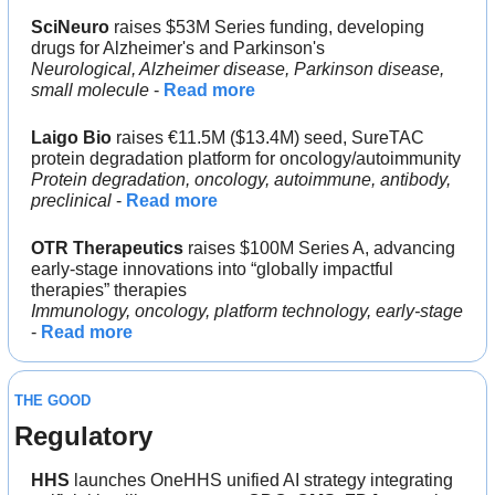
SciNeuro
 raises $53M Series funding, developing 
drugs for Alzheimer's and Parkinson's
Neurological, Alzheimer disease, Parkinson disease, 
small molecule 
- 
Read more
Laigo Bio
 raises €11.5M ($13.4M) seed, SureTAC 
protein degradation platform for oncology/autoimmunity
Protein degradation, oncology, autoimmune, antibody, 
preclinical 
- 
Read more
OTR Therapeutics
 raises $100M Series A, advancing 
early-stage innovations into “globally impactful 
therapies” therapies
Immunology, oncology, platform technology, early-stage
- 
Read more
THE GOOD
Regulatory
HHS 
launches OneHHS unified AI strategy integrating 