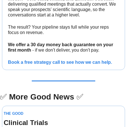
delivering qualified meetings that actually convert. We 
speak your prospects' scientific language, so the 
conversations start at a higher level.
The result? Your pipeline stays full while your reps 
focus on revenue.
We offer a 30 day money back guarantee on your 
first month
 - if we don't deliver, you don't pay.
Book a free strategy call to see how we can help.
✅
More Good News
✅
THE GOOD
Clinical Trials