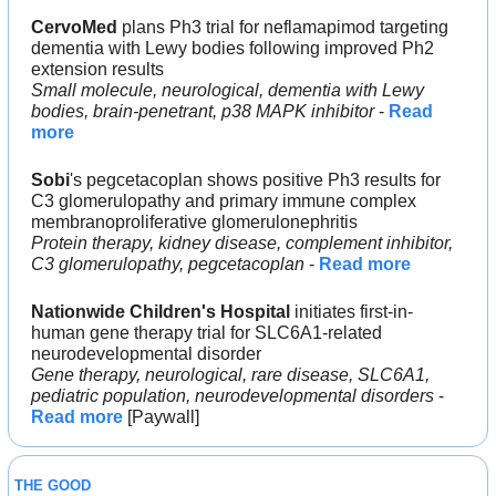
CervoMed 
plans Ph3 trial for neflamapimod targeting 
dementia with Lewy bodies following improved Ph2 
extension results
Small molecule, neurological, dementia with Lewy 
bodies, brain-penetrant, p38 MAPK inhibitor
 - 
Read 
more
Sobi
's pegcetacoplan shows positive Ph3 results for 
C3 glomerulopathy and primary immune complex 
membranoproliferative glomerulonephritis
Protein therapy, kidney disease, complement inhibitor, 
C3 glomerulopathy, pegcetacoplan
 - 
Read more
Nationwide Children's Hospital
 initiates first-in-
human gene therapy trial for SLC6A1-related 
neurodevelopmental disorder
Gene therapy, neurological, rare disease, SLC6A1, 
pediatric population, neurodevelopmental disorders
 - 
Read more
 [Paywall]
THE GOOD