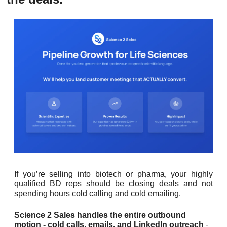
If you’re selling into biotech or pharma, your highly 
qualified BD reps should be closing deals and not 
spending hours cold calling and cold emailing.
Science 2 Sales handles the entire outbound 
motion - cold calls, emails, and LinkedIn outreach
 - 