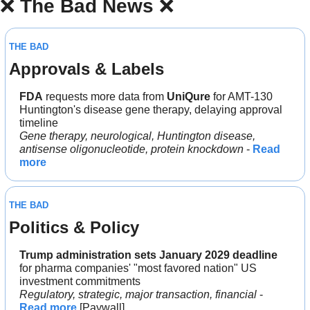
❌
The Bad News 
❌
THE BAD
Approvals & Labels
FDA
 requests more data from 
UniQure
 for AMT-130 
Huntington's disease gene therapy, delaying approval 
timeline
Gene therapy, neurological, Huntington disease, 
antisense oligonucleotide, protein knockdown
 - 
Read 
more
THE BAD
Politics & Policy
Trump administration sets January 2029 deadline
for pharma companies' "most favored nation" US 
investment commitments
Regulatory, strategic, major transaction, financial
 - 
Read more
 [Paywall]