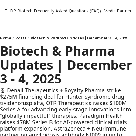
TLDR Biotech
Frequently Asked Questions (FAQ)
Media Partners
Home
Posts
Biotech & Pharma Updates | December 3 - 4, 2025
Biotech & Pharma 
Updates | December 
3 - 4, 2025
🧬 Denali Therapeutics + Royalty Pharma strike 
$275M financing deal for Hunter syndrome drug 
tividenofusp alfa, OTR Therapeutics raises $100M 
Series A for advancing early-stage innovations into 
"globally impactful" therapies, Paradigm Health 
raises $78M Series B for AI-powered clinical trials 
platform expansion, AstraZeneca + Neurimmune 
partner on amyloidosis antibody NI009 in up to 