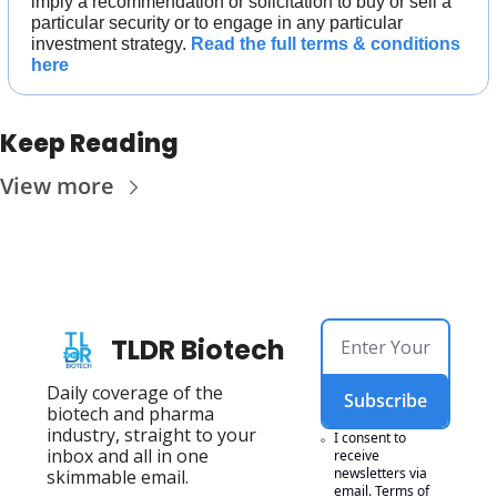
imply a recommendation or solicitation to buy or sell a 
particular security or to engage in any particular 
investment strategy. 
Read the full terms & conditions 
here
Keep Reading
View more
TLDR Biotech
Daily coverage of the 
Subscribe
biotech and pharma 
industry, straight to your 
I consent to 
inbox and all in one 
receive 
newsletters via 
skimmable email.
email.
Terms of 