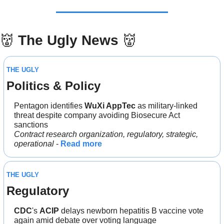
👹
The Ugly News 
👹
THE UGLY
Politics & Policy
Pentagon identifies 
WuXi AppTec 
as military-linked 
threat despite company avoiding Biosecure Act 
sanctions
Contract research organization, regulatory, strategic, 
operational 
- 
Read more
THE UGLY
Regulatory
CDC
's 
ACIP 
delays newborn hepatitis B vaccine vote 
again amid debate over voting language