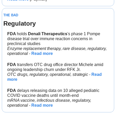
THE BAD
Regulatory
FDA 
holds 
Denali Therapeutics
's phase 1 Pompe 
disease trial over immune reaction concerns in 
preclinical studies
Enzyme replacement therapy, rare disease, regulatory, 
operational 
- 
Read more
FDA
 transfers OTC drug office director Michele amid 
ongoing leadership churn under RFK Jr.
OTC drugs, regulatory, operational, strategic 
- 
Read 
more
FDA
 delays releasing data on 10 alleged pediatric 
COVID vaccine deaths until month-end
mRNA vaccine, infectious disease, regulatory, 
operational
 - 
Read more