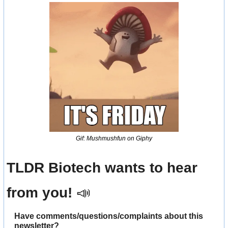
Gif: Mushmushfun on Giphy
TLDR Biotech wants to hear 
from you! 
📣
Have comments/questions/complaints about this 
newsletter? 