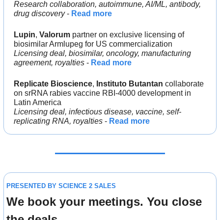
Research collaboration, autoimmune, AI/ML, antibody, 
drug discovery
 - 
Read more
Lupin
, 
Valorum 
partner on exclusive licensing of 
biosimilar Armlupeg for US commercialization
Licensing deal, biosimilar, oncology, manufacturing 
agreement, royalties 
- 
Read more
Replicate Bioscience
, 
Instituto Butantan 
collaborate 
on srRNA rabies vaccine RBI-4000 development in 
Latin America
Licensing deal, infectious disease, vaccine, self-
replicating RNA, royalties 
- 
Read more
PRESENTED BY SCIENCE 2 SALES
We book your meetings. You close 
the deals.