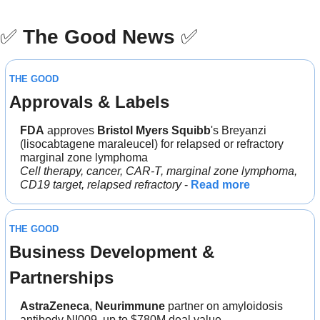
✅
The Good News
✅
THE GOOD
Approvals & Labels
FDA
 approves 
Bristol Myers Squibb
's Breyanzi 
(lisocabtagene maraleucel) for relapsed or refractory 
marginal zone lymphoma
Cell therapy, cancer, CAR-T, marginal zone lymphoma, 
CD19 target, relapsed refractory
 - 
Read more
THE GOOD
Business Development & 
Partnerships
AstraZeneca
, 
Neurimmune 
partner on amyloidosis 
antibody NI009, up to $780M deal value