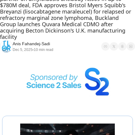
$780M deal, FDA approves Bristol Myers Squibb's 
Breyanzi (lisocabtagene maraleucel) for relapsed or 
refractory marginal zone lymphoma, Buckland 
Group launches Quvara Medical CDMO after 
acquiring Becton Dickinson's U.K. manufacturing 
facility
Anis Fahandej-Sadi
Dec 5, 2025
10 min read
•