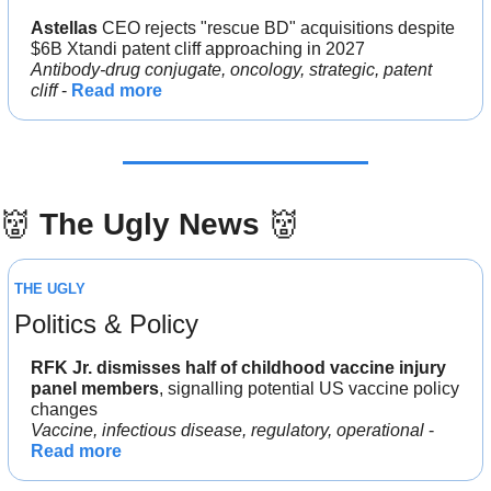
Astellas 
CEO rejects "rescue BD" acquisitions despite 
$6B Xtandi patent cliff approaching in 2027
Antibody-drug conjugate, oncology, strategic, patent 
cliff
 - 
Read more
👹
The Ugly News 
👹
THE UGLY
Politics & Policy
RFK Jr. dismisses half of childhood vaccine injury 
panel members
, signalling potential US vaccine policy 
changes
Vaccine, infectious disease, regulatory, operational
 - 
Read more