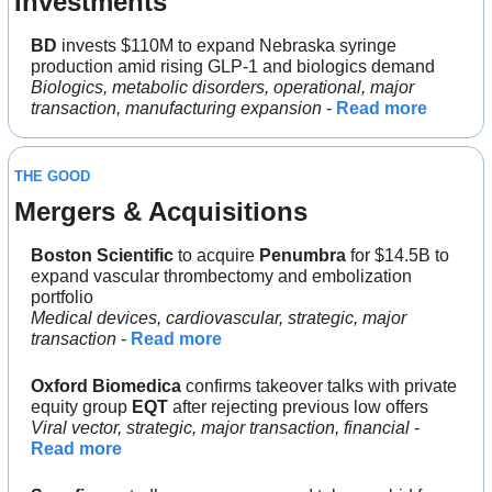
Investments
BD 
invests $110M to expand Nebraska syringe 
production amid rising GLP-1 and biologics demand
Biologics, metabolic disorders, operational, major 
transaction, manufacturing expansion
 - 
Read more
THE GOOD
Mergers & Acquisitions 
Boston Scientific 
to acquire 
Penumbra 
for $14.5B to 
expand vascular thrombectomy and embolization 
portfolio
Medical devices, cardiovascular, strategic, major 
transaction 
- 
Read more
Oxford Biomedica
 confirms takeover talks with private 
equity group 
EQT 
after rejecting previous low offers
Viral vector, strategic, major transaction, financial 
- 
Read more