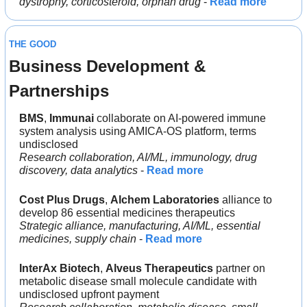
dystrophy, corticosteroid, orphan drug
 - 
Read more
THE GOOD
Business Development & 
Partnerships
BMS
, 
Immunai 
collaborate on AI-powered immune 
system analysis using AMICA-OS platform, terms 
undisclosed
Research collaboration, AI/ML, immunology, drug 
discovery, data analytics
 - 
Read more
Cost Plus Drugs
, 
Alchem Laboratories 
alliance to 
develop 86 essential medicines therapeutics
Strategic alliance, manufacturing, AI/ML, essential 
medicines, supply chain
 - 
Read more
InterAx Biotech
, 
Alveus Therapeutics 
partner on 
metabolic disease small molecule candidate with 
undisclosed upfront payment