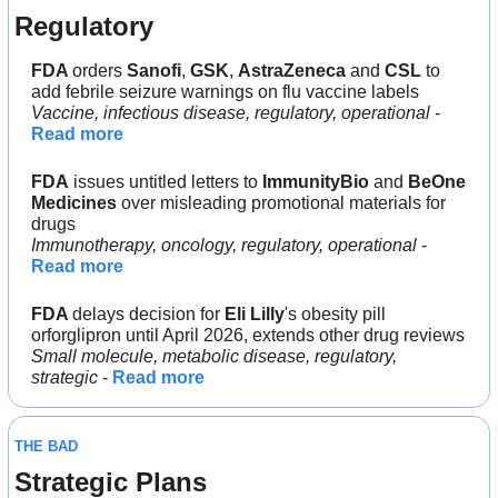
Regulatory
FDA 
orders 
Sanofi
, 
GSK
, 
AstraZeneca 
and 
CSL 
to 
add febrile seizure warnings on flu vaccine labels
Vaccine, infectious disease, regulatory, operational
 - 
Read more
FDA
 issues untitled letters to 
ImmunityBio 
and 
BeOne 
Medicines 
over misleading promotional materials for 
drugs
Immunotherapy, oncology, regulatory, operational
 - 
Read more
FDA 
delays decision for 
Eli Lilly
's obesity pill 
orforglipron until April 2026, extends other drug reviews
Small molecule, metabolic disease, regulatory, 
strategic
 - 
Read more
THE BAD
Strategic Plans