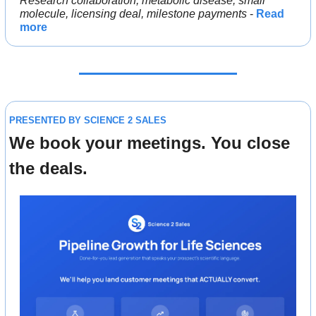
Research collaboration, metabolic disease, small 
molecule, licensing deal, milestone payments
 - 
Read 
more
PRESENTED BY SCIENCE 2 SALES
We book your meetings. You close 
the deals.