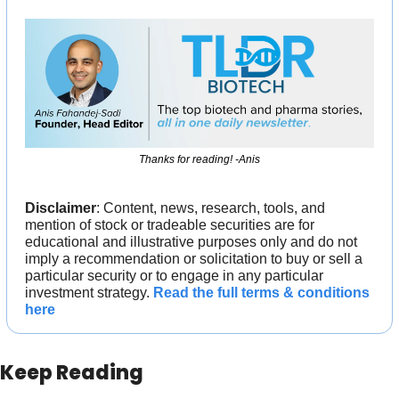
Thanks for reading! -Anis
Disclaimer
: Content, news, research, tools, and 
mention of stock or tradeable securities are for 
educational and illustrative purposes only and do not 
imply a recommendation or solicitation to buy or sell a 
particular security or to engage in any particular 
investment strategy. 
Read the full terms & conditions 
here
Keep Reading