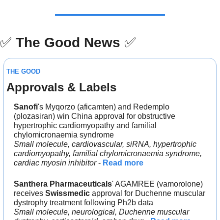
✅
The Good News
✅
THE GOOD
Approvals & Labels
Sanofi
's Myqorzo (aficamten) and Redemplo 
(plozasiran) win China approval for obstructive 
hypertrophic cardiomyopathy and familial 
chylomicronaemia syndrome
Small molecule, cardiovascular, siRNA, hypertrophic 
cardiomyopathy, familial chylomicronaemia syndrome, 
cardiac myosin inhibitor
 - 
Read more
Santhera Pharmaceuticals
' AGAMREE (vamorolone) 
receives 
Swissmedic
 approval for Duchenne muscular 
dystrophy treatment following Ph2b data
Small molecule, neurological, Duchenne muscular 