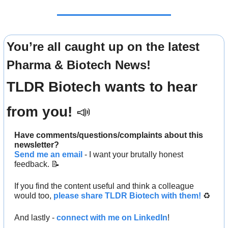
You’re all caught up on the latest 
Pharma & Biotech News!
TLDR Biotech wants to hear 
from you! 
📣
Have comments/questions/complaints about this 
newsletter? 
Send me an email
 - I want your brutally honest 
feedback. 
📝
If you find the content useful and think a colleague 
would too, 
please share TLDR Biotech with them!
 ♻️ 
And lastly - 
connect with me on LinkedIn
!