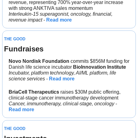
revenue, representing 700% year-over-year increase 
with strong ANKTIVA sales momentum
Interleukin-15 superagonist, oncology, financial, 
revenue impact
 - 
Read more
THE GOOD
Fundraises
Novo Nordisk Foundation 
commits $856M funding for 
Danish life science incubator 
BioInnovation Institute
Incubator, platform technology, AI/ML platform, life 
science services
 - 
Read more
BriaCell Therapeutics
 raises $30M public offering, 
clinical-stage cancer immunotherapy development
Cancer, immunotherapy, clinical-stage, oncology
 - 
Read more
THE GOOD