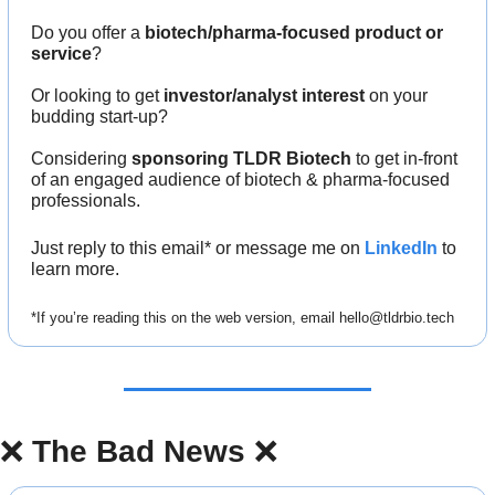
Do you offer a 
biotech/pharma-focused product or 
service
?
Or looking to get 
investor/analyst interest
 on your 
budding start-up?
Considering 
sponsoring TLDR Biotech
 to get in-front 
of an engaged audience of biotech & pharma-focused 
professionals.
Just reply to this email* or message me on 
LinkedIn
 to 
learn more.
*If you’re reading this on the web version, email 
hello@tldrbio.tech
❌
The Bad News 
❌