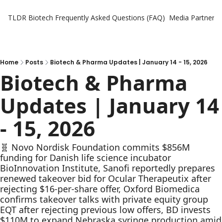
TLDR Biotech
Frequently Asked Questions (FAQ)
Media Partners
Home
Posts
Biotech & Pharma Updates | January 14 - 15, 2026
Biotech & Pharma 
Updates | January 14 
- 15, 2026
🧬 Novo Nordisk Foundation commits $856M 
funding for Danish life science incubator 
BioInnovation Institute, Sanofi reportedly prepares 
renewed takeover bid for Ocular Therapeutix after 
rejecting $16-per-share offer, Oxford Biomedica 
confirms takeover talks with private equity group 
EQT after rejecting previous low offers, BD invests 
$110M to expand Nebraska syringe production amid 