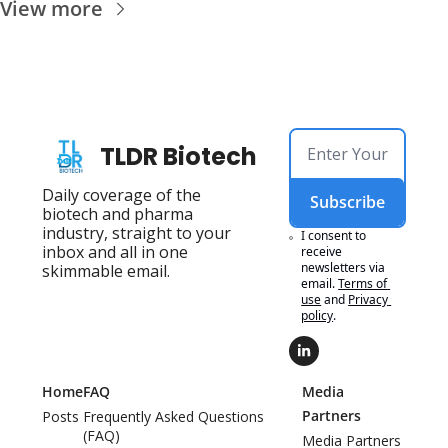
View more
TLDR Biotech
Daily coverage of the 
Subscribe
biotech and pharma 
industry, straight to your 
I consent to 
inbox and all in one 
receive 
newsletters via 
skimmable email.
email.
Terms of 
use
and
Privacy 
policy
.
Home
FAQ
Media 
Partners
Posts
Frequently Asked Questions 
(FAQ)
Media Partners