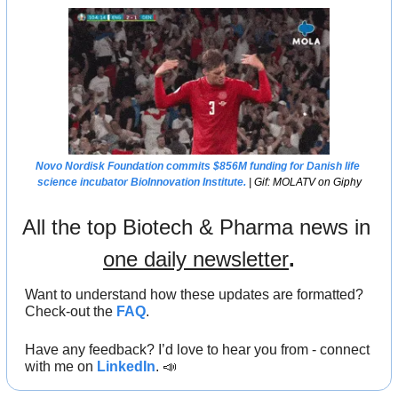
Novo Nordisk Foundation commits $856M funding for Danish life 
science incubator BioInnovation Institute.
 | Gif: MOLATV on Giphy
All the top Biotech & Pharma news in 
one daily newsletter
.
Want to understand how these updates are formatted? 
Check-out the 
FAQ
.
Have any feedback? I’d love to hear you from - connect 
with me on 
LinkedIn
. 
📣