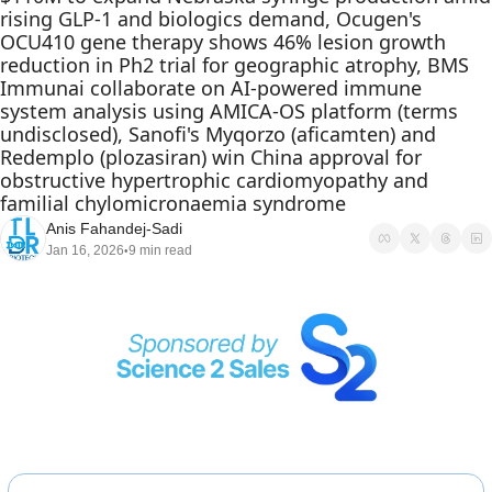
rising GLP-1 and biologics demand, Ocugen's 
OCU410 gene therapy shows 46% lesion growth 
reduction in Ph2 trial for geographic atrophy, BMS 
Immunai collaborate on AI-powered immune 
system analysis using AMICA-OS platform (terms 
undisclosed), Sanofi's Myqorzo (aficamten) and 
Redemplo (plozasiran) win China approval for 
obstructive hypertrophic cardiomyopathy and 
familial chylomicronaemia syndrome
Anis Fahandej-Sadi
Jan 16, 2026
9 min read
•