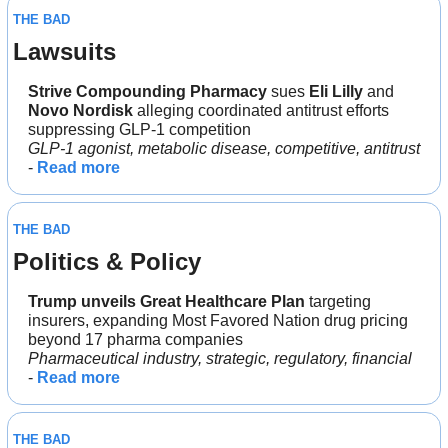
THE BAD
Lawsuits
Strive Compounding Pharmacy 
sues 
Eli Lilly
 and 
Novo Nordisk 
alleging coordinated antitrust efforts 
suppressing GLP-1 competition
GLP-1 agonist, metabolic disease, competitive, antitrust
- 
Read more
THE BAD
Politics & Policy
Trump unveils Great Healthcare Plan 
targeting 
insurers, expanding Most Favored Nation drug pricing 
beyond 17 pharma companies
Pharmaceutical industry, strategic, regulatory, financial
- 
Read more
THE BAD