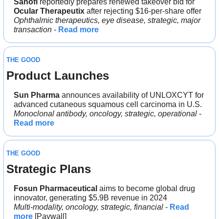
Sanofi
 reportedly prepares renewed takeover bid for 
Ocular Therapeutix 
after rejecting $16-per-share offer
Ophthalmic therapeutics, eye disease, strategic, major 
transaction
 - 
Read more
THE GOOD
Product Launches
Sun Pharma 
announces availability of UNLOXCYT for 
advanced cutaneous squamous cell carcinoma in U.S.
Monoclonal antibody, oncology, strategic, operational 
- 
Read more
THE GOOD
Strategic Plans
Fosun Pharmaceutical 
aims to become global drug 
innovator, generating $5.9B revenue in 2024
Multi-modality, oncology, strategic, financial
 - 
Read 
more
 [Paywall]