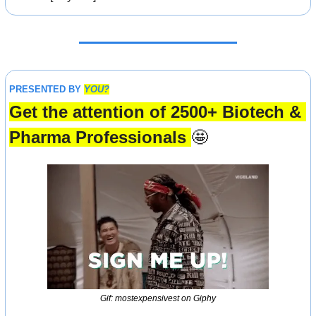
PRESENTED BY 
YOU?
Get the attention of 2500+ Biotech & 
Pharma Professionals 
🤩
Gif: mostexpensivest on Giphy