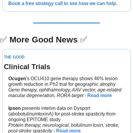
Book a free strategy call to see how we can help.
✅
More Good News
✅
THE GOOD
Clinical Trials
Ocugen
's OCU410 gene therapy shows 46% lesion 
growth reduction in Ph2 trial for geographic atrophy
Gene therapy, ophthalmology, AAV vector, age-related 
macular degeneration, RORA target
 - 
Read more
Ipsen
 presents interim data on Dysport 
(abobotulinumtoxinA) for post-stroke spasticity from 
ongoing EPITOME study
Protein therapy, neurological, botulinum toxin, stroke, 
post-stroke spasticity 
- 
Read more