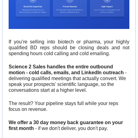
If you’re selling into biotech or pharma, your highly 
qualified BD reps should be closing deals and not 
spending hours cold calling and cold emailing.
Science 2 Sales handles the entire outbound 
motion - cold calls, emails, and LinkedIn outreach
 - 
delivering qualified meetings that actually convert. We 
speak your prospects' scientific language, so the 
conversations start at a higher level.
The result? Your pipeline stays full while your reps 
focus on revenue.
We offer a 30 day money back guarantee on your 
first month
 - if we don't deliver, you don't pay.