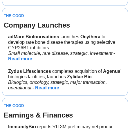
THE GOOD
Company Launches
adMare BioInnovations 
launches
 Ocythera 
to 
develop rare bone disease therapies using selective 
CYP26B1 inhibitors
Small molecule, rare disease, strategic, investment
 - 
Read more
Zydus Lifesciences
 completes acquisition of 
Agenus
' 
biologics facilities, launches 
Zylidac Bio
Biologics, oncology, strategic, major transaction, 
operational
 - 
Read more
THE GOOD
Earnings & Finances
ImmunityBio 
reports $113M preliminary net product 