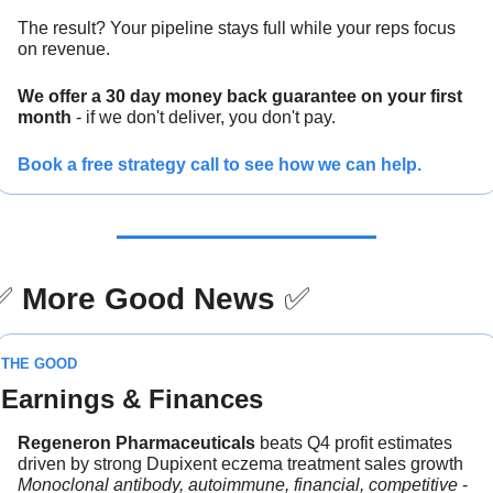
The result? Your pipeline stays full while your reps focus 
on revenue.
We offer a 30 day money back guarantee on your first 
month
 - if we don't deliver, you don't pay.
Book a free strategy call to see how we can help.
✅
More Good News
✅
THE GOOD
Earnings & Finances
Regeneron Pharmaceuticals 
beats Q4 profit estimates 
driven by strong Dupixent eczema treatment sales growth
Monoclonal antibody, autoimmune, financial, competitive
 - 