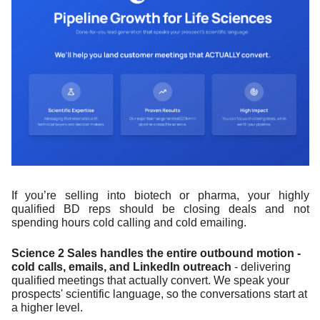
If you’re selling into biotech or pharma, your highly 
qualified BD reps should be closing deals and not 
spending hours cold calling and cold emailing.
Science 2 Sales handles the entire outbound motion - 
cold calls, emails, and LinkedIn outreach
 - delivering 
qualified meetings that actually convert. We speak your 
prospects' scientific language, so the conversations start at 
a higher level.