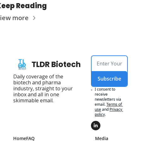
Keep Reading
iew more
TLDR Biotech
Daily coverage of the 
Subscribe
biotech and pharma 
industry, straight to your 
I consent to 
inbox and all in one 
receive 
newsletters via 
skimmable email.
email.
Terms of 
use
and
Privacy 
policy
.
Home
FAQ
Media 