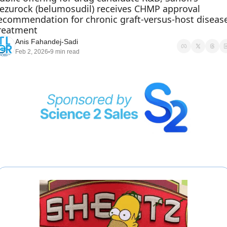
ezurock (belumosudil) receives CHMP approval 
ecommendation for chronic graft-versus-host disease
reatment
Anis Fahandej-Sadi
Feb 2, 2026
9 min read
•