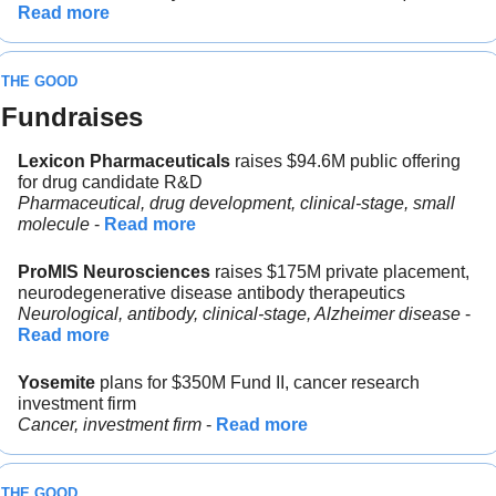
Read more
THE GOOD
Fundraises
Lexicon Pharmaceuticals 
raises $94.6M public offering 
for drug candidate R&D
Pharmaceutical, drug development, clinical-stage, small 
molecule
 - 
Read more
ProMIS Neurosciences
 raises $175M private placement, 
neurodegenerative disease antibody therapeutics
Neurological, antibody, clinical-stage, Alzheimer disease
 - 
Read more
Yosemite
 plans for $350M Fund II, cancer research 
investment firm
Cancer, investment firm
 - 
Read more
THE GOOD