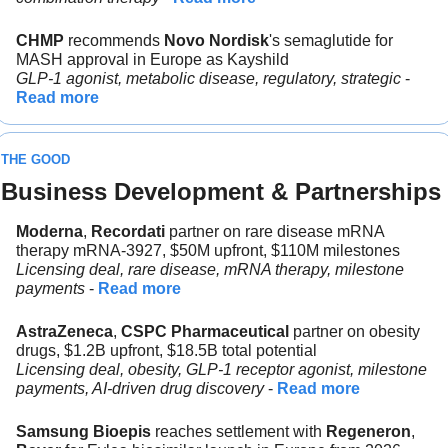
CHMP
 recommends 
Novo Nordisk
's semaglutide for 
MASH approval in Europe as Kayshild
GLP-1 agonist, metabolic disease, regulatory, strategic 
- 
Read more
THE GOOD
Business Development & Partnerships
Moderna
,
 Recordati 
partner on rare disease mRNA 
therapy mRNA-3927, $50M upfront, $110M milestones
Licensing deal, rare disease, mRNA therapy, milestone 
payments 
- 
Read more
AstraZeneca
, 
CSPC Pharmaceutical 
partner on obesity 
drugs, $1.2B upfront, $18.5B total potential
Licensing deal, obesity, GLP-1 receptor agonist, milestone 
payments, AI-driven drug discovery
 - 
Read more
Samsung Bioepis
 reaches settlement with 
Regeneron
, 