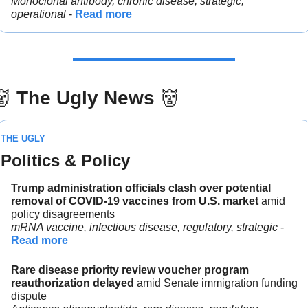
Monoclonal antibody, chronic disease, strategic, 
operational 
- 
Read more
👹
The Ugly News 
👹
THE UGLY
Politics & Policy
Trump administration officials clash over potential 
removal of COVID-19 vaccines from U.S. market 
amid 
policy disagreements
mRNA vaccine, infectious disease, regulatory, strategic
 - 
Read more
Rare disease priority review voucher program 
reauthorization delayed 
amid Senate immigration funding 
dispute