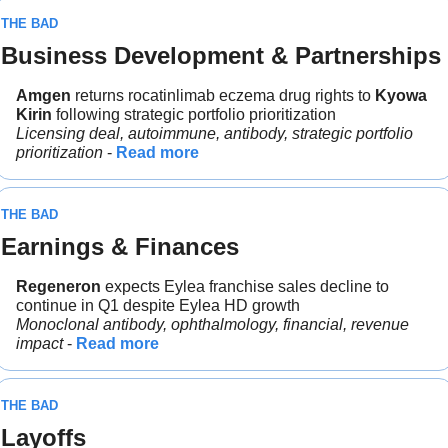
THE BAD
Business Development & Partnerships
Amgen 
returns rocatinlimab eczema drug rights to 
Kyowa 
Kirin 
following strategic portfolio prioritization
Licensing deal, autoimmune, antibody, strategic portfolio 
prioritization
 - 
Read more
THE BAD
Earnings & Finances
Regeneron 
expects Eylea franchise sales decline to 
continue in Q1 despite Eylea HD growth
Monoclonal antibody, ophthalmology, financial, revenue 
impact
 - 
Read more
THE BAD
Layoffs