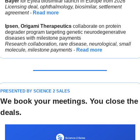
Bayer 
for Eylea biosimilar launch in Europe from 2026
Licensing deal, ophthalmology, biosimilar, settlement 
agreement 
- 
Read more
Ipsen
, 
Origami Therapeutics 
collaborate on protein 
degrader program targeting genetic neurodegenerative 
diseases with milestone payments
Research collaboration, rare disease, neurological, small 
molecule, milestone payments
 - 
Read more
PRESENTED BY SCIENCE 2 SALES
We book your meetings. You close the 
deals.