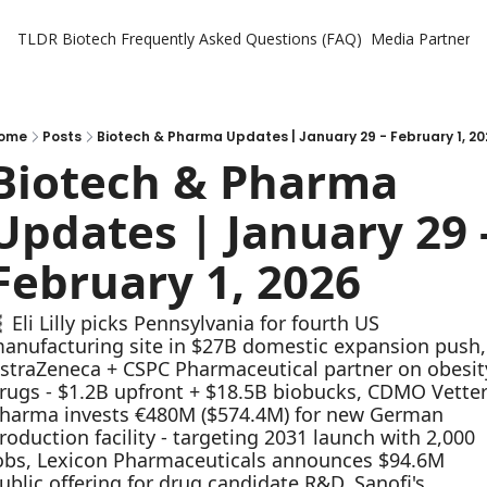
TLDR Biotech
Frequently Asked Questions (FAQ)
Media Partners
ome
Posts
Biotech & Pharma Updates | January 29 - February 1, 20
Biotech & Pharma 
Updates | January 29 -
February 1, 2026
 Eli Lilly picks Pennsylvania for fourth US 
anufacturing site in $27B domestic expansion push, 
straZeneca + CSPC Pharmaceutical partner on obesity
rugs - $1.2B upfront + $18.5B biobucks, CDMO Vetter
harma invests €480M ($574.4M) for new German 
roduction facility - targeting 2031 launch with 2,000 
obs, Lexicon Pharmaceuticals announces $94.6M 
ublic offering for drug candidate R&D, Sanofi's 