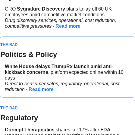
CRO 
Sygnature Discovery
 plans to lay off 60 UK 
employees amid competitive market conditions
Drug discovery services, operational, cost reduction, 
competitive pressures
 - 
Read more
THE BAD
Politics & Policy
White House delays TrumpRx launch amid anti-
kickback concerns
, platform expected online within 10 
days
Direct-to-consumer sales, regulatory, operational, cost 
reduction 
- 
Read more
THE BAD
Regulatory
Corcept Therapeutics
 shares fall 17% after 
FDA 