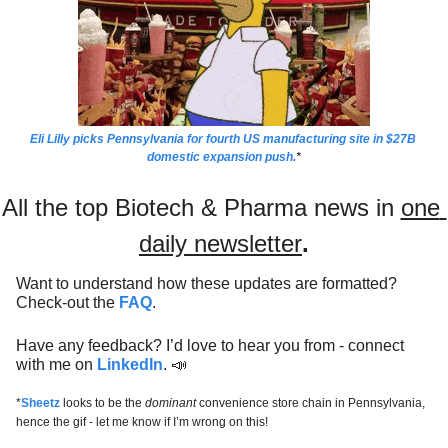
Eli Lilly picks Pennsylvania for fourth US manufacturing site in $27B 
domestic expansion push.
*
All the top Biotech & Pharma news in 
one 
daily newsletter
.
Want to understand how these updates are formatted? 
Check-out the 
FAQ
.
Have any feedback? I’d love to hear you from - connect 
with me on 
LinkedIn
. 
📣
*
Sheetz
 looks to be the 
dominant 
convenience store chain in Pennsylvania, 
hence the gif - let me know if I’m wrong on this! 