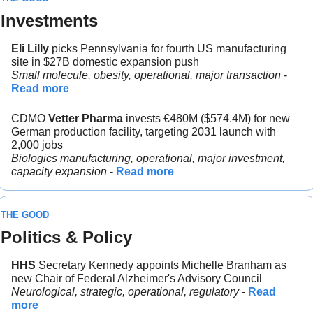
Investments
Eli Lilly 
picks Pennsylvania for fourth US manufacturing 
site in $27B domestic expansion push
Small molecule, obesity, operational, major transaction 
- 
Read more
CDMO 
Vetter Pharma 
invests €480M ($574.4M) for new 
German production facility, targeting 2031 launch with 
2,000 jobs
Biologics manufacturing, operational, major investment, 
capacity expansion
 - 
Read more
THE GOOD
Politics & Policy
HHS 
Secretary Kennedy appoints Michelle Branham as 
new Chair of Federal Alzheimer's Advisory Council
Neurological, strategic, operational, regulatory 
- 
Read 
more