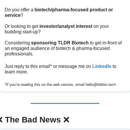
Do you offer a 
biotech/pharma-focused product or 
service
?
Or looking to get 
investor/analyst interest
 on your 
budding start-up?
Considering 
sponsoring TLDR Biotech
 to get in-front of 
an engaged audience of biotech & pharma-focused 
professionals.
Just reply to this email* or message me on 
LinkedIn
 to 
learn more.
*If you’re reading this on the web version, email 
hello@tldrbio.tech
❌
The Bad News 
❌