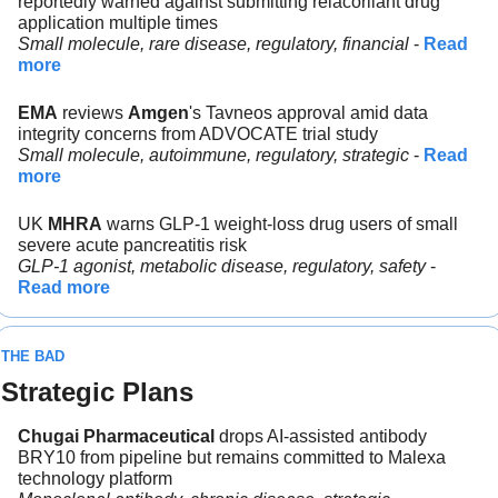
reportedly warned against submitting relacorilant drug 
application multiple times
Small molecule, rare disease, regulatory, financial 
- 
Read 
more
EMA
 reviews 
Amgen
's Tavneos approval amid data 
integrity concerns from ADVOCATE trial study
Small molecule, autoimmune, regulatory, strategic
 - 
Read 
more
UK 
MHRA
 warns GLP-1 weight-loss drug users of small 
severe acute pancreatitis risk
GLP-1 agonist, metabolic disease, regulatory, safety 
- 
Read more
THE BAD
Strategic Plans
Chugai Pharmaceutical 
drops AI-assisted antibody 
BRY10 from pipeline but remains committed to Malexa 
technology platform