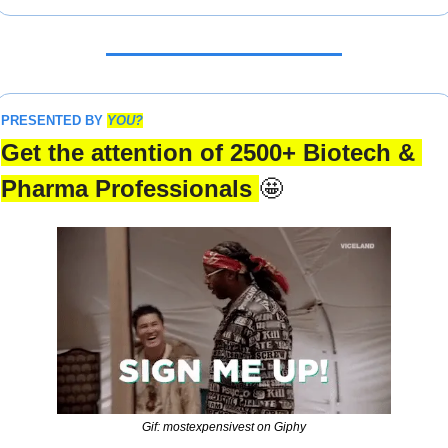
PRESENTED BY 
YOU?
Get the attention of 2500+ Biotech & 
Pharma Professionals 
🤩
Gif: mostexpensivest on Giphy