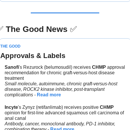
✅
The Good News
✅
THE GOOD
Approvals & Labels
Sanofi
's Rezurock (belumosudil) receives 
CHMP
 approval 
recommendation for chronic graft-versus-host disease 
treatment
Small molecule, autoimmune, chronic graft-versus-host 
disease, ROCK2 kinase inhibitor, post-transplant 
complications
 - 
Read more
Incyte
's Zynyz (retifanlimab) receives positive 
CHMP 
opinion for first-line advanced squamous cell carcinoma of 
anal canal
Antibody, cancer, monoclonal antibody, PD-1 inhibitor, 
combination therapy
 - 
Read more