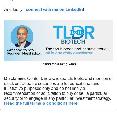
And lastly - 
connect with me on LinkedIn
!
Thanks for reading! -Anis
Disclaimer
: Content, news, research, tools, and mention of 
stock or tradeable securities are for educational and 
illustrative purposes only and do not imply a 
recommendation or solicitation to buy or sell a particular 
security or to engage in any particular investment strategy. 
Read the full terms & conditions here