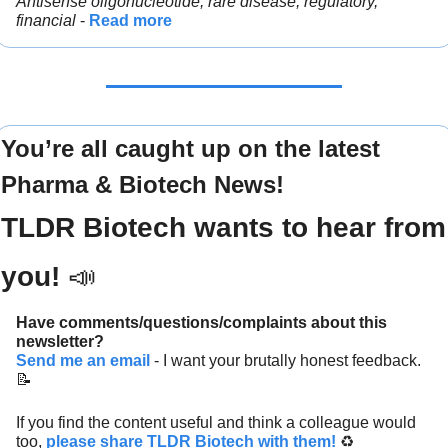
Antisense oligonucleotide, rare disease, regulatory, 
financial 
- 
Read more
You’re all caught up on the latest 
Pharma & Biotech News!
TLDR Biotech wants to hear from 
you! 
📣
Have comments/questions/complaints about this 
newsletter? 
Send me an email
 - I want your brutally honest feedback. 
📝
If you find the content useful and think a colleague would 
too, 
please share TLDR Biotech with them!
 ♻️ 