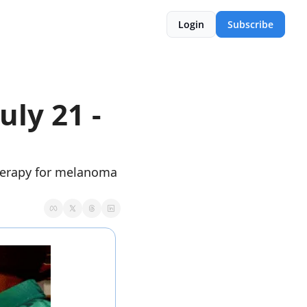
Login
Subscribe
ly 21 - 
herapy for melanoma 