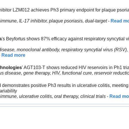
nhibitor LZM012 achieves Ph3 primary endpoint for plaque psoria
mmune, IL-17 inhibitor, plaque psoriasis, dual-target
 - 
Read m
a
's Beyfortus shows 87% efficacy against respiratory syncytial vi
disease, monoclonal antibody, respiratory syncytial virus (RSV), 
- 
Read more
hnologies
' AGT103-T shows reduced HIV reservoirs in Ph1 trial
ous disease, gene therapy, HIV, functional cure, reservoir reducti
 demonstrates positive Ph3 results in ulcerative colitis, meeting
riability
mune, ulcerative colitis, oral therapy, clinical trials 
- 
Read mo