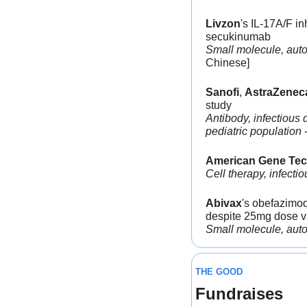
Livzon
's IL-17A/F i
secukinumab
Small molecule, autoi
Chinese]
Sanofi
, 
AstraZenec
study
Antibody, infectious 
pediatric population
 
American Gene Tec
Cell therapy, infecti
Abivax
's obefazimod
despite 25mg dose va
Small molecule, autoim
THE GOOD
Fundraises