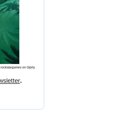
f: rockstargames on Giphy
wsletter
.