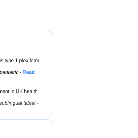
s type 1 plexiform 
pediatric
 - 
Read 
tment in UK health 
sublingual tablet
 - 