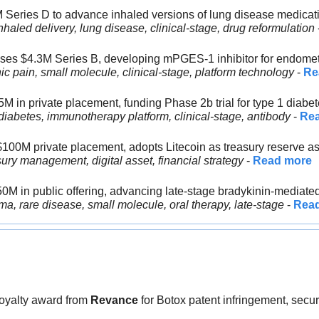
 Series D to advance inhaled versions of lung disease medicat
nhaled delivery, lung disease, clinical-stage, drug reformulation
 
ises $4.3M Series B, developing mPGES-1 inhibitor for endomet
c pain, small molecule, clinical-stage, platform technology
 - 
Re
5M in private placement, funding Phase 2b trial for type 1 diabe
iabetes, immunotherapy platform, clinical-stage, antibody
 - 
Re
$100M private placement, adopts Litecoin as treasury reserve a
ury management, digital asset, financial strategy
 - 
Read more
50M in public offering, advancing late-stage bradykinin-mediate
a, rare disease, small molecule, oral therapy, late-stage
 - 
Rea
oyalty award from 
Revance 
for Botox patent infringement, secu