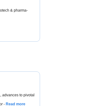
biotech & pharma-
 advances to pivotal 
or 
- 
Read more