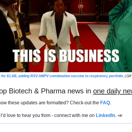
 for $1.6B, adding RSV-hMPV combination vaccine to respiratory portfolio.
 | Gi
 top Biotech & Pharma news in 
one daily ne
ow these updates are formatted? Check-out the 
FAQ
.
’d love to hear you from - connect with me on 
LinkedIn
. 
📣