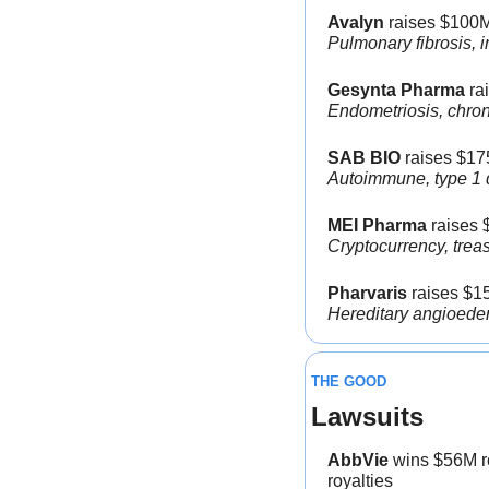
Avalyn 
raises $100M
Pulmonary fibrosis, i
Gesynta Pharma
 ra
Endometriosis, chroni
SAB BIO
 raises $17
Autoimmune, type 1 d
MEI Pharma
 raises 
Cryptocurrency, treas
Pharvaris
 raises $1
Hereditary angioedem
THE GOOD
Lawsuits
AbbVie
 wins $56M r
royalties