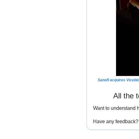
Sanofi acquires Vicebio
All the
Want to understand h
Have any feedback? I