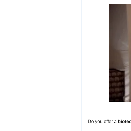
Do you offer a 
biote