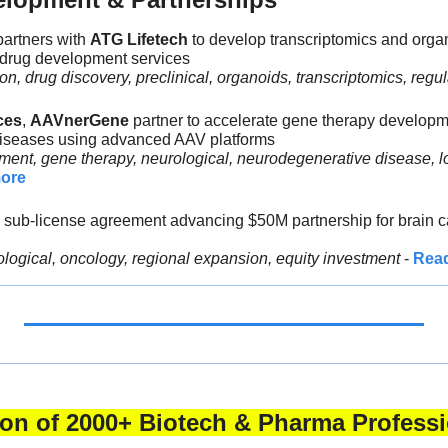
partners with 
ATG Lifetech 
to develop transcriptomics and organ
 drug development services
n, drug discovery, preclinical, organoids, transcriptomics, regul
ces
, 
AAVnerGene 
partner to accelerate gene therapy developme
iseases using advanced AAV platforms
ent, gene therapy, neurological, neurodegenerative disease, lo
ore
 sub-license agreement advancing $50M partnership for brain ca
ological, oncology, regional expansion, equity investment 
- 
Rea
tion of 2000+ Biotech & Pharma Professi