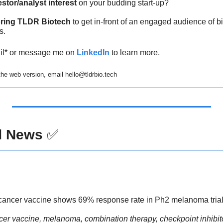
estor/analyst interest
 on your budding start-up?
ring TLDR Biotech
 to get in-front of an engaged audience of 
s.
ail* or message me on 
LinkedIn
 to learn more.
 the web version, email 
hello@tldrbio.tech
d News
✅
cancer vaccine shows 69% response rate in Ph2 melanoma trial,
cer vaccine, melanoma, combination therapy, checkpoint inhibit