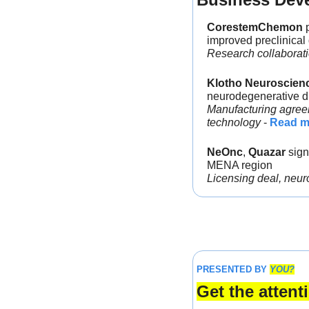
CorestemChemon
 
improved preclinical
Research collaboratio
Klotho Neuroscien
neurodegenerative d
Manufacturing agreem
technology
 - 
Read m
NeOnc
, 
Quazar 
sign
MENA region
Licensing deal, neur
PRESENTED BY 
YOU?
Get the atten