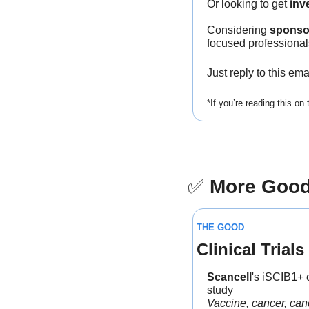
Or looking to get 
inv
Considering 
sponso
focused professional
Just reply to this em
*If you’re reading this on
✅
More Goo
THE GOOD
Clinical Trials
Scancell
's iSCIB1+ 
study
Vaccine, cancer, can