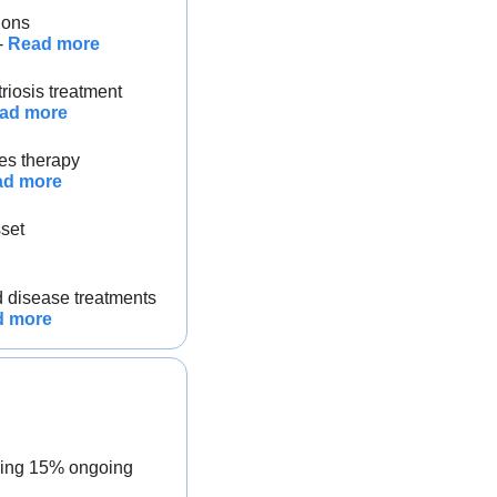
ions
- 
Read more
riosis treatment
ad more
tes therapy
ad more
sset
d disease treatments
d more
ring 15% ongoing 