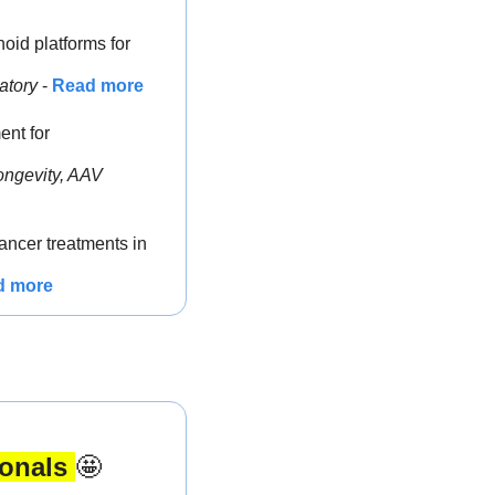
oid platforms for 
atory
 - 
Read more
nt for 
ngevity, AAV 
ncer treatments in 
d more
onals 
🤩