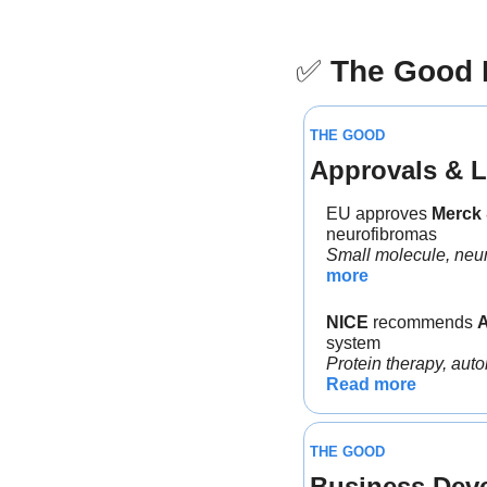
✅
The Good
THE GOOD
Approvals & L
EU approves 
Merck 
neurofibromas
Small molecule, neuro
more
NICE
 recommends 
system
Protein therapy, auto
Read more
THE GOOD
Business Dev