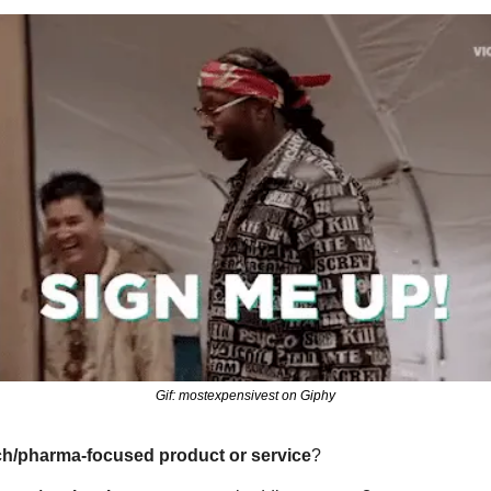
Gif: mostexpensivest on Giphy
ch/pharma-focused product or service
?