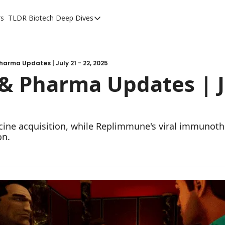
rs
TLDR Biotech Deep Dives
TLDR Biotech Deep Dives
Long Form Content
harma Updates | July 21 - 22, 2025
& Pharma Updates | Ju
ccine acquisition, while Replimmune's viral immunot
on.