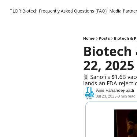
TLDR Biotech
Frequently Asked Questions (FAQ)
Media Partne
Home
Posts
Biotech & P
Biotech 
22, 2025
🧬 Sanofi's $1.6B va
lands an FDA rejecti
Anis Fahandej-Sadi
Jul 23, 2025
8 min read
•