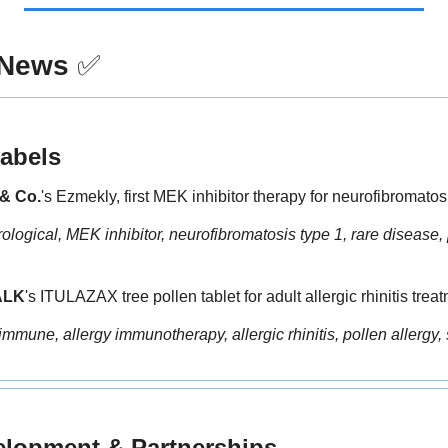
 News
✅
abels
& Co.
's Ezmekly, first MEK inhibitor therapy for neurofibromatosi
logical, MEK inhibitor, neurofibromatosis type 1, rare disease, 
ALK
's ITULAZAX tree pollen tablet for adult allergic rhinitis trea
immune, allergy immunotherapy, allergic rhinitis, pollen allergy, 
elopment & Partnerships