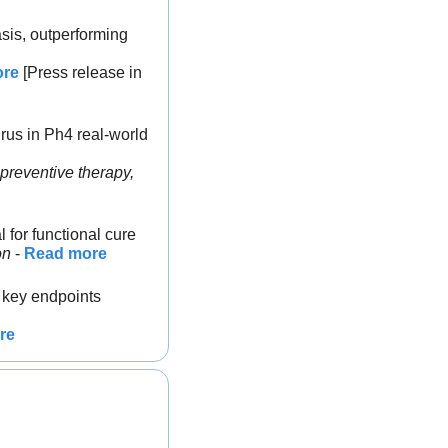
sis, outperforming 
ore
 [Press release in 
rus in Ph4 real-world 
preventive therapy, 
 for functional cure
on
 - 
Read more
 key endpoints 
re