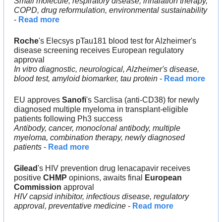
Small molecule, respiratory disease, inhalation therapy, 
COPD, drug reformulation, environmental sustainability
- 
Read more
Roche
's Elecsys pTau181 blood test for Alzheimer's 
disease screening receives European regulatory 
approval
In vitro diagnostic, neurological, Alzheimer's disease, 
blood test, amyloid biomarker, tau protein
 - 
Read more
EU approves 
Sanofi
's Sarclisa (anti-CD38) for newly 
diagnosed multiple myeloma in transplant-eligible 
patients following Ph3 success
Antibody, cancer, monoclonal antibody, multiple 
myeloma, combination therapy, newly diagnosed 
patients
 - 
Read more
Gilead
's HIV prevention drug lenacapavir receives 
positive 
CHMP 
opinions, awaits final 
European 
Commission
 approval
HIV capsid inhibitor, infectious disease, regulatory 
approval, preventative medicine
 - 
Read more