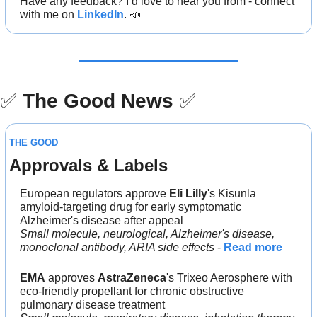
Have any feedback? I’d love to hear you from - connect 
with me on 
LinkedIn
. 
📣
✅
The Good News
✅
THE GOOD
Approvals & Labels
European regulators approve 
Eli Lilly
's Kisunla 
amyloid-targeting drug for early symptomatic 
Alzheimer's disease after appeal
Small molecule, neurological, Alzheimer's disease, 
monoclonal antibody, ARIA side effects
 - 
Read more
EMA
 approves 
AstraZeneca
's Trixeo Aerosphere with 
eco-friendly propellant for chronic obstructive 
pulmonary disease treatment