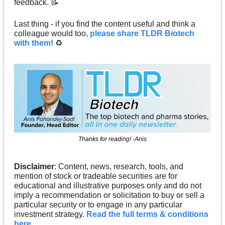
feedback. 
📝
Last thing - if you find the content useful and think a 
colleague would too, 
please share TLDR Biotech 
with them!
 ♻️ 
Thanks for reading! -Anis
Disclaimer
: Content, news, research, tools, and 
mention of stock or tradeable securities are for 
educational and illustrative purposes only and do not 
imply a recommendation or solicitation to buy or sell a 
particular security or to engage in any particular 
investment strategy. 
Read the full terms & conditions 
here