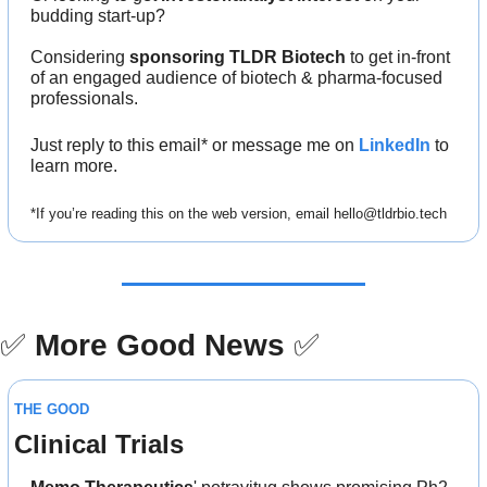
budding start-up?
Considering 
sponsoring TLDR Biotech
 to get in-front 
of an engaged audience of biotech & pharma-focused 
professionals.
Just reply to this email* or message me on 
LinkedIn
 to 
learn more.
*If you’re reading this on the web version, email 
hello@tldrbio.tech
✅
More Good News
✅
THE GOOD
Clinical Trials