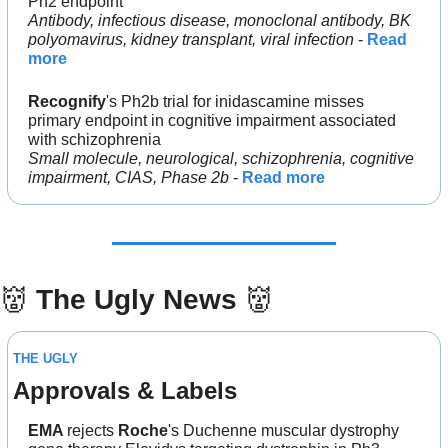
Ph2 endpoint
Antibody, infectious disease, monoclonal antibody, BK 
polyomavirus, kidney transplant, viral infection
 - 
Read 
more
Recognify
's Ph2b trial for inidascamine misses 
primary endpoint in cognitive impairment associated 
with schizophrenia
Small molecule, neurological, schizophrenia, cognitive 
impairment, CIAS, Phase 2b
 - 
Read more
👹
The Ugly News 
👹
THE UGLY
Approvals & Labels
EMA 
rejects 
Roche
's Duchenne muscular dystrophy 