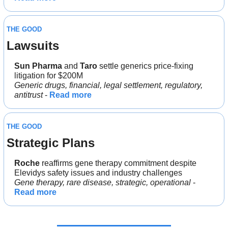
THE GOOD
Lawsuits
Sun Pharma 
and 
Taro 
settle generics price-fixing 
litigation for $200M 
Generic drugs, financial, legal settlement, regulatory, 
antitrust
 - 
Read more
THE GOOD
Strategic Plans
Roche 
reaffirms gene therapy commitment despite 
Elevidys safety issues and industry challenges
Gene therapy, rare disease, strategic, operational
 - 
Read more