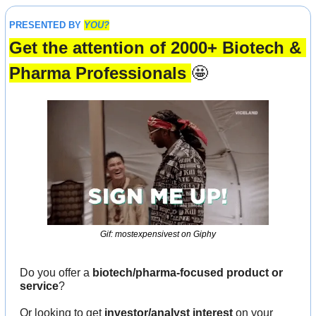
PRESENTED BY 
YOU?
Get the attention of 2000+ Biotech & 
Pharma Professionals 
🤩
Gif: mostexpensivest on Giphy
Do you offer a 
biotech/pharma-focused product or 
service
?
Or looking to get 
investor/analyst interest
 on your 