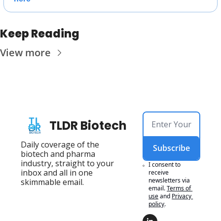
Keep Reading
View more
TLDR Biotech
Daily coverage of the 
Subscribe
biotech and pharma 
industry, straight to your 
I consent to 
inbox and all in one 
receive 
newsletters via 
skimmable email.
email.
Terms of 
use
and
Privacy 
policy
.