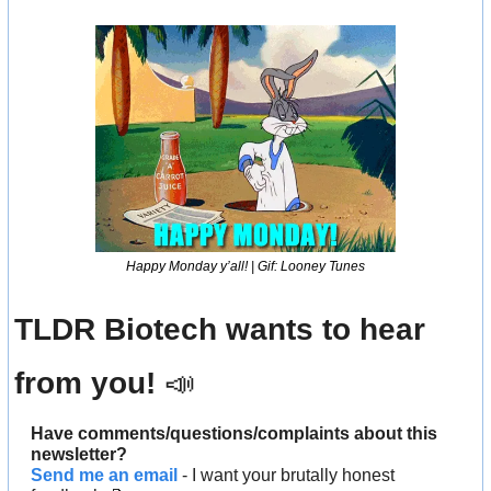
Happy Monday y’all! | Gif: Looney Tunes
TLDR Biotech wants to hear 
from you! 
📣
Have comments/questions/complaints about this 
newsletter? 
Send me an email
 - I want your brutally honest 