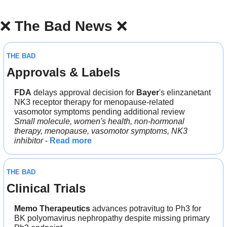
❌
The Bad News 
❌
THE BAD
Approvals & Labels
FDA
 delays approval decision for 
Bayer
's elinzanetant 
NK3 receptor therapy for menopause-related 
vasomotor symptoms pending additional review
Small molecule, women's health, non-hormonal 
therapy, menopause, vasomotor symptoms, NK3 
inhibitor
 - 
Read more
THE BAD
Clinical Trials
Memo Therapeutics
 advances potravitug to Ph3 for 
BK polyomavirus nephropathy despite missing primary 