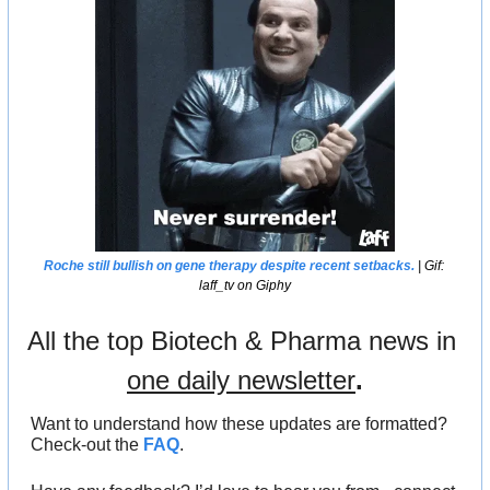
Roche still bullish on gene therapy despite recent setbacks.
 | Gif: 
laff_tv on Giphy
All the top Biotech & Pharma news in 
one daily newsletter
.
Want to understand how these updates are formatted? 
Check-out the 
FAQ
.