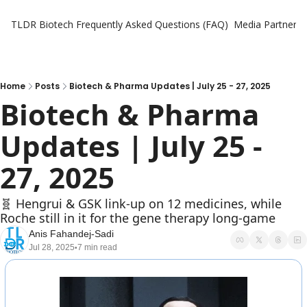
TLDR Biotech
Frequently Asked Questions (FAQ)
Media Partners
Home
Posts
Biotech & Pharma Updates | July 25 - 27, 2025
Biotech & Pharma 
Updates | July 25 - 
27, 2025
🧬 Hengrui & GSK link-up on 12 medicines, while 
Roche still in it for the gene therapy long-game
Anis Fahandej-Sadi
Jul 28, 2025
7 min read
•