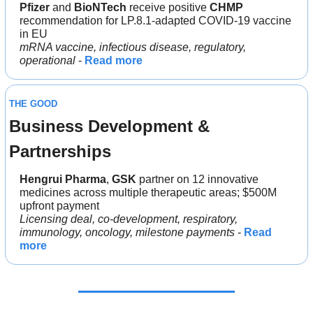
Pfizer 
and 
BioNTech 
receive positive 
CHMP 
recommendation for LP.8.1-adapted COVID-19 vaccine 
in EU
mRNA vaccine, infectious disease, regulatory, 
operational
 - 
Read more
THE GOOD
Business Development & 
Partnerships
Hengrui Pharma
, 
GSK
 partner on 12 innovative 
medicines across multiple therapeutic areas; $500M 
upfront payment
Licensing deal, co-development, respiratory, 
immunology, oncology, milestone payments
 - 
Read 
more