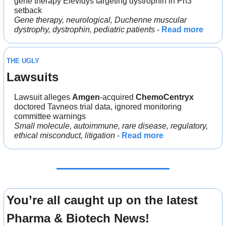
gene therapy Elevidys targeting dystrophin in Ph3 
setback
Gene therapy, neurological, Duchenne muscular 
dystrophy, dystrophin, pediatric patients
 - 
Read more
THE UGLY
Lawsuits
Lawsuit alleges 
Amgen
-acquired 
ChemoCentryx 
doctored Tavneos trial data, ignored monitoring 
committee warnings
Small molecule, autoimmune, rare disease, regulatory, 
ethical misconduct, litigation
 - 
Read more
You’re all caught up on the latest 
Pharma & Biotech News!