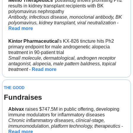
Memo Therapeutics
' potravitug shows promising Ph2 
results in kidney transplant recipients with BK 
polyomavirus nephropathy
Antibody, infectious disease, monoclonal antibody, BK 
polyomavirus, kidney transplant, viral neutralization
 - 
Read more
Kintor Pharmaceutical
's KX-826 tincture hits Ph2 
primary endpoint for male androgenetic alopecia 
treatment in 90-patient trial
Small molecule, dermatological, androgen receptor 
antagonist, alopecia, male pattern baldness, topical 
treatment
 - 
Read more
THE GOOD
Fundraises
Abivax
 raises $747.5M in public offering, developing 
immune modulators for inflammatory diseases
Chronic inflammatory diseases, clinical-stage, 
immunomodulation, platform technology, therapeutics
 - 
Read more