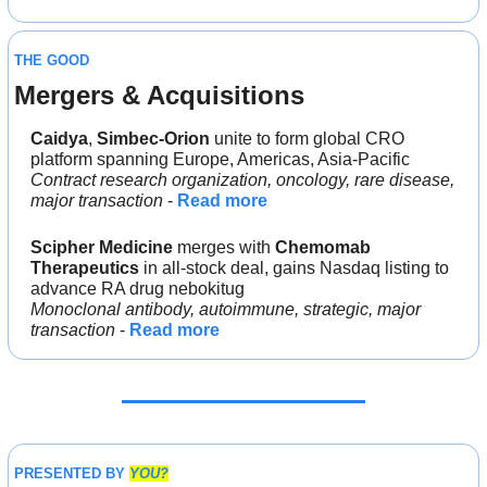
THE GOOD
Mergers & Acquisitions 
Caidya
, 
Simbec-Orion
 unite to form global CRO 
platform spanning Europe, Americas, Asia-Pacific
Contract research organization, oncology, rare disease, 
major transaction
 - 
Read more
Scipher Medicine
 merges with 
Chemomab 
Therapeutics
 in all-stock deal, gains Nasdaq listing to 
advance RA drug nebokitug
Monoclonal antibody, autoimmune, strategic, major 
transaction
 - 
Read more
PRESENTED BY 
YOU?