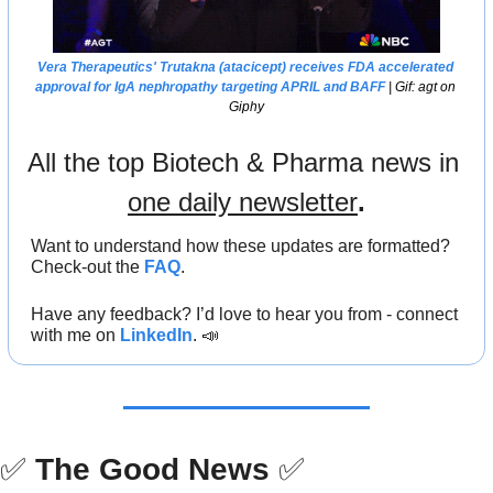
Vera Therapeutics
' Trutakna (atacicept) receives 
FDA
 accelerated 
approval for IgA nephropathy targeting APRIL and BAFF
 | Gif: agt on 
Giphy
All the top Biotech & Pharma news in 
one daily newsletter
.
Want to understand how these updates are formatted? 
Check-out the 
FAQ
.
Have any feedback? I’d love to hear you from - connect 
with me on 
LinkedIn
. 
📣
✅
The Good News
✅