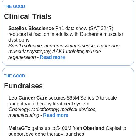
THE GOOD
Clinical Trials
Satellos Bioscience
 Ph1 data show (SAT-3247) 
reduces fat fraction in adults with Duchenne muscular 
dystrophy
Small molecule, neuromuscular disease, Duchenne 
muscular dystrophy, AAK1 inhibitor, muscle 
regeneration
 - 
Read more
THE GOOD
Fundraises
Leo Cancer Care
 secures $65M Series D to scale 
upright radiotherapy treatment system
Oncology, radiotherapy, medical devices, 
manufacturing
 - 
Read more
MeiraGTx
 gains up to $400M from 
Oberland
 Capital to 
support eye gene therapy launches