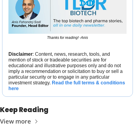
Thanks for reading! -Anis
Disclaimer
: Content, news, research, tools, and 
mention of stock or tradeable securities are for 
educational and illustrative purposes only and do not 
imply a recommendation or solicitation to buy or sell a 
particular security or to engage in any particular 
investment strategy. 
Read the full terms & conditions 
here
Keep Reading
View more