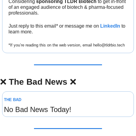
Considering 
sponsoring TLDR Biotech
 to get in-front 
of an engaged audience of biotech & pharma-focused 
professionals.
Just reply to this email* or message me on 
LinkedIn
 to 
learn more.
*If you’re reading this on the web version, email 
hello@tldrbio.tech
❌
The Bad News 
❌
THE BAD
No Bad News Today!