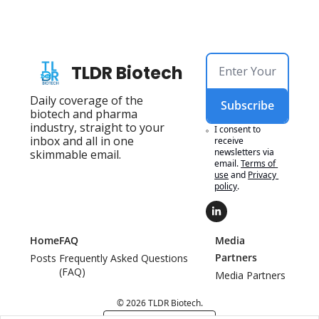
TLDR Biotech
Daily coverage of the 
Subscribe
biotech and pharma 
industry, straight to your 
I consent to 
inbox and all in one 
receive 
newsletters via 
skimmable email.
email.
Terms of 
use
and
Privacy 
policy
.
Home
FAQ
Media 
Partners
Posts
Frequently Asked Questions 
(FAQ)
Media Partners
© 2026 TLDR Biotech.