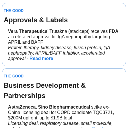
THE GOOD
Approvals & Labels
Vera Therapeutics
' Trutakna (atacicept) receives 
FDA
accelerated approval for IgA nephropathy targeting 
APRIL and BAFF
Protein therapy, kidney disease, fusion protein, IgA 
nephropathy, APRIL/BAFF inhibitor, accelerated 
approval
 - 
Read more
THE GOOD
Business Development & 
Partnerships
AstraZeneca
, 
Sino Biopharmaceutical
 strike ex-
China licensing deal for COPD candidate TQC3721, 
$200M upfront, up to $1.9B total
Licensing deal, respiratory disease, small molecule, 