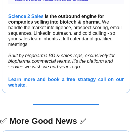
Science 2 Sales
 is the outbound engine for 
companies selling into biotech & pharma
. We 
handle the market intelligence, prospect scoring, email 
sequences, LinkedIn outreach, and cold calling - so 
your sales team inherits a full calendar of qualified 
meetings.
Built by biopharma BD & sales reps, exclusively for 
biopharma commercial teams. It’s the platform and 
service we wish we had years ago.
Learn more and 
book a free strategy call 
on our 
website.
✅
More Good News
✅