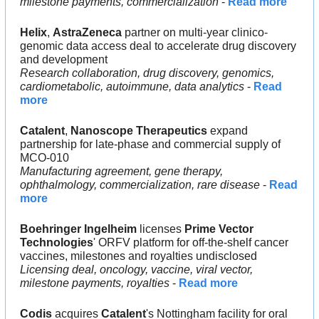
milestone payments, commercialization
 - 
Read more
Helix
, 
AstraZeneca
 partner on multi-year clinico-
genomic data access deal to accelerate drug discovery 
and development
Research collaboration, drug discovery, genomics, 
cardiometabolic, autoimmune, data analytics
 - 
Read 
more
Catalent
, 
Nanoscope Therapeutics
 expand 
partnership for late-phase and commercial supply of 
MCO-010
Manufacturing agreement, gene therapy, 
ophthalmology, commercialization, rare disease
 - 
Read 
more
Boehringer Ingelheim
 licenses 
Prime Vector 
Technologies
' ORFV platform for off-the-shelf cancer 
vaccines, milestones and royalties undisclosed
Licensing deal, oncology, vaccine, viral vector, 
milestone payments, royalties
 - 
Read more
Codis
 acquires 
Catalent
's Nottingham facility for oral 