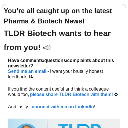
You’re all caught up on the latest 
Pharma & Biotech News!
TLDR Biotech wants to hear 
from you! 
📣
Have comments/questions/complaints about this 
newsletter? 
Send me an email
 - I want your brutally honest 
feedback. 
📝
If you find the content useful and think a colleague 
would too, 
please share TLDR Biotech with them!
 ♻️ 
And lastly - 
connect with me on LinkedIn
!