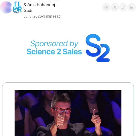
& 
Anis Fahandej-
Sadi
Jul 8, 2026
3 min read
•