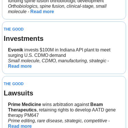
funding spine fusion orthobiologic development
Orthobiologics, spine fusion, clinical-stage, small 
molecule
 - 
Read more
THE GOOD
Investments
Evonik
 invests $100M in Indiana API plant to meet 
surging U.S. CDMO demand
Small molecule, CDMO, manufacturing, strategic
 - 
Read more
THE GOOD
Lawsuits
Prime Medicine
 wins arbitration against 
Beam 
Therapeutics
, retaining rights to develop AATD gene 
therapy PM647
Prime editing, rare disease, strategic, competitive
 - 
Read more