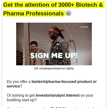
Get the attention of 3000+ Biotech & 
Pharma Professionals 
🤩
Gif: mostexpensivest on Giphy
Do you offer a 
biotech/pharma-focused product or 
service
?
Or looking to get 
investor/analyst interest
 on your 
budding start-up?