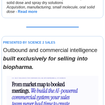
solid dose and spray dry solutions
Acquisition, manufacturing, small molecule, oral solid 
dose
 - 
Read more
PRESENTED BY SCIENCE 2 SALES
Outbound and commercial intelligence 
built exclusively for selling into 
biopharma.