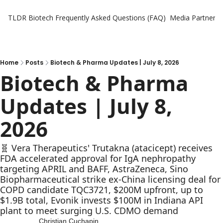
TLDR Biotech
Frequently Asked Questions (FAQ)
Media Partners
Home
Posts
Biotech & Pharma Updates | July 8, 2026
Biotech & Pharma 
Updates | July 8, 
2026
🧬 Vera Therapeutics' Trutakna (atacicept) receives 
FDA accelerated approval for IgA nephropathy 
targeting APRIL and BAFF, AstraZeneca, Sino 
Biopharmaceutical strike ex-China licensing deal for 
COPD candidate TQC3721, $200M upfront, up to 
$1.9B total, Evonik invests $100M in Indiana API 
plant to meet surging U.S. CDMO demand
Christian Cuchapin