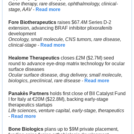
Gene therapy, rare disease, ophthalmology, clinical-
stage, AAV
 - 
Read more
Fore Biotherapeutics
 raises $67.4M Series D-2 
extension, advancing BRAF inhibitor plixorafenib 
development
Oncology, small molecule, CNS tumors, rare disease, 
clinical-stage
 - 
Read more
Healome Therapeutics
 closes £2M ($2.7M) seed 
round to advance eye-drop matrix technology for ocular 
surface diseases
Ocular surface disease, drug delivery, small molecule, 
biologics, preclinical, rare disease
 - 
Read more
Panakès Partners
 holds first close of BII Catalyst Fund 
I for Italy at €20M ($22.8M), backing early-stage 
therapeutics startups
Life sciences, venture capital, early-stage, therapeutics
- 
Read more
Bone Biologics
 plans up to $9M private placement, 