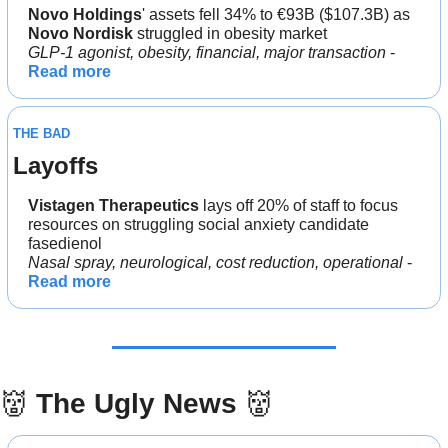
Novo Holdings
' assets fell 34% to €93B ($107.3B) as 
Novo Nordisk 
struggled in obesity market
GLP-1 agonist, obesity, financial, major transaction
 - 
Read more
THE BAD
Layoffs
Vistagen Therapeutics 
lays off 20% of staff to focus 
resources on struggling social anxiety candidate 
fasedienol
Nasal spray, neurological, cost reduction, operational 
- 
Read more
👹
The Ugly News 
👹