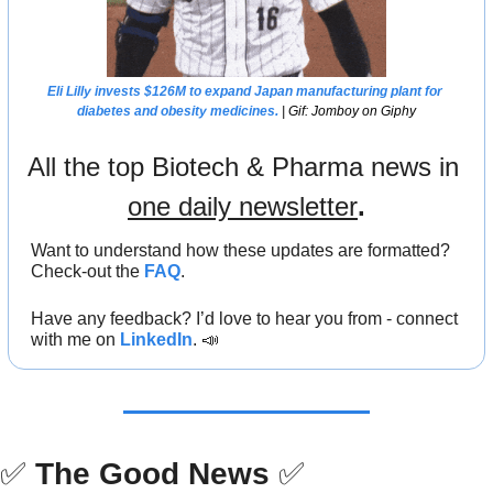
Eli Lilly 
invests $126M to expand Japan manufacturing plant for 
diabetes and obesity medicines.
 | Gif: Jomboy on Giphy
All the top Biotech & Pharma news in 
one daily newsletter
.
Want to understand how these updates are formatted? 
Check-out the 
FAQ
.
Have any feedback? I’d love to hear you from - connect 
with me on 
LinkedIn
. 
📣
✅
The Good News
✅