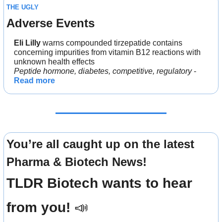
THE UGLY
Adverse Events
Eli Lilly 
warns compounded tirzepatide contains 
concerning impurities from vitamin B12 reactions with 
unknown health effects
Peptide hormone, diabetes, competitive, regulatory
 - 
Read more
You’re all caught up on the latest 
Pharma & Biotech News!
TLDR Biotech wants to hear 
from you! 
📣