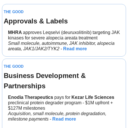
THE GOOD
Approvals & Labels
MHRA 
approves Leqselvi (deuruxolitinib) targeting JAK 
kinases for severe alopecia areata treatment
Small molecule, autoimmune, JAK inhibitor, alopecia 
areata, JAK1/JAK2/TYK2
 - 
Read more
THE GOOD
Business Development & 
Partnerships
Enodia Therapeutics
 pays for 
Kezar Life Sciences
preclinical protein degrader program - $1M upfront + 
$127M milestones
Acquisition, small molecule, protein degradation, 
milestone payments
 - 
Read more