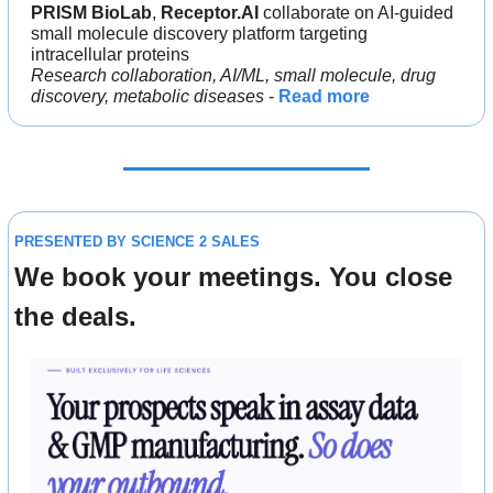
PRISM BioLab
, 
Receptor.AI
 collaborate on AI-guided 
small molecule discovery platform targeting 
intracellular proteins
Research collaboration, AI/ML, small molecule, drug 
discovery, metabolic diseases 
- 
Read more
PRESENTED BY SCIENCE 2 SALES
We book your meetings. You close 
the deals.