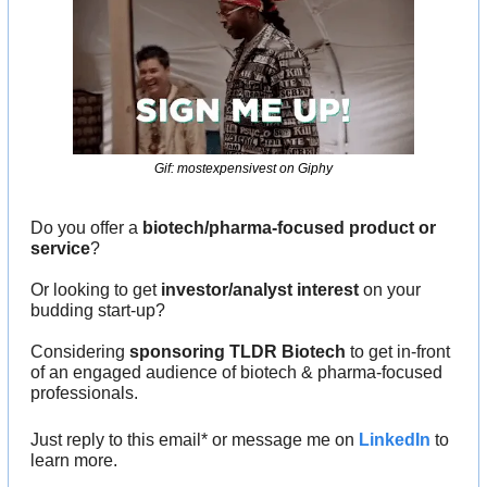
Gif: mostexpensivest on Giphy
Do you offer a 
biotech/pharma-focused product or 
service
?
Or looking to get 
investor/analyst interest
 on your 
budding start-up?
Considering 
sponsoring TLDR Biotech
 to get in-front 
of an engaged audience of biotech & pharma-focused 
professionals.
Just reply to this email* or message me on 
LinkedIn
 to 
learn more.