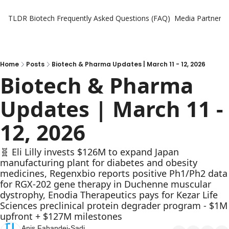
TLDR Biotech
Frequently Asked Questions (FAQ)
Media Partners
Home
Posts
Biotech & Pharma Updates | March 11 - 12, 2026
Biotech & Pharma 
Updates | March 11 - 
12, 2026
🧬 Eli Lilly invests $126M to expand Japan 
manufacturing plant for diabetes and obesity 
medicines, Regenxbio reports positive Ph1/Ph2 data 
for RGX-202 gene therapy in Duchenne muscular 
dystrophy, Enodia Therapeutics pays for Kezar Life 
Sciences preclinical protein degrader program - $1M 
upfront + $127M milestones
Anis Fahandej-Sadi