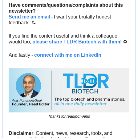
Have comments/questions/complaints about this 
newsletter? 
Send me an email
 - I want your brutally honest 
feedback. 
📝
If you find the content useful and think a colleague 
would too, 
please share TLDR Biotech with them!
 ♻️ 
And lastly - 
connect with me on LinkedIn
!
Thanks for reading! -Anis
Disclaimer
: Content, news, research, tools, and 