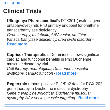
THE GOOD
Clinical Trials
Ultragenyx Pharmaceutical
's DTX301 (avalotcagene 
ontaparvovec) hits Ph3 primary endpoint for ornithine 
transcarbamylase deficiency
Gene therapy, metabolic, AAV vector, ornithine 
transcarbamylase deficiency, urea cycle disorder
 - 
Read more
Capricor Therapeutics
' Deramiocel shows significant 
cardiac and functional benefits in Ph3 Duchenne 
muscular dystrophy trial
Cell therapy, neurological, Duchenne muscular 
dystrophy, cardiac function 
- 
Read more
Regenxbio
 reports positive Ph1/Ph2 data for RGX-202 
gene therapy in Duchenne muscular dystrophy
Gene therapy, neurological, Duchenne muscular 
dystrophy, AAV vector, muscle targeting 
- 
Read more