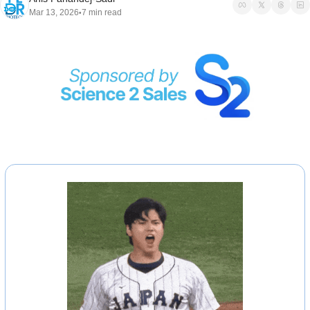
Mar 13, 2026
7 min read
•