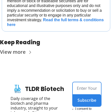
mention of stock or tradeable securities are for 
educational and illustrative purposes only and do not 
imply a recommendation or solicitation to buy or sell a 
particular security or to engage in any particular 
investment strategy. 
Read the full terms & conditions 
here
Keep Reading
View more
TLDR Biotech
Daily coverage of the 
Subscribe
biotech and pharma 
industry, straight to your 
I consent to 