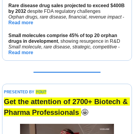
Rare disease drug sales projected to exceed $400B 
by 2032 
despite FDA regulatory challenges
Orphan drugs, rare disease, financial, revenue impact 
- 
Read more
Small molecules comprise 45% of top 20 orphan 
drugs in development
, showing resurgence in R&D
Small molecule, rare disease, strategic, competitive 
- 
Read more
PRESENTED BY 
YOU?
Get the attention of 2700+ Biotech & 
Pharma Professionals 
🤩