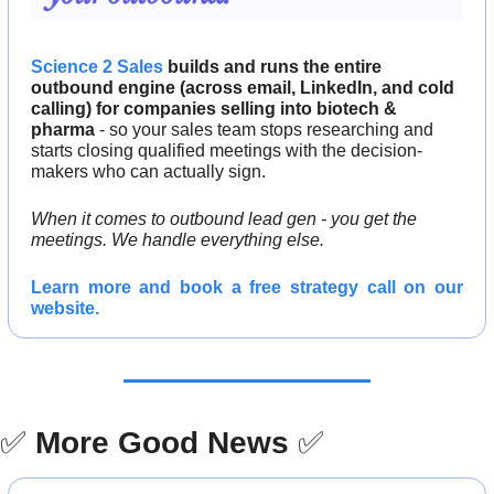
Science 2 Sales
 builds and runs the entire 
outbound engine (across email, LinkedIn, and cold 
calling) for companies selling into biotech & 
pharma
 - so your sales team stops researching and 
starts closing qualified meetings with the decision-
makers who can actually sign.
When it comes to outbound lead gen - you get the 
meetings. We handle everything else.
Learn more and 
book a free strategy call 
on our 
website.
✅
More Good News
✅