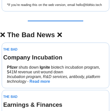
*If you’re reading this on the web version, email 
hello@tldrbio.tech
❌
The Bad News 
❌
THE BAD
Company Incubation
Pfizer 
shuts down
 Ignite 
biotech incubation program, 
$41M revenue unit wound down
Incubation program, R&D services, antibody, platform 
technology 
- 
Read more
THE BAD
Earnings & Finances