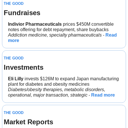
THE GOOD
Fundraises
Indivior Pharmaceuticals 
prices $450M convertible 
notes offering for debt repayment, share buybacks
Addiction medicine, specialty pharmaceuticals
 - 
Read 
more
THE GOOD
Investments
Eli Lilly 
invests $126M to expand Japan manufacturing 
plant for diabetes and obesity medicines
Diabetes/obesity therapies, metabolic disorders, 
operational, major transaction, strategic
 - 
Read more
THE GOOD
Market Reports