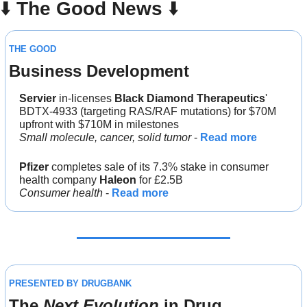
⬇️ 
The Good News
 ⬇️ 
THE GOOD
Business Development
Servier
 in-licenses 
Black Diamond Therapeutics
' 
BDTX-4933 (targeting RAS/RAF mutations) for $70M 
upfront with $710M in milestones
Small molecule, cancer, solid tumor
 - 
Read more
Pfizer
 completes sale of its 7.3% stake in consumer 
health company 
Haleon 
for £2.5B
Consumer health
 - 
Read more
PRESENTED BY DRUGBANK
The 
Next Evolution
 in Drug 