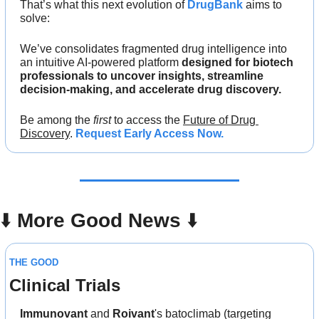
That’s what this next evolution of 
DrugBank
 aims to 
solve: 
We’ve consolidates fragmented drug intelligence into 
an intuitive AI-powered platform 
designed for biotech 
professionals to uncover insights, streamline 
decision-making, and accelerate drug discovery.
Be among the 
first
 to access the 
Future of Drug 
Discovery
. 
Request Early Access Now.
⬇️ 
More Good News
 ⬇️
THE GOOD
Clinical Trials
Immunovant
 and 
Roivant
's batoclimab (targeting 