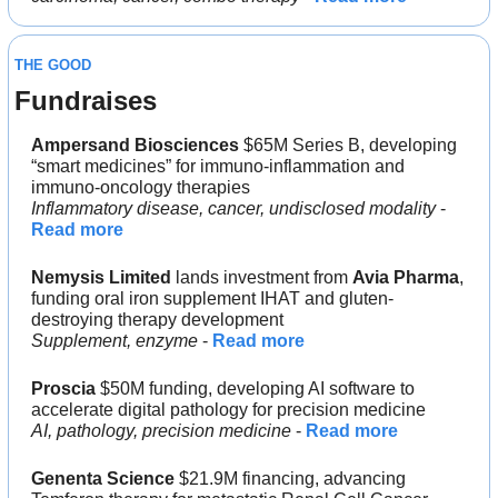
THE GOOD
Fundraises
Ampersand Biosciences 
$65M Series B, developing 
“smart medicines” for immuno-inflammation and 
immuno-oncology therapies
Inflammatory disease, cancer, undisclosed modality
 - 
Read more
Nemysis Limited
 lands investment from 
Avia Pharma
, 
funding oral iron supplement IHAT and gluten-
destroying therapy development
Supplement, enzyme
 - 
Read more
Proscia 
$50M funding, developing AI software to 
accelerate digital pathology for precision medicine
AI, pathology, precision medicine
 - 
Read more
Genenta Science
 $21.9M financing, advancing 