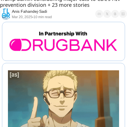
prevention division + 23 more stories
Anis Fahandej-Sadi
Mar 20, 2025
10 min read
•