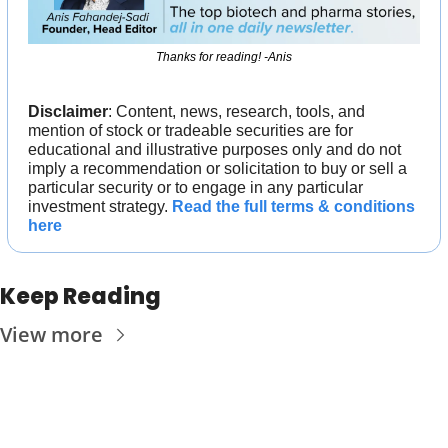
Thanks for reading! -Anis
Disclaimer
: Content, news, research, tools, and 
mention of stock or tradeable securities are for 
educational and illustrative purposes only and do not 
imply a recommendation or solicitation to buy or sell a 
particular security or to engage in any particular 
investment strategy. 
Read the full terms & conditions 
here
Keep Reading
View more