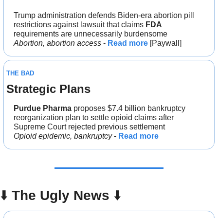
Trump administration defends Biden-era abortion pill 
restrictions against lawsuit that claims 
FDA
requirements are unnecessarily burdensome
Abortion, abortion access
 - 
Read more
 [Paywall]
THE BAD
Strategic Plans
Purdue Pharma
 proposes $7.4 billion bankruptcy 
reorganization plan to settle opioid claims after 
Supreme Court rejected previous settlement
Opioid epidemic, bankruptcy
 - 
Read more
⬇️ 
The Ugly News 
⬇️