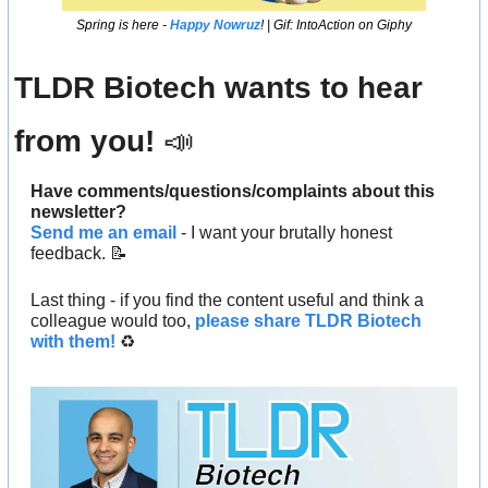
Spring is here - 
Happy Nowruz
! | Gif: IntoAction on Giphy
TLDR Biotech wants to hear 
from you! 
📣
Have comments/questions/complaints about this 
newsletter? 
Send me an email
 - I want your brutally honest 
feedback. 
📝
Last thing - if you find the content useful and think a 
colleague would too, 
please share TLDR Biotech 
with them!
 ♻️ 