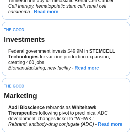
Temferon therapy for metastatic Renal Cell Cancer
Cell therapy, hematopoietic stem cell, renal cell 
carcinoma
 - 
Read more
THE GOOD
Investments
Federal government invests $49.9M in 
STEMCELL 
Technologies
 for vaccine production expansion, 
creating 460 jobs
Biomanufacturing, new facility
 - 
Read more
THE GOOD
Marketing
Aadi Bioscience
 rebrands as 
Whitehawk 
Therapeutics
 following pivot to preclinical ADC 
development; changes ticker to "WHWK."
Rebrand, antibody-drug conjugate (ADC)
 - 
Read more