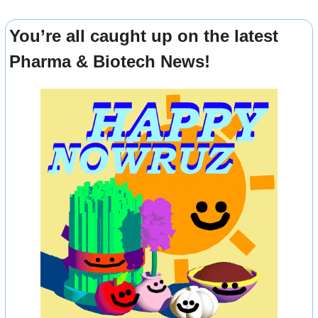
You’re all caught up on the latest 
Pharma & Biotech News!