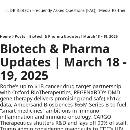
TLDR Biotech
Frequently Asked Questions (FAQ)
Media Partners
Home
Posts
Biotech & Pharma Updates | March 18 - 19, 2025
Biotech & Pharma 
Updates | March 18 - 
19, 2025
Roche's up to $1B cancer drug target partnership 
with Oxford BioTherapeutics, REGENXBIO's DMD 
gene therapy delivers promising (and safe) Ph1/2 
data, Ampersand Biosciences $65M Series B to fuel 
“smart medicines” ambitions in immuno-
inflammation and immuno-oncology, CARGO 
Therapeutics shutters R&D and lays off 90% of staff, 
Trump admin considering major cuts to CDC's HIV 