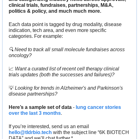
clinical trials, fundraises, partnerships, M&A, 
politics & policy, and much much more.
Each data point is tagged by drug modality, disease 
indication, tech area, and even more specific 
categories. For example:
🔍 Need to track all small molecule fundraises across 
oncology?
📈
 Want a curated list of recent cell therapy clinical 
trials updates (both the successes and failures)? 
💡
 Looking for trends in Alzheimer's and Parkinson's 
disease partnerships?
Here’s a sample set of data
 - 
lung cancer stories 
over the last 3 months
.
If you’re interested, send us an email 
hello@tldrbio.tech
 with the subject line “6K BIOTECH 
DATA” and we’ll chat further.*