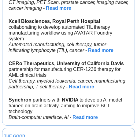
CT imaging, PET Scan, prostate cancer, imaging tracer, 
cancer imaging
 - 
Read more
Xcell Biosciences
, 
Royal Perth Hospital
collaborating to develop automated TIL therapy 
manufacturing workflow using AVATAR Foundry 
system
Automated manufacturing, cell therapy, tumor-
infiltrating lymphocyte (TIL), cancer
 - 
Read more
CERo Therapeutics
, 
University of California Davis
partnership for manufacturing CER-1236 therapy for 
AML clinical trials
Cell therapy, myeloid leukemia, cancer, manufacturing 
partnership, T cell therapy
 - 
Read more
Synchron
 partners with
 NVIDIA 
to develop AI model 
trained on brain activity, aiming to improve BCI 
technology
Brain-computer interface, AI
 - 
Read more
THE GOOD