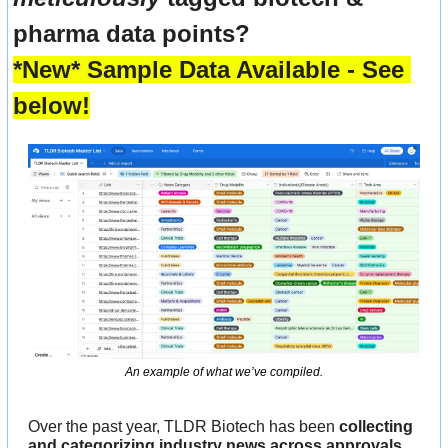
pharma data points? 
*New* Sample Data Available - See 
below!
An example of what we’ve compiled.
Over the past year, TLDR Biotech has been 
collecting 
and categorizing industry news across approvals, 