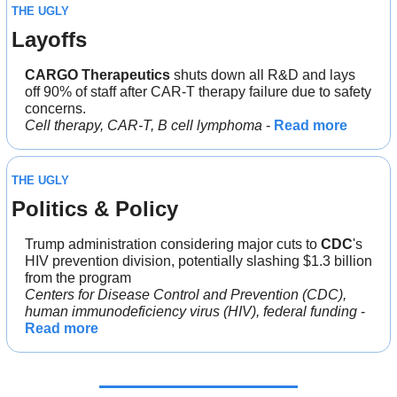
THE UGLY
Layoffs
CARGO Therapeutics
 shuts down all R&D and lays 
off 90% of staff after CAR-T therapy failure due to safety 
concerns.
Cell therapy, CAR-T, B cell lymphoma
 - 
Read more
THE UGLY
Politics & Policy
Trump administration considering major cuts to 
CDC
's 
HIV prevention division, potentially slashing $1.3 billion 
from the program
Centers for Disease Control and Prevention (CDC), 
human immunodeficiency virus (HIV), federal funding
 - 
Read more