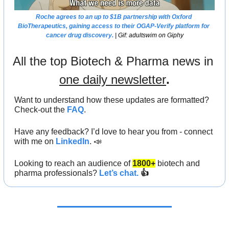
Roche agrees to an up to $1B partnership with Oxford 
BioTherapeutics, gaining access to their OGAP-Verify platform for 
cancer drug discovery.
 | Gif: adultswim on Giphy
All the top Biotech & Pharma news in 
one daily newsletter
.
Want to understand how these updates are formatted? 
Check-out the 
FAQ
.
Have any feedback? I’d love to hear you from - connect 
with me on 
LinkedIn
. 
📣
Looking to
reach an audience
of
1800+
biotech and 
pharma professionals? 
Let’s chat.
 👍