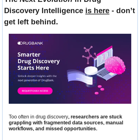
Discovery Intelligence 
is here
 - don’t 
get left behind.
Too often in drug discovery
, researchers are stuck 
grappling with fragmented data sources, manual 
workflows, and missed opportunities. 