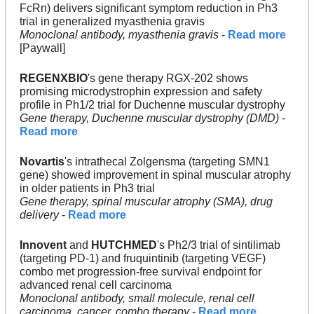
FcRn) delivers significant symptom reduction in Ph3 
trial in generalized myasthenia gravis
Monoclonal antibody, myasthenia gravis
 - 
Read more
[Paywall]
REGENXBIO
's gene therapy RGX-202 shows 
promising microdystrophin expression and safety 
profile in Ph1/2 trial for Duchenne muscular dystrophy
Gene therapy, Duchenne muscular dystrophy (DMD)
 - 
Read more
Novartis
's intrathecal Zolgensma (targeting SMN1 
gene) showed improvement in spinal muscular atrophy 
in older patients in Ph3 trial
Gene therapy, spinal muscular atrophy (SMA), drug 
delivery
 - 
Read more
Innovent
 and 
HUTCHMED
's Ph2/3 trial of sintilimab 
(targeting PD-1) and fruquintinib (targeting VEGF) 
combo met progression-free survival endpoint for 
advanced renal cell carcinoma
Monoclonal antibody, small molecule, renal cell 
carcinoma, cancer, combo therapy
 - 
Read more