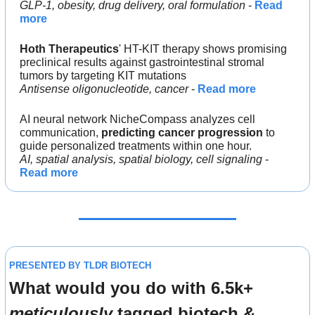
GLP-1, obesity, drug delivery, oral formulation
 - 
Read 
more
Hoth Therapeutics
' HT-KIT therapy shows promising 
preclinical results against gastrointestinal stromal 
tumors by targeting KIT mutations
Antisense oligonucleotide, cancer
 - 
Read more
AI neural network NicheCompass analyzes cell 
communication, 
predicting cancer progression
 to 
guide personalized treatments within one hour.
AI, spatial analysis, spatial biology, cell signaling
 - 
Read more
PRESENTED BY TLDR BIOTECH
What would you do with 6.5k+ 
meticulously
 tagged biotech & 