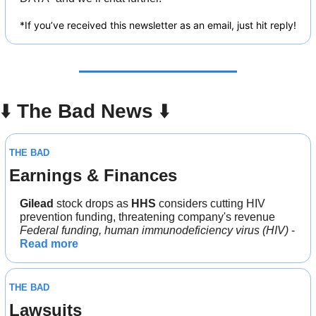
*If you’ve received this newsletter as an email, just hit reply!
⬇️ 
The Bad News 
⬇️
THE BAD
Earnings & Finances
Gilead
 stock drops as 
HHS
 considers cutting HIV 
prevention funding, threatening company's revenue
Federal funding, human immunodeficiency virus (HIV)
 - 
Read more
THE BAD
Lawsuits