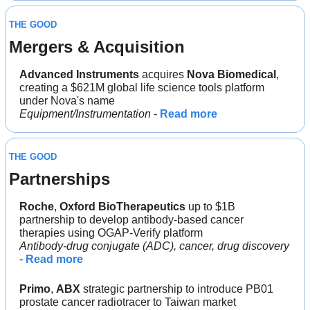
THE GOOD
Mergers & Acquisition
Advanced Instruments
 acquires 
Nova Biomedical
, 
creating a $621M global life science tools platform 
under Nova's name
Equipment/Instrumentation 
- 
Read more
THE GOOD
Partnerships
Roche
, 
Oxford BioTherapeutics
 up to $1B 
partnership to develop antibody-based cancer 
therapies using OGAP-Verify platform
Antibody-drug conjugate (ADC), cancer, drug discovery
- 
Read more
Primo
, 
ABX
 strategic partnership to introduce PB01 
prostate cancer radiotracer to Taiwan market