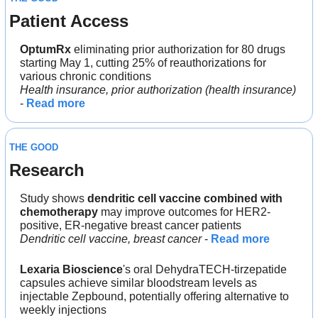
Patient Access
OptumRx
 eliminating prior authorization for 80 drugs 
starting May 1, cutting 25% of reauthorizations for 
various chronic conditions
Health insurance, prior authorization (health insurance)
- 
Read more
THE GOOD
Research
Study shows
 dendritic cell vaccine
combined with 
chemotherapy
 may improve outcomes for HER2-
positive, ER-negative breast cancer patients
Dendritic cell vaccine, breast cancer
 - 
Read more
Lexaria Bioscience
's oral DehydraTECH-tirzepatide 
capsules achieve similar bloodstream levels as 
injectable Zepbound, potentially offering alternative to 
weekly injections