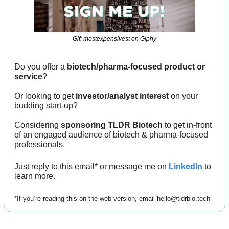
Gif: mostexpensivest on Giphy
Do you offer a 
biotech/pharma-focused product or 
service
?
Or looking to get 
investor/analyst interest
 on your 
budding start-up?
Considering 
sponsoring TLDR Biotech
 to get in-front 
of an engaged audience of biotech & pharma-focused 
professionals.
Just reply to this email* or message me on 
LinkedIn
 to 
learn more.
*If you’re reading this on the web version, email 
hello@tldrbio.tech