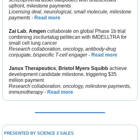
upfront, milestone payments
Licensing deal, neurological, small molecule, milestone 
payments 
- 
Read more
Zai Lab
, 
Amgen 
collaborate on global Phase 1b trial 
combining zocilurtatug pelitecan with IMDELLTRA for 
small cell lung cancer
Research collaboration, oncology, antibody-drug 
conjugate, bispecific T-cell engager
 - 
Read more
Janux Therapeutics
, 
Bristol Myers Squibb 
achieve 
development candidate milestone, triggering $35 
million payment
Research collaboration, oncology, milestone payments, 
immunotherapy 
- 
Read more
PRESENTED BY SCIENCE 2 SALES