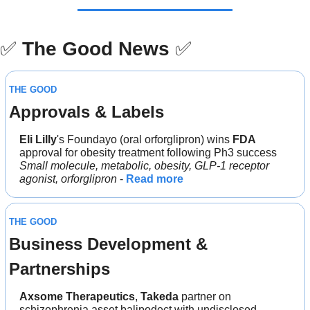
✅
The Good News
✅
THE GOOD
Approvals & Labels
Eli Lilly
's Foundayo (oral orforglipron) wins 
FDA 
approval for obesity treatment following Ph3 success
Small molecule, metabolic, obesity, GLP-1 receptor 
agonist, orforglipron 
- 
Read more
THE GOOD
Business Development & 
Partnerships
Axsome Therapeutics
, 
Takeda 
partner on 
schizophrenia asset balipodect with undisclosed 