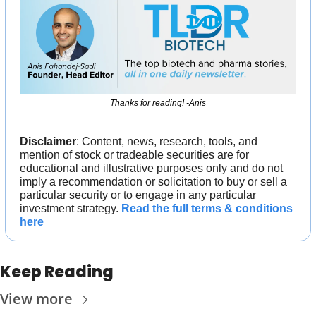
Thanks for reading! -Anis
Disclaimer
: Content, news, research, tools, and 
mention of stock or tradeable securities are for 
educational and illustrative purposes only and do not 
imply a recommendation or solicitation to buy or sell a 
particular security or to engage in any particular 
investment strategy. 
Read the full terms & conditions 
here
Keep Reading
View more