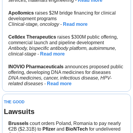
services, materials engineering
 - 
Read more
Apollomics
 raises $2M bridge financing for clinical 
development programs
Clinical-stage, oncology 
- 
Read more
Celldex Therapeutics
 raises $300M public offering, 
commercial launch and pipeline development
Antibody, bispecific antibody platform, autoimmune, 
clinical-stage
 - 
Read more
INOVIO Pharmaceuticals
 announces proposed public 
offering, developing DNA medicines for diseases
DNA medicines, cancer, infectious disease, HPV-
related diseases 
- 
Read more
THE GOOD
Lawsuits
Brussels 
court orders Poland, Romania to pay nearly 
€2B ($2.31B) to 
Pfizer
 and 
BioNTech
 for undelivered 