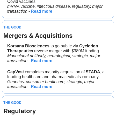
Covid vaccines
mRNA vaccine, infectious disease, regulatory, major 
transaction
 - 
Read more
THE GOOD
Mergers & Acquisitions 
Korsana Biosciences 
to go public via 
Cyclerion 
Therapeutics
 reverse merger with $380M funding
Monoclonal antibody, neurological, strategic, major 
transaction 
- 
Read more
CapVest
 completes majority acquisition of 
STADA
, a 
leading healthcare and pharmaceuticals company
Generics, consumer healthcare, strategic, major 
transaction 
- 
Read more
THE GOOD
Regulatory