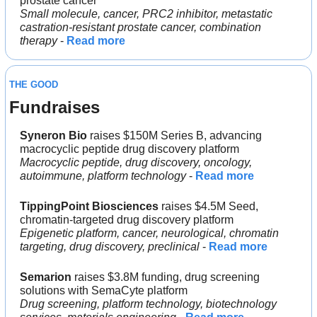
prostate cancer
Small molecule, cancer, PRC2 inhibitor, metastatic 
castration-resistant prostate cancer, combination 
therapy
 - 
Read more
THE GOOD
Fundraises
Syneron Bio 
raises $150M Series B, advancing 
macrocyclic peptide drug discovery platform
Macrocyclic peptide, drug discovery, oncology, 
autoimmune, platform technology
 - 
Read more
TippingPoint Biosciences
 raises $4.5M Seed, 
chromatin-targeted drug discovery platform
Epigenetic platform, cancer, neurological, chromatin 
targeting, drug discovery, preclinical
 - 
Read more
Semarion
 raises $3.8M funding, drug screening 
solutions with SemaCyte platform
Drug screening, platform technology, biotechnology 