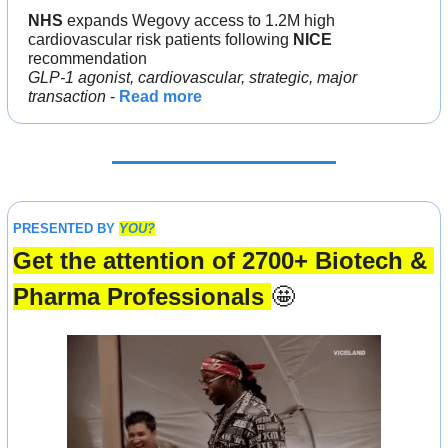
NHS 
expands Wegovy access to 1.2M high 
cardiovascular risk patients following 
NICE
recommendation
GLP-1 agonist, cardiovascular, strategic, major 
transaction 
- 
Read more
PRESENTED BY 
YOU?
Get the attention of 2700+ Biotech & 
Pharma Professionals 
🤩