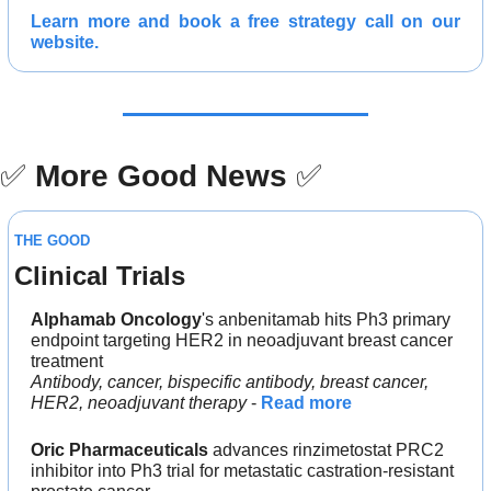
Learn more and 
book a free strategy call 
on our 
website.
✅
More Good News
✅
THE GOOD
Clinical Trials
Alphamab Oncology
's anbenitamab hits Ph3 primary 
endpoint targeting HER2 in neoadjuvant breast cancer 
treatment
Antibody, cancer, bispecific antibody, breast cancer, 
HER2, neoadjuvant therapy 
- 
Read more
Oric Pharmaceuticals
 advances rinzimetostat PRC2 
inhibitor into Ph3 trial for metastatic castration-resistant 