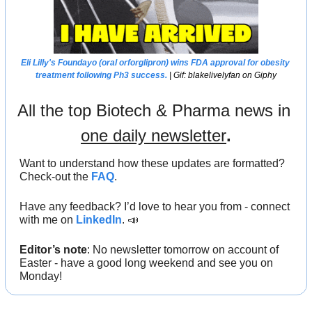
Eli Lilly
's Foundayo (oral orforglipron) wins 
FDA 
approval for obesity 
treatment following Ph3 success.
 | Gif: blakelivelyfan on Giphy
All the top Biotech & Pharma news in 
one daily newsletter
.
Want to understand how these updates are formatted? 
Check-out the 
FAQ
.
Have any feedback? I’d love to hear you from - connect 
with me on 
LinkedIn
. 
📣
Editor’s note
: No newsletter tomorrow on account of 
Easter - have a good long weekend and see you on 
Monday!