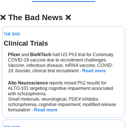
❌
The Bad News 
❌
THE BAD
Clinical Trials
Pfizer 
and 
BioNTech 
halt US Ph3 trial for Comirnaty 
COVID-19 vaccine due to recruitment challenges
Vaccine, infectious disease, mRNA vaccine, COVID-
19, booster, clinical trial recruitment
 - 
Read more
Alto Neuroscience
 reports mixed Ph2 results for 
ALTO-101 targeting cognitive impairment associated 
with schizophrenia
Small molecule, neurological, PDE4 inhibitor, 
schizophrenia, cognitive impairment, modified-release 
formulation
 - 
Read more