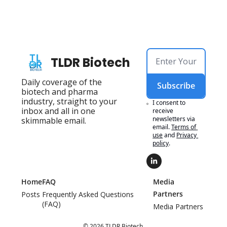
TLDR Biotech
Daily coverage of the 
Subscribe
biotech and pharma 
industry, straight to your 
I consent to 
inbox and all in one 
receive 
newsletters via 
skimmable email.
email.
Terms of 
use
and
Privacy 
policy
.
Home
FAQ
Media 
Partners
Posts
Frequently Asked Questions 
(FAQ)
Media Partners
© 2026 TLDR Biotech.