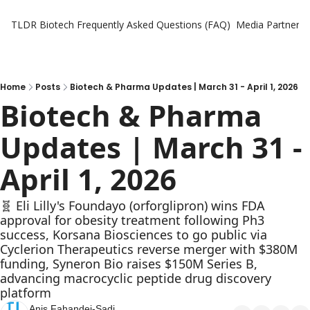
TLDR Biotech
Frequently Asked Questions (FAQ)
Media Partners
Home
Posts
Biotech & Pharma Updates | March 31 - April 1, 2026
Biotech & Pharma 
Updates | March 31 - 
April 1, 2026
🧬 Eli Lilly's Foundayo (orforglipron) wins FDA 
approval for obesity treatment following Ph3 
success, Korsana Biosciences to go public via 
Cyclerion Therapeutics reverse merger with $380M 
funding, Syneron Bio raises $150M Series B, 
advancing macrocyclic peptide drug discovery 
platform
Anis Fahandej-Sadi