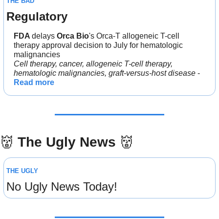
THE BAD
Regulatory
FDA 
delays 
Orca Bio
's Orca-T allogeneic T-cell 
therapy approval decision to July for hematologic 
malignancies
Cell therapy, cancer, allogeneic T-cell therapy, 
hematologic malignancies, graft-versus-host disease
 - 
Read more
👹
The Ugly News 
👹
THE UGLY
No Ugly News Today!