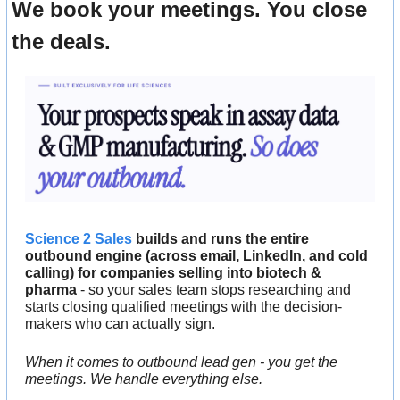
We book your meetings. You close 
the deals.
Science 2 Sales
 builds and runs the entire 
outbound engine (across email, LinkedIn, and cold 
calling) for companies selling into biotech & 
pharma
 - so your sales team stops researching and 
starts closing qualified meetings with the decision-
makers who can actually sign.
When it comes to outbound lead gen - you get the 
meetings. We handle everything else.