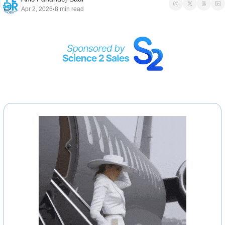
Apr 2, 2026
8 min read
•