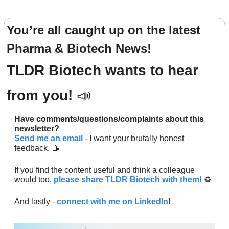
You’re all caught up on the latest 
Pharma & Biotech News!
TLDR Biotech wants to hear 
from you! 
📣
Have comments/questions/complaints about this 
newsletter? 
Send me an email
 - I want your brutally honest 
feedback. 
📝
If you find the content useful and think a colleague 
would too, 
please share TLDR Biotech with them!
 ♻️ 
And lastly - 
connect with me on LinkedIn
!