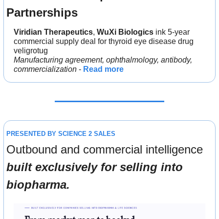
Partnerships
Viridian Therapeutics
, 
WuXi Biologics
 ink 5-year 
commercial supply deal for thyroid eye disease drug 
veligrotug
Manufacturing agreement, ophthalmology, antibody, 
commercialization
 - 
Read more
PRESENTED BY SCIENCE 2 SALES
Outbound and commercial intelligence 
built exclusively for selling into 
biopharma.