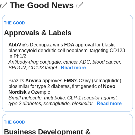
✅
The Good News
✅
THE GOOD
Approvals & Labels
AbbVie
's Decnupaz wins 
FDA 
approval for blastic 
plasmacytoid dendritic cell neoplasm, targeting CD123 
in Ph1/2
Antibody-drug conjugate, cancer, ADC, blood cancer, 
BPDCN, CD123 target
 - 
Read more
Brazil's 
Anvisa 
approves 
EMS
's Ozivy (semaglutide) 
biosimilar for type 2 diabetes, first generic of 
Novo 
Nordisk
's Ozempic
Small molecule, metabolic, GLP-1 receptor agonist, 
type 2 diabetes, semaglutide, biosimilar
 - 
Read more
THE GOOD
Business Development & 