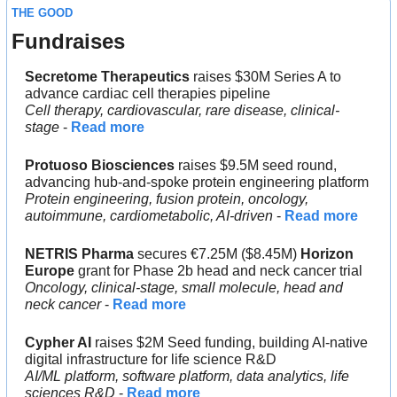
THE GOOD
Fundraises
Secretome Therapeutics 
raises $30M Series A to 
advance cardiac cell therapies pipeline
Cell therapy, cardiovascular, rare disease, clinical-
stage
 - 
Read more
Protuoso Biosciences
 raises $9.5M seed round, 
advancing hub-and-spoke protein engineering platform
Protein engineering, fusion protein, oncology, 
autoimmune, cardiometabolic, AI-driven
 - 
Read more
NETRIS Pharma
 secures €7.25M ($8.45M) 
Horizon 
Europe 
grant for Phase 2b head and neck cancer trial
Oncology, clinical-stage, small molecule, head and 
neck cancer
 - 
Read more
Cypher AI
 raises $2M Seed funding, building AI-native 
digital infrastructure for life science R&D
AI/ML platform, software platform, data analytics, life 
sciences R&D
 - 
Read more