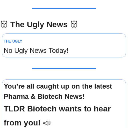
👹
The Ugly News 
👹
THE UGLY
No Ugly News Today!
You’re all caught up on the latest 
Pharma & Biotech News!
TLDR Biotech wants to hear 
from you! 
📣