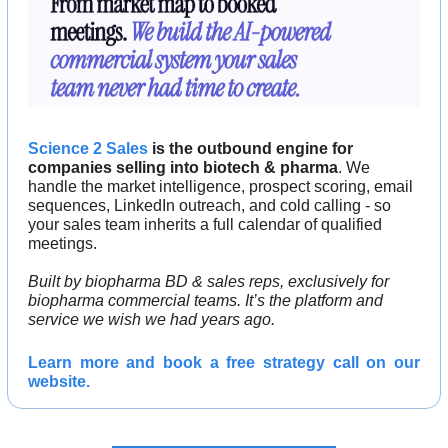
Science 2 Sales
 is the outbound engine for 
companies selling into biotech & pharma
. We 
handle the market intelligence, prospect scoring, email 
sequences, LinkedIn outreach, and cold calling - so 
your sales team inherits a full calendar of qualified 
meetings.
Built by biopharma BD & sales reps, exclusively for 
biopharma commercial teams. It’s the platform and 
service we wish we had years ago.
Learn more and 
book a free strategy call 
on our 
website.