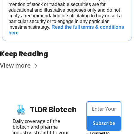
mention of stock or tradeable securities are for 
educational and illustrative purposes only and do not 
imply a recommendation or solicitation to buy or sell a 
particular security or to engage in any particular 
investment strategy. 
Read the full terms & conditions 
here
Keep Reading
View more
TLDR Biotech
Daily coverage of the 
Subscribe
biotech and pharma 
industry, straight to your 
I consent to 