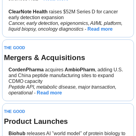
ClearNote Health
 raises $52M Series D for cancer 
early detection expansion
Cancer, early detection, epigenomics, AI/ML platform, 
liquid biopsy, oncology diagnostics
 - 
Read more
THE GOOD
Mergers & Acquisitions 
CordenPharma 
acquires 
AmbioPharm
, adding U.S. 
and China peptide manufacturing sites to expand 
CDMO capacity
Peptide API, metabolic disease, major transaction, 
operational
 - 
Read more
THE GOOD
Product Launches
Biohub 
releases AI "world model" of protein biology to 