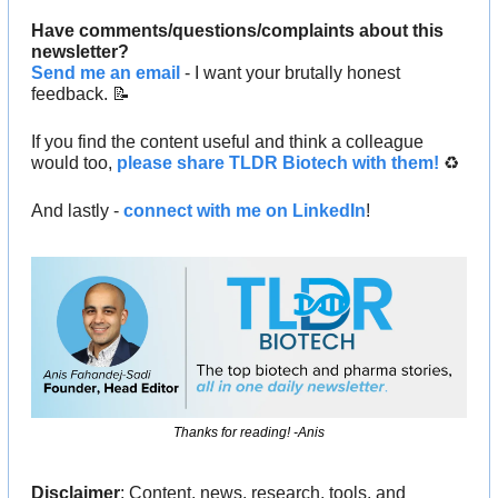
Have comments/questions/complaints about this 
newsletter? 
Send me an email
 - I want your brutally honest 
feedback. 
📝
If you find the content useful and think a colleague 
would too, 
please share TLDR Biotech with them!
 ♻️ 
And lastly - 
connect with me on LinkedIn
!
Thanks for reading! -Anis
Disclaimer
: Content, news, research, tools, and 