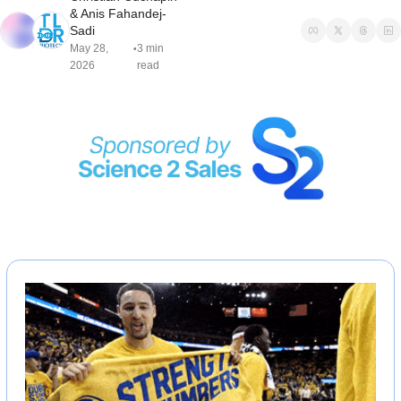
& 
Anis Fahandej-
Sadi
May 28, 
3 min 
•
2026
read