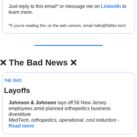
Just reply to this email* or message me on 
LinkedIn
 to 
learn more.
*If you’re reading this on the web version, email 
hello@tldrbio.tech
❌
The Bad News 
❌
THE BAD
Layoffs 
Johnson & Johnson 
lays off 56 New Jersey 
employees amid planned orthopedics business 
divestiture
MedTech, orthopedics, operational, cost reduction
 - 
Read more