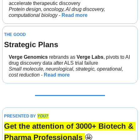
accelerate therapeutic discovery
Protein design, oncology, AI drug discovery, 
computational biology
 - 
Read more
THE GOOD
Strategic Plans
Verge Genomics 
rebrands as 
Verge Labs
, pivots to AI 
drug discovery data after ALS trial failure
Small molecule, neurological, strategic, operational, 
cost reduction
 - 
Read more
PRESENTED BY 
YOU?
Get the attention of 3000+ Biotech & 
Pharma Professionals 
🤩