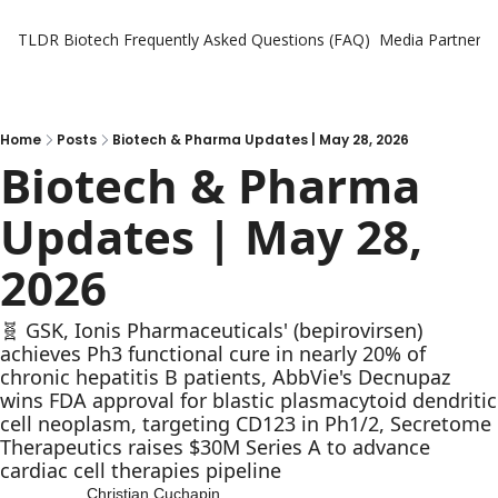
TLDR Biotech
Frequently Asked Questions (FAQ)
Media Partners
Home
Posts
Biotech & Pharma Updates | May 28, 2026
Biotech & Pharma 
Updates | May 28, 
2026
🧬 GSK, Ionis Pharmaceuticals' (bepirovirsen) 
achieves Ph3 functional cure in nearly 20% of 
chronic hepatitis B patients, AbbVie's Decnupaz 
wins FDA approval for blastic plasmacytoid dendritic 
cell neoplasm, targeting CD123 in Ph1/2, Secretome 
Therapeutics raises $30M Series A to advance 
cardiac cell therapies pipeline
Christian Cuchapin