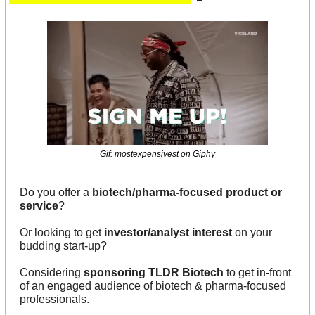
Gif: mostexpensivest on Giphy
Do you offer a 
biotech/pharma-focused product or 
service
?
Or looking to get 
investor/analyst interest
 on your 
budding start-up?
Considering 
sponsoring TLDR Biotech
 to get in-front 
of an engaged audience of biotech & pharma-focused 
professionals.