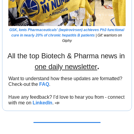
GSK
, 
Ionis Pharmaceuticals
' (bepirovirsen) achieves Ph3 functional 
cure in nearly 20% of chronic hepatitis B patients
 | Gif: warriors on 
Giphy
All the top Biotech & Pharma news in 
one daily newsletter
.
Want to understand how these updates are formatted? 
Check-out the 
FAQ
.
Have any feedback? I’d love to hear you from - connect 
with me on 
LinkedIn
. 
📣