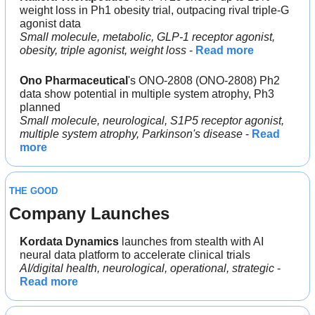
weight loss in Ph1 obesity trial, outpacing rival triple-G 
agonist data
Small molecule, metabolic, GLP-1 receptor agonist, 
obesity, triple agonist, weight loss
 - 
Read more
Ono Pharmaceutical
's ONO-2808 (ONO-2808) Ph2 
data show potential in multiple system atrophy, Ph3 
planned
Small molecule, neurological, S1P5 receptor agonist, 
multiple system atrophy, Parkinson's disease
 - 
Read 
more
THE GOOD
Company Launches
Kordata Dynamics 
launches from stealth with AI 
neural data platform to accelerate clinical trials
AI/digital health, neurological, operational, strategic
 - 
Read more