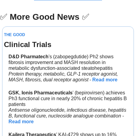
✅
More Good News
✅
THE GOOD
Clinical Trials
D&D Pharmatech
's (zabopegdutide) Ph2 shows 
fibrosis improvement and MASH resolution in 
metabolic dysfunction-associated steatohepatitis
Protein therapy, metabolic, GLP-1 receptor agonist, 
MASH, fibrosis, dual receptor agonist
 - 
Read more
GSK
, 
Ionis Pharmaceuticals
' (bepirovirsen) achieves 
Ph3 functional cure in nearly 20% of chronic hepatitis B 
patients
Antisense oligonucleotide, infectious disease, hepatitis 
B, functional cure, nucleoside analogue combination
 - 
Read more
Kailera Therapeutics
’ KAI-4729 shows up to 16% 