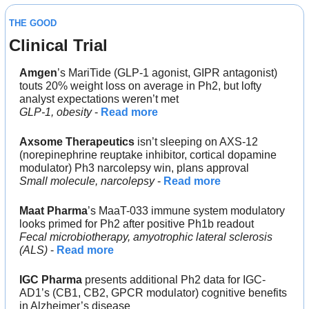
THE GOOD
Clinical Trial
Amgen
’s MariTide (GLP-1 agonist, GIPR antagonist)
touts 20% weight loss on average in Ph2, but lofty 
analyst expectations weren’t met
GLP-1, obesity
 - 
Read more
Axsome Therapeutics
 isn’t sleeping on AXS-12 
(norepinephrine reuptake inhibitor, cortical dopamine 
modulator) Ph3 narcolepsy win, plans approval
Small molecule, narcolepsy
 - 
Read more
Maat Pharma
’s MaaT-033 immune system modulatory 
looks primed for Ph2 after positive Ph1b readout
Fecal microbiotherapy, amyotrophic lateral sclerosis 
(ALS)
 - 
Read more
IGC Pharma
 presents additional Ph2 data for IGC-
AD1’s (CB1, CB2, GPCR modulator) cognitive benefits 
in Alzheimer’s disease