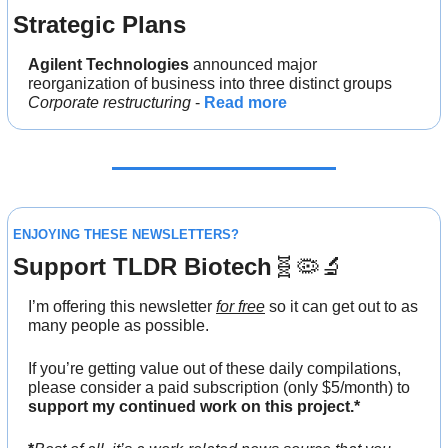
Strategic Plans
Agilent Technologies
 announced major 
reorganization of business into three distinct groups
Corporate restructuring
 - 
Read more
ENJOYING THESE NEWSLETTERS?
Support TLDR Biotech
🧬
🦠
🔬
I’m offering this newsletter 
for free
 so it can get out to as 
many people as possible. 
If you’re getting value out of these daily compilations,
please consider a paid subscription
(only $5/month)
to
support my continued work on this project.*