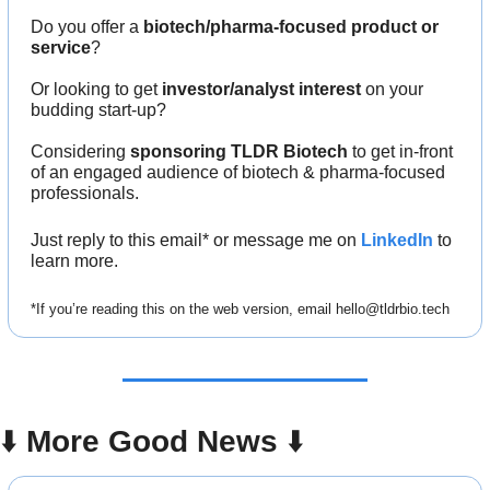
Do you offer a 
biotech/pharma-focused product or 
service
?
Or looking to get 
investor/analyst interest
 on your 
budding start-up?
Considering 
sponsoring TLDR Biotech
 to get in-front 
of an engaged audience of biotech & pharma-focused 
professionals.
Just reply to this email* or message me on 
LinkedIn
to 
learn more.
*If you’re reading this on the web version, email 
hello@tldrbio.tech
⬇️ 
More Good News
 ⬇️