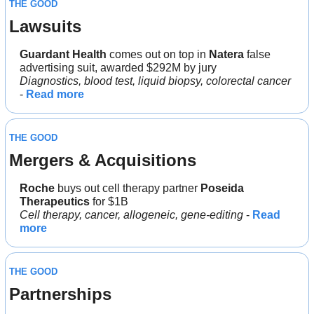
THE GOOD
Lawsuits
Guardant Health
 comes out on top in 
Natera
 false 
advertising suit, awarded $292M by jury
Diagnostics, blood test, liquid biopsy, colorectal cancer
- 
Read more
THE GOOD
Mergers & Acquisitions
Roche
 buys out cell therapy partner 
Poseida 
Therapeutics
 for $1B
Cell therapy, cancer, allogeneic, gene-editing
 - 
Read 
more
THE GOOD
Partnerships