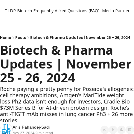
TLDR Biotech
Frequently Asked Questions (FAQ)
Media Partners
Home
Posts
Biotech & Pharma Updates | November 25 - 26, 2024
Biotech & Pharma 
Updates | November 
25 - 26, 2024
Roche paying a pretty penny for Poseida's allogeneic 
cell therapy ambitions, Amgen's MariTide weight 
loss Ph2 data isn't enough for investors, Cradle Bio 
$73M Series B for AI-driven protein design, Roche’s 
anti-TIGIT mAb misses in lung cancer Ph3 + 26 more 
stories
Anis Fahandej-Sadi
Nov 27, 2024
9 min read
•