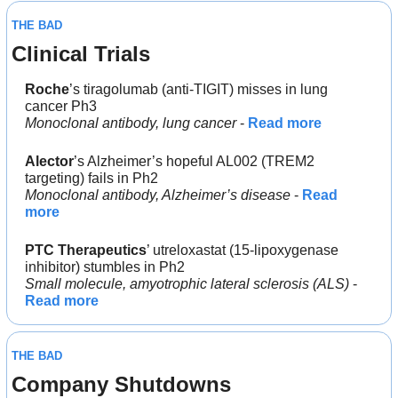
THE BAD
Clinical Trials
Roche
’s tiragolumab (anti-TIGIT) misses in lung 
cancer Ph3
Monoclonal antibody, lung cancer
 - 
Read more
Alector
’s Alzheimer’s hopeful AL002 (TREM2 
targeting) fails in Ph2
Monoclonal antibody, Alzheimer’s disease
 - 
Read 
more
PTC Therapeutics
’ utreloxastat (15‐lipoxygenase 
inhibitor) stumbles in Ph2
Small molecule, amyotrophic lateral sclerosis (ALS)
 - 
Read more
THE BAD
Company Shutdowns