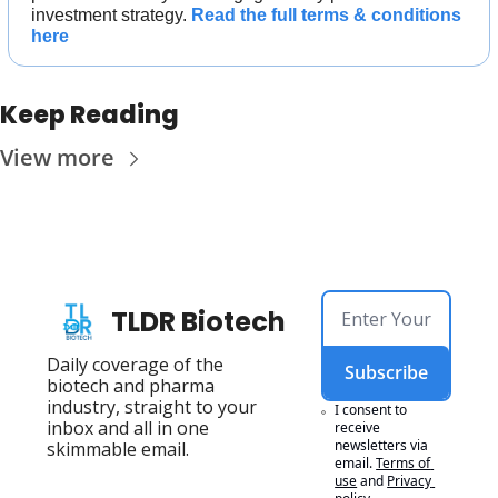
investment strategy. 
Read the full terms & conditions 
here
Keep Reading
View more
TLDR Biotech
Daily coverage of the 
Subscribe
biotech and pharma 
industry, straight to your 
I consent to 
inbox and all in one 
receive 
newsletters via 
skimmable email.
email.
Terms of 
use
and
Privacy 