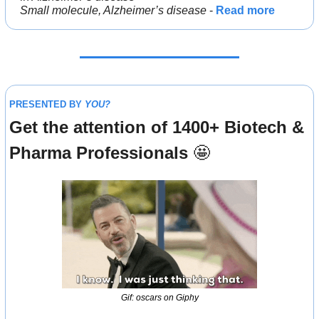
Small molecule, Alzheimer’s disease
 - 
Read more
PRESENTED BY 
YOU?
Get the attention of 1400+ Biotech & 
Pharma Professionals 
🤩
Gif: oscars on Giphy