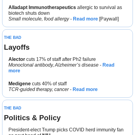
Alladapt Immunotherapeutics
 allergic to survival as 
biotech shuts down
Small molecule, food allergy
 - 
Read more
 [Paywall]
THE BAD
Layoffs
Alector
 cuts 17% of staff after Ph2 failure
Monoclonal antibody, Alzheimer’s disease 
- 
Read 
more
Medigene 
cuts 40% of staff
TCR-guided therapy, cancer
 - 
Read more
THE BAD
Politics & Policy
President-elect Trump picks COVID herd immunity fan 