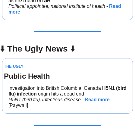
as next head of 
NIH
Political appointee, national institute of health
 - 
Read 
more
⬇️ 
The Ugly News 
⬇️
THE UGLY
Public Health
Investigation into British Columbia, Canada 
H5N1 (bird 
flu) infection 
origin hits a dead end
H5N1 (bird flu), infectious disease
 - 
Read more
[Paywall]