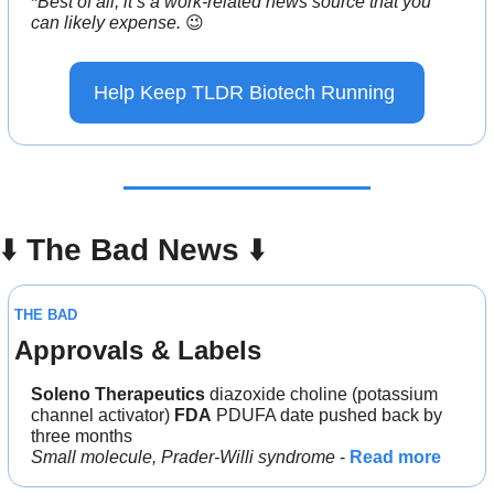
*
Best of all, it’s a work-related news source that you 
can likely expense. 
😉
Help Keep TLDR Biotech Running 
⬇️ 
The Bad News 
⬇️
THE BAD
Approvals & Labels
Soleno Therapeutics
 diazoxide choline (potassium 
channel activator) 
FDA
 PDUFA date pushed back by 
three months
Small molecule, Prader-Willi syndrome
 - 
Read more