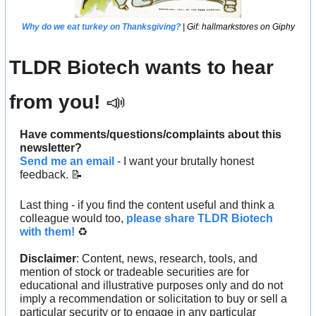
Why do we eat turkey on Thanksgiving?
 | Gif: hallmarkstores on Giphy
TLDR Biotech wants to hear 
from you! 
📣
Have comments/questions/complaints about this 
newsletter? 
Send me an email
 - I want your brutally honest 
feedback. 
📝
Last thing - if you find the content useful and think a 
colleague would too, 
please share TLDR Biotech 
with them!
 ♻️ 
Disclaimer
: Content, news, research, tools, and 
mention of stock or tradeable securities are for 
educational and illustrative purposes only and do not 
imply a recommendation or solicitation to buy or sell a 
particular security or to engage in any particular 