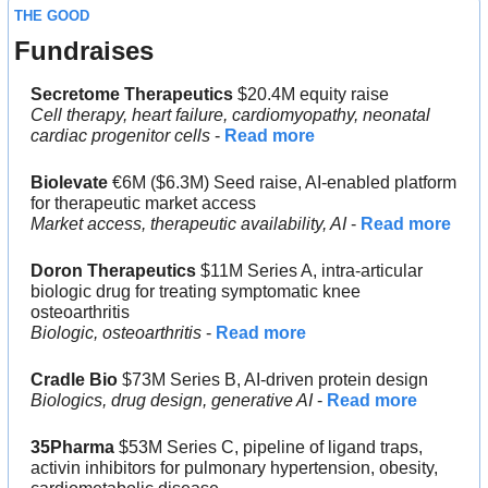
THE GOOD
Fundraises
Secretome Therapeutics
 $20.4M equity raise
Cell therapy, heart failure, cardiomyopathy, neonatal 
cardiac progenitor cells
 - 
Read more
Biolevate
 €6M ($6.3M) Seed raise, AI-enabled platform 
for therapeutic market access
Market access, therapeutic availability, AI
 - 
Read more
Doron Therapeutics
 $11M Series A, intra-articular 
biologic drug for treating symptomatic knee 
osteoarthritis
Biologic, osteoarthritis 
- 
Read more
Cradle Bio
 $73M Series B, AI-driven protein design
Biologics, drug design, generative AI
 - 
Read more
35Pharma
 $53M Series C, pipeline of ligand traps, 
activin inhibitors for pulmonary hypertension, obesity, 