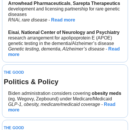
Arrowhead Pharmaceuticals
, 
Sarepta Therapeutics
development and licensing partnership for rare genetic 
diseases
RNAi, rare disease
 - 
Read more
Eisai
, 
National Center of Neurology and Psychiatry
research arrangement for apolipoprotein E (APOE) 
genetic testing in the dementia/Alzheimer’s disease
Genetic testing, dementia, Alzheimer’s disease
 - 
Read 
more
THE GOOD
Politics & Policy
Biden administration considers covering 
obesity meds
(eg. Wegovy, Zepbound) under Medicare/Medicaid
GLP-1, obesity, medicare/medicaid coverage
 - 
Read 
more
THE GOOD