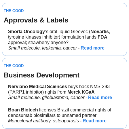
THE GOOD
Approvals & Labels
Shorla Oncology
’s oral liquid Gleevec (
Novartis
, 
tyrosine kinases inhibitor) formulation lands 
FDA
approval; strawberry anyone?
Small molecule, leukemia, cancer
 - 
Read more
THE GOOD
Business Development
Nerviano Medical Sciences
 buys back NMS-293 
(PARP1 inhibitor) rights from 
Merck KGaA
Small molecule, glioblastoma, cancer
 - 
Read more
Boan Biotech
 licenses Brazil commercial rights of 
denosumab biosimilars to unnamed partner
Monoclonal antibody, osteoporosis
 - 
Read more