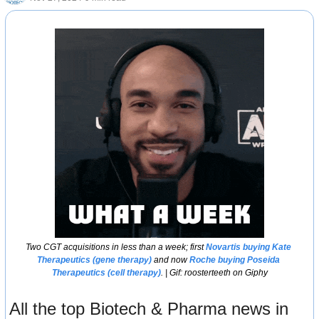
Two CGT acquisitions in less than a week; first 
Novartis buying Kate 
Therapeutics (gene therapy)
 and now 
Roche buying Poseida 
Therapeutics (cell therapy)
. | Gif: roosterteeth on Giphy
All the top Biotech & Pharma news in 