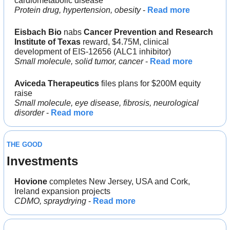
cardiometabolic disease
Protein drug, hypertension, obesity
 - 
Read more
Eisbach Bio
 nabs 
Cancer Prevention and Research 
Institute of Texas
 reward, $4.75M, clinical 
development of EIS-12656 (ALC1 inhibitor)
Small molecule, solid tumor, cancer
 - 
Read more
Aviceda Therapeutics
 files plans for $200M equity 
raise
Small molecule, eye disease, fibrosis, neurological 
disorder
 - 
Read more
THE GOOD
Investments
Hovione
 completes New Jersey, USA and Cork, 
Ireland expansion projects
CDMO, spraydrying
 - 
Read more