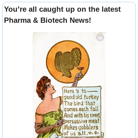
You’re all caught up on the latest 
Pharma & Biotech News!