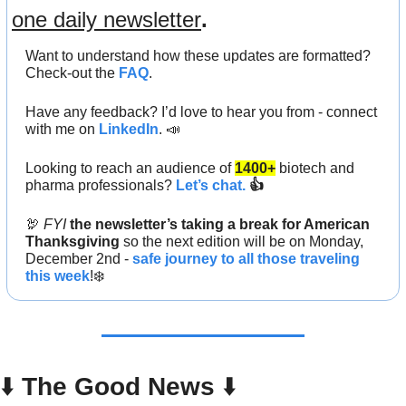
one daily newsletter
.
Want to understand how these updates are formatted? 
Check-out the 
FAQ
.
Have any feedback? I’d love to hear you from - connect 
with me on 
LinkedIn
. 
📣
Looking to
reach an audience
of
1400+
biotech and 
pharma professionals? 
Let’s chat.
 👍
🦃
FYI
the newsletter’s taking a break for American 
Thanksgiving
 so the next edition will be on Monday, 
December 2nd - 
safe journey to all those traveling 
this week
!❄️
⬇️ 
The Good News
 ⬇️ 