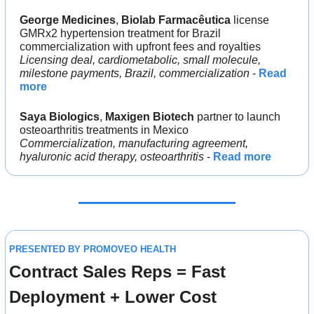
George Medicines
, 
Biolab Farmacêutica 
license 
GMRx2 hypertension treatment for Brazil 
commercialization with upfront fees and royalties
Licensing deal, cardiometabolic, small molecule, 
milestone payments, Brazil, commercialization
 - 
Read 
more
Saya Biologics
, 
Maxigen Biotech 
partner to launch 
osteoarthritis treatments in Mexico
Commercialization, manufacturing agreement, 
hyaluronic acid therapy, osteoarthritis
 - 
Read more
PRESENTED BY PROMOVEO HEALTH
Contract Sales Reps = Fast 
Deployment + Lower Cost