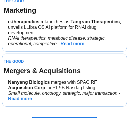
THE GOOD
Marketing
e-therapeutics
 relaunches as 
Tangram Therapeutics
, 
unveils LLibra OS AI platform for RNAi drug 
development
RNAi therapeutics, metabolic disease, strategic, 
operational, competitive
 - 
Read more
THE GOOD
Mergers & Acquisitions
Nanyang Biologics
 merges with SPAC 
RF 
Acquisition Corp
 for $1.5B Nasdaq listing
Small molecule, oncology, strategic, major transaction
 - 
Read more