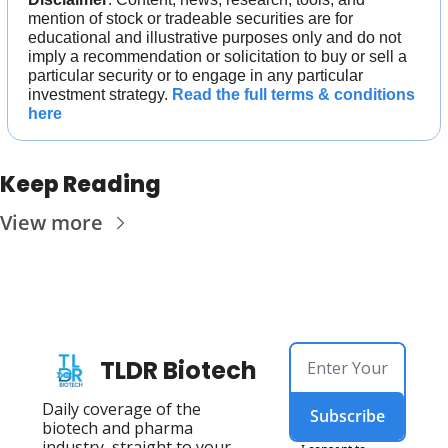
mention of stock or tradeable securities are for 
educational and illustrative purposes only and do not 
imply a recommendation or solicitation to buy or sell a 
particular security or to engage in any particular 
investment strategy. 
Read the full terms & conditions 
here
Keep Reading
View more
TLDR Biotech
Daily coverage of the 
Subscribe
biotech and pharma 
industry, straight to your 