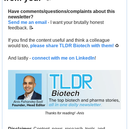
Have comments/questions/complaints about this 
newsletter? 
Send me an email
 - I want your brutally honest 
feedback. 
📝
If you find the content useful and think a colleague 
would too, 
please share TLDR Biotech with them!
 ♻️ 
And lastly - 
connect with me on LinkedIn
!
Thanks for reading! -Anis
Disclaimer
: Content, news, research, tools, and 