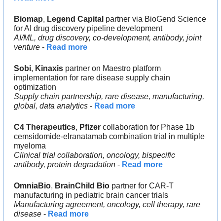
Biomap
, 
Legend Capital
 partner via BioGend Science 
for AI drug discovery pipeline development
AI/ML, drug discovery, co-development, antibody, joint 
venture
 - 
Read more
Sobi
, 
Kinaxis 
partner on Maestro platform 
implementation for rare disease supply chain 
optimization
Supply chain partnership, rare disease, manufacturing, 
global, data analytics 
- 
Read more
C4 Therapeutics
, 
Pfizer 
collaboration for Phase 1b 
cemsidomide-elranatamab combination trial in multiple 
myeloma
Clinical trial collaboration, oncology, bispecific 
antibody, protein degradation
 - 
Read more
OmniaBio
,
 BrainChild Bio 
partner for CAR-T 
manufacturing in pediatric brain cancer trials
Manufacturing agreement, oncology, cell therapy, rare 
disease
 - 
Read more