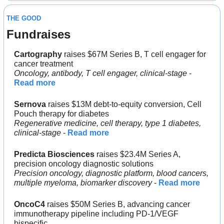
THE GOOD
Fundraises
Cartography 
raises $67M Series B, T cell engager for 
cancer treatment
Oncology, antibody, T cell engager, clinical-stage
 - 
Read more
Sernova
 raises $13M debt-to-equity conversion, Cell 
Pouch therapy for diabetes
Regenerative medicine, cell therapy, type 1 diabetes, 
clinical-stage
 - 
Read more
Predicta Biosciences
 raises $23.4M Series A, 
precision oncology diagnostic solutions
Precision oncology, diagnostic platform, blood cancers, 
multiple myeloma, biomarker discovery
 - 
Read more
OncoC4
 raises $50M Series B, advancing cancer 
immunotherapy pipeline including PD-1/VEGF 
bispecific