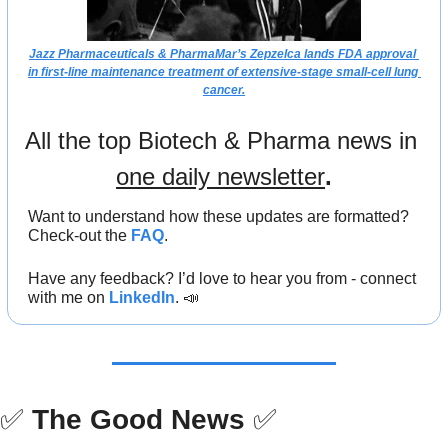
Jazz Pharmaceuticals & PharmaMar’s Zepzelca lands FDA approval 
in first-line maintenance treatment of extensive-stage small-cell lung 
cancer.
All the top Biotech & Pharma news in 
one daily newsletter
.
Want to understand how these updates are formatted? 
Check-out the 
FAQ
.
Have any feedback? I’d love to hear you from - connect 
with me on 
LinkedIn
. 
📣
✅
The Good News
✅