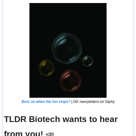
Bets on when the fun stops?
 | Gif: neeryletters on Giphy
TLDR Biotech wants to hear 
from you! 
📣