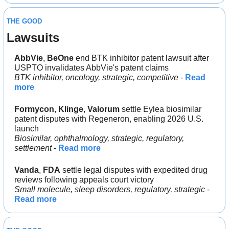
THE GOOD
Lawsuits
AbbVie
, 
BeOne 
end BTK inhibitor patent lawsuit after 
USPTO invalidates AbbVie's patent claims
BTK inhibitor, oncology, strategic, competitive
 - 
Read 
more
Formycon
, 
Klinge
, 
Valorum 
settle Eylea biosimilar 
patent disputes with Regeneron, enabling 2026 U.S. 
launch
Biosimilar, ophthalmology, strategic, regulatory, 
settlement
 - 
Read more
Vanda
, 
FDA
 settle legal disputes with expedited drug 
reviews following appeals court victory
Small molecule, sleep disorders, regulatory, strategic
 - 
Read more