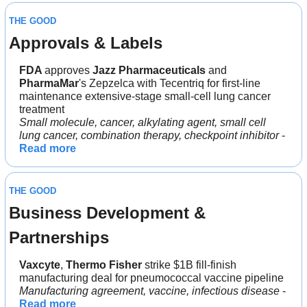
THE GOOD
Approvals & Labels
FDA 
approves 
Jazz
Pharmaceuticals 
and 
PharmaMar
's Zepzelca with Tecentriq for first-line 
maintenance extensive-stage small-cell lung cancer 
treatment
Small molecule, cancer, alkylating agent, small cell 
lung cancer, combination therapy, checkpoint inhibitor
 - 
Read more
THE GOOD
Business Development & 
Partnerships
Vaxcyte
, 
Thermo Fisher
 strike $1B fill-finish 
manufacturing deal for pneumococcal vaccine pipeline
Manufacturing agreement, vaccine, infectious disease 
- 
Read more