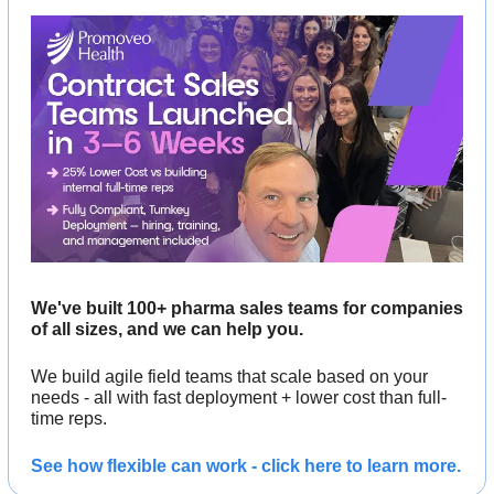
We've built 100+ pharma sales teams for companies 
of all sizes, and we can help you. 
We build agile field teams that scale based on your 
needs - all with fast deployment + lower cost than full-
time reps.
See how flexible can work - click here to learn more.