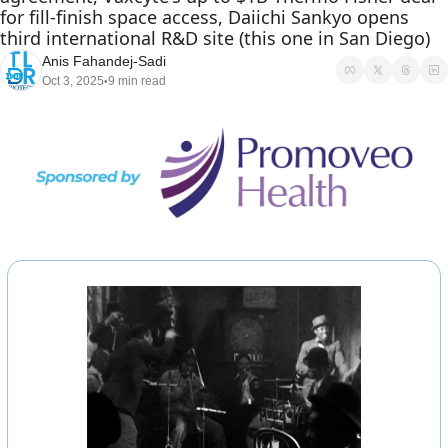
for fill-finish space access, Daiichi Sankyo opens 
third international R&D site (this one in San Diego) 
Anis Fahandej-Sadi
Oct 3, 2025
9 min read
•