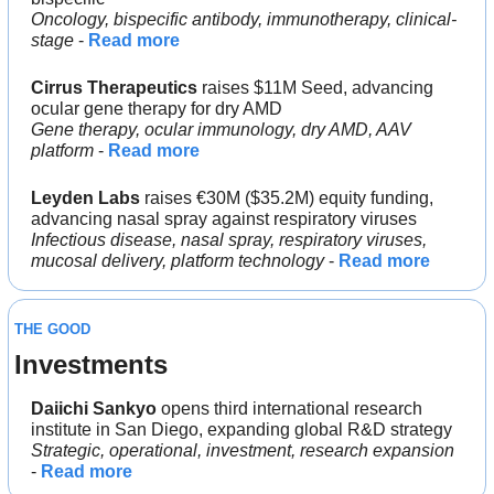
Oncology, bispecific antibody, immunotherapy, clinical-
stage
 - 
Read more
Cirrus Therapeutics
 raises $11M Seed, advancing 
ocular gene therapy for dry AMD
Gene therapy, ocular immunology, dry AMD, AAV 
platform
 - 
Read more
Leyden Labs
 raises €30M ($35.2M) equity funding, 
advancing nasal spray against respiratory viruses
Infectious disease, nasal spray, respiratory viruses, 
mucosal delivery, platform technology
 - 
Read more
THE GOOD
Investments
Daiichi Sankyo 
opens third international research 
institute in San Diego, expanding global R&D strategy
Strategic, operational, investment, research expansion
- 
Read more