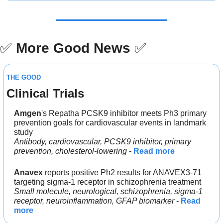
✅
More Good News
✅
THE GOOD
Clinical Trials
Amgen
's Repatha PCSK9 inhibitor meets Ph3 primary 
prevention goals for cardiovascular events in landmark 
study
Antibody, cardiovascular, PCSK9 inhibitor, primary 
prevention, cholesterol-lowering
 - 
Read more
Anavex
 reports positive Ph2 results for ANAVEX3-71 
targeting sigma-1 receptor in schizophrenia treatment
Small molecule, neurological, schizophrenia, sigma-1 
receptor, neuroinflammation, GFAP biomarker
 - 
Read 
more