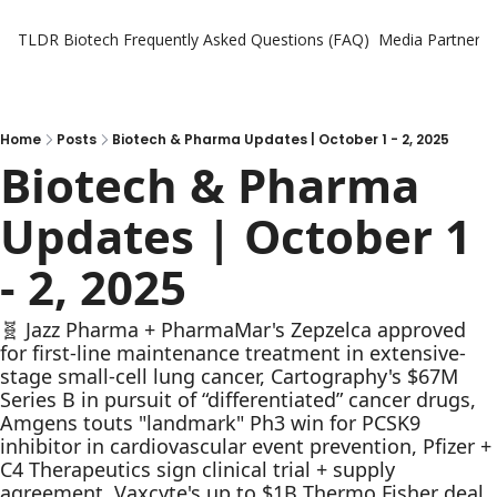
TLDR Biotech
Frequently Asked Questions (FAQ)
Media Partners
Home
Posts
Biotech & Pharma Updates | October 1 - 2, 2025
Biotech & Pharma 
Updates | October 1 
- 2, 2025
🧬 Jazz Pharma + PharmaMar's Zepzelca approved 
for first-line maintenance treatment in extensive-
stage small-cell lung cancer, Cartography's $67M 
Series B in pursuit of “differentiated” cancer drugs, 
Amgens touts "landmark" Ph3 win for PCSK9 
inhibitor in cardiovascular event prevention, Pfizer + 
C4 Therapeutics sign clinical trial + supply 
agreement, Vaxcyte's up to $1B Thermo Fisher deal 