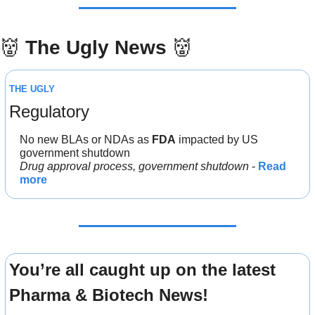
👹
The Ugly News 
👹
THE UGLY
Regulatory
No new BLAs or NDAs as 
FDA
 impacted by US 
government shutdown
Drug approval process, government shutdown
 - 
Read 
more
You’re all caught up on the latest 
Pharma & Biotech News!