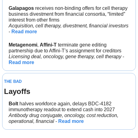
Galapagos 
receives non-binding offers for cell therapy 
business divestment from financial consortia, “limited” 
interest from other firms
Acquisition, cell therapy, divestment, financial investors
- 
Read more
Metagenomi
, 
Affini-T 
terminate gene editing 
partnership due to Affini-T's assignment for creditors
Licensing deal, oncology, gene therapy, cell therapy
 - 
Read more
THE BAD
Layoffs
Bolt
 halves workforce again, delays BDC-4182 
immunotherapy readout to extend cash into 2027
Antibody drug conjugate, oncology, cost reduction, 
operational, financial
 - 
Read more