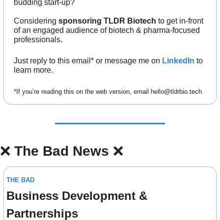
budding start-up?
Considering 
sponsoring TLDR Biotech
 to get in-front 
of an engaged audience of biotech & pharma-focused 
professionals.
Just reply to this email* or message me on 
LinkedIn
 to 
learn more.
*If you’re reading this on the web version, email 
hello@tldrbio.tech
❌
The Bad News 
❌
THE BAD
Business Development & 
Partnerships