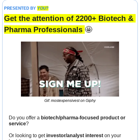
PRESENTED BY 
YOU?
Get the attention of 2200+ Biotech & 
Pharma Professionals 
🤩
Gif: mostexpensivest on Giphy
Do you offer a 
biotech/pharma-focused product or 
service
?
Or looking to get 
investor/analyst interest
 on your 