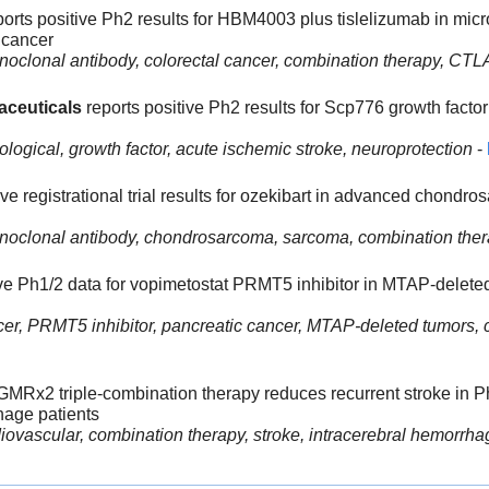
ports positive Ph2 results for HBM4003 plus tislelizumab in micros
 cancer
noclonal antibody, colorectal cancer, combination therapy, CTL
aceuticals 
reports positive Ph2 results for Scp776 growth factor 
ological, growth factor, acute ischemic stroke, neuroprotection
 - 
tive registrational trial results for ozekibart in advanced chondr
onoclonal antibody, chondrosarcoma, sarcoma, combination the
ive Ph1/2 data for vopimetostat PRMT5 inhibitor in MTAP-deleted
er, PRMT5 inhibitor, pancreatic cancer, MTAP-deleted tumors, 
 GMRx2 triple-combination therapy reduces recurrent stroke in Ph3 
hage patients
iovascular, combination therapy, stroke, intracerebral hemorrha