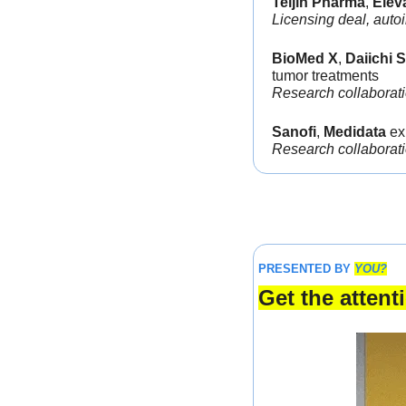
Teijin Pharma
, 
Elev
Licensing deal, auto
BioMed X
, 
Daiichi 
tumor treatments
Research collaborat
Sanofi
, 
Medidata 
ex
Research collaborati
PRESENTED BY 
YOU?
Get the atten