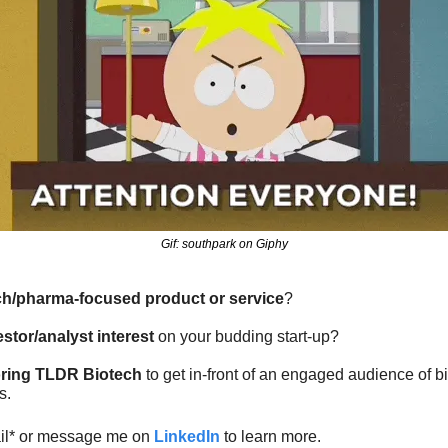
Gif: southpark on Giphy
ch/pharma-focused product or service
?
estor/analyst interest
 on your budding start-up?
ring TLDR Biotech
 to get in-front of an engaged audience of 
s.
ail* or message me on 
LinkedIn
 to learn more.