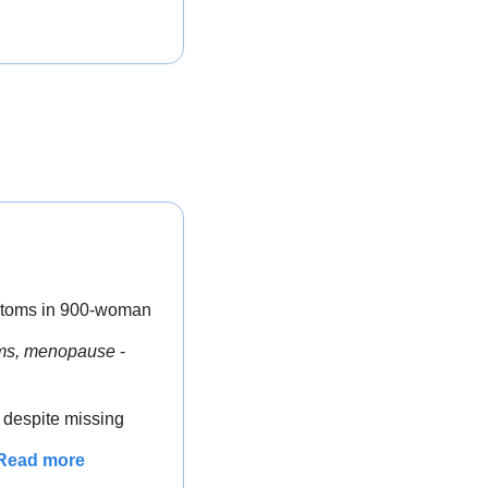
ptoms in 900-woman 
toms, menopause
 - 
despite missing 
Read more