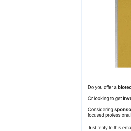
Do you offer a 
biote
Or looking to get 
inv
Considering 
sponso
focused professional
Just reply to this em