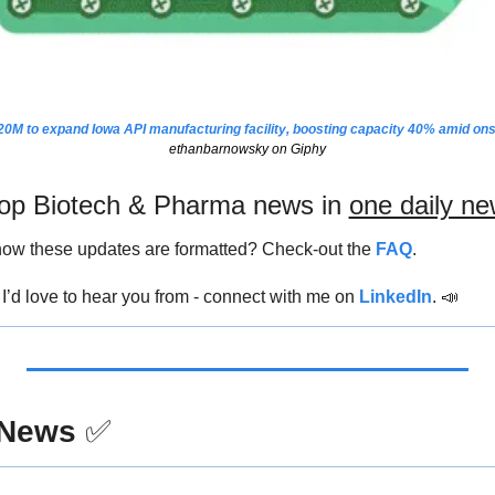
0M to expand Iowa API manufacturing facility, boosting capacity 40% amid on
ethanbarnowsky on Giphy
 top Biotech & Pharma news in 
one daily ne
ow these updates are formatted? Check-out the 
FAQ
.
’d love to hear you from - connect with me on 
LinkedIn
. 
📣
 News
✅