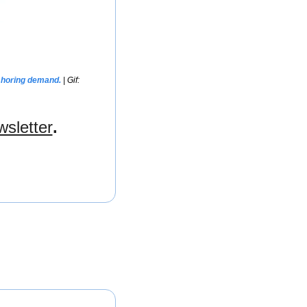
shoring demand. 
| Gif: 
wsletter
.