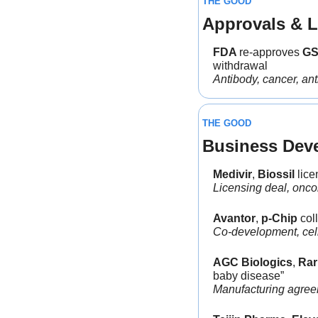
THE GOOD
Approvals & L
FDA 
re-approves 
G
withdrawal
Antibody, cancer, an
THE GOOD
Business Dev
Medivir
, 
Biossil 
lice
Licensing deal, onco
Avantor
, 
p-Chip
 col
Co-development, cell
AGC Biologics
, 
Rar
baby disease”
Manufacturing agreem