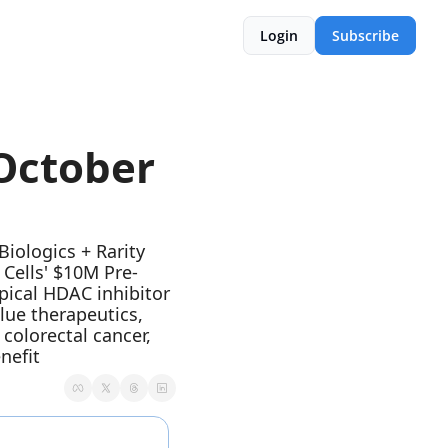
Login
Subscribe
ctober  
ologics + Rarity 
Cells' $10M Pre-
pical HDAC inhibitor 
ue therapeutics, 
olorectal cancer, 
nefit