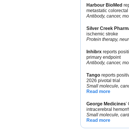
Harbour BioMed
 re
metastatic colorectal
Antibody, cancer, mo
Silver Creek Pharm
ischemic stroke
Protein therapy, neur
Inhibrx
 reports posi
primary endpoint
Antibody, cancer, m
Tango
 reports posit
2026 pivotal trial
Small molecule, canc
Read more
George Medicines
'
intracerebral hemorr
Small molecule, card
Read more