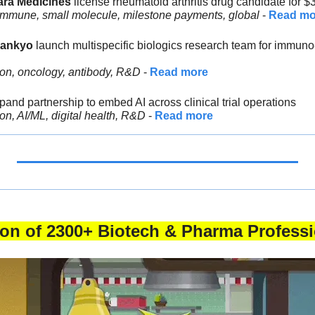
ara Medicines 
license rheumatoid arthritis drug candidate for 
immune, small molecule, milestone payments, global
 - 
Read mo
Sankyo
 launch multispecific biologics research team for immuno
ion, oncology, antibody, R&D
 - 
Read more
pand partnership to embed AI across clinical trial operations
on, AI/ML, digital health, R&D
 - 
Read more
tion of 2300+ Biotech & Pharma Professi