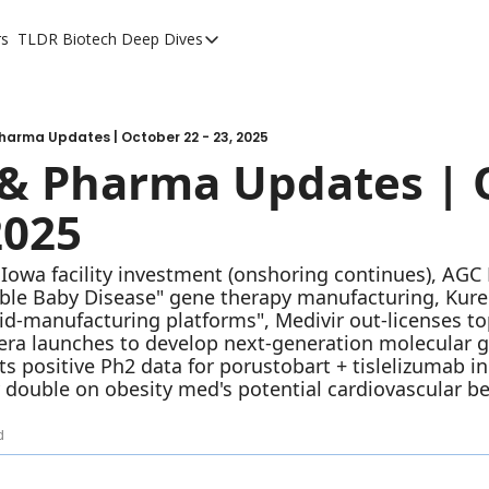
rs
TLDR Biotech Deep Dives
TLDR Biotech Deep Dives
Long Form Content
harma Updates | October 22 - 23, 2025
& Pharma Updates | O
2025
owa facility investment (onshoring continues), AGC Bi
ble Baby Disease" gene therapy manufacturing, Kure 
pid-manufacturing platforms", Medivir out-licenses to
hera launches to develop next-generation molecular gl
 positive Ph2 data for porustobart + tislelizumab in c
 double on obesity med's potential cardiovascular be
d