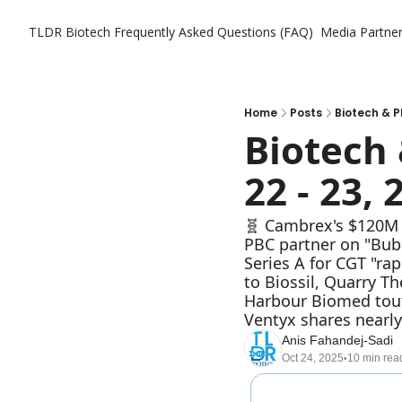
TLDR Biotech
Frequently Asked Questions (FAQ)
Media Partne
Home
Posts
Biotech & P
Biotech 
22 - 23, 
🧬 Cambrex's $120M I
PBC partner on "Bub
Series A for CGT "ra
to Biossil, Quarry T
Harbour Biomed touts
Ventyx shares nearly
Anis Fahandej-Sadi
Oct 24, 2025
10 min rea
•