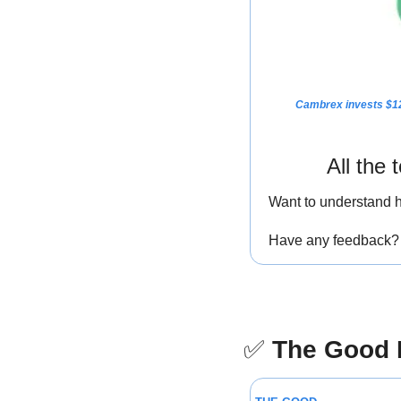
Cambrex invests $12
All the
Want to understand h
Have any feedback? I
✅
The Good