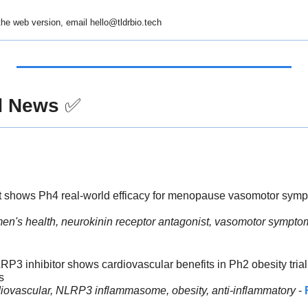
 the web version, email 
hello@tldrbio.tech
d News
✅
ant shows Ph4 real-world efficacy for menopause vasomotor sym
en's health, neurokinin receptor antagonist, vasomotor symp
3 inhibitor shows cardiovascular benefits in Ph2 obesity trial 
s
diovascular, NLRP3 inflammasome, obesity, anti-inflammatory
 - 