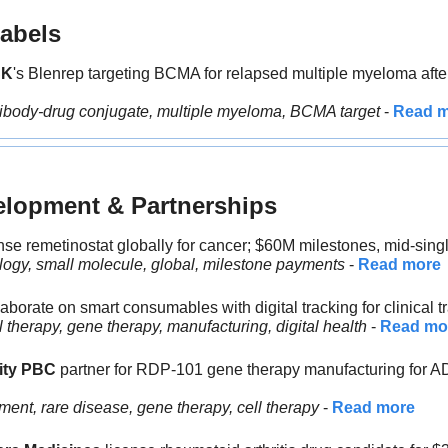
abels
SK
's Blenrep targeting BCMA for relapsed multiple myeloma after
tibody-drug conjugate, multiple myeloma, BCMA target
 - 
Read 
elopment & Partnerships
nse remetinostat globally for cancer; $60M milestones, mid-single
logy, small molecule, global, milestone payments
 - 
Read more
laborate on smart consumables with digital tracking for clinical tr
 therapy, gene therapy, manufacturing, digital health
 - 
Read mo
ity PBC 
partner for RDP-101 gene therapy manufacturing for A
ent, rare disease, gene therapy, cell therapy 
- 
Read more