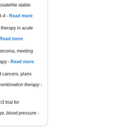
atellite stable 
A-4
 - 
Read more
therapy in acute 
Read more
osarcoma, meeting 
rapy
 - 
Read more
 cancers, plans 
combination therapy
 - 
trial for 
ge, blood pressure
 - 