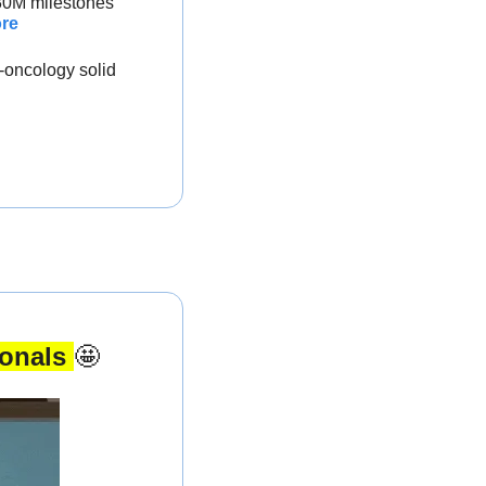
$30M milestones
re
-oncology solid 
onals 
🤩