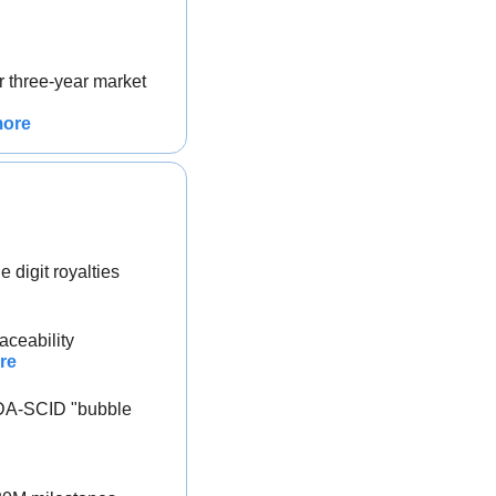
 three-year market 
more
 digit royalties
aceability
re
DA-SCID "bubble 