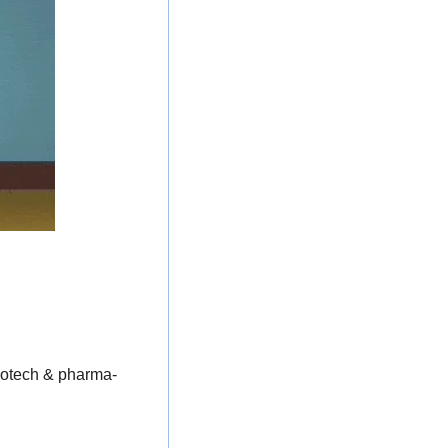
biotech & pharma-