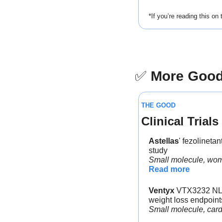
*If you’re reading this on
✅
More Goo
THE GOOD
Clinical Trials
Astellas
' fezolinet
study
Small molecule, wom
Read more
Ventyx
 VTX3232 NLRP
weight loss endpoint
Small molecule, car