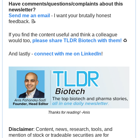
Have comments/questions/complaints about this 
newsletter? 
Send me an email
 - I want your brutally honest 
feedback. 
📝
If you find the content useful and think a colleague 
would too, 
please share TLDR Biotech with them!
 ♻️ 
And lastly - 
connect with me on LinkedIn
!
Thanks for reading! -Anis
Disclaimer
: Content, news, research, tools, and 
mention of stock or tradeable securities are for 