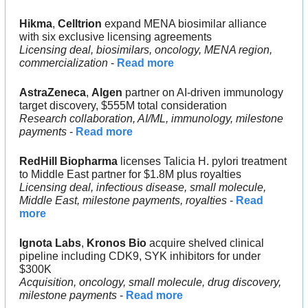
Hikma
, 
Celltrion 
expand MENA biosimilar alliance 
with six exclusive licensing agreements
Licensing deal, biosimilars, oncology, MENA region, 
commercialization 
- 
Read more
AstraZeneca
, 
Algen 
partner on AI-driven immunology 
target discovery, $555M total consideration
Research collaboration, AI/ML, immunology, milestone 
payments
 - 
Read more
RedHill Biopharma 
licenses Talicia H. pylori treatment 
to Middle East partner for $1.8M plus royalties
Licensing deal, infectious disease, small molecule, 
Middle East, milestone payments, royalties
 - 
Read 
more
Ignota Labs
, 
Kronos Bio 
acquire shelved clinical 
pipeline including CDK9, SYK inhibitors for under 
$300K
Acquisition, oncology, small molecule, drug discovery, 
milestone payments
 - 
Read more