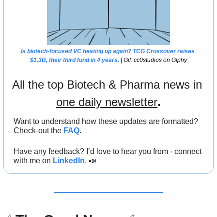
Is biotech-focused VC heating up again? TCG Crossover raises 
$1.3B, their third fund in 4 years.
 | Gif: cc0studios on Giphy
All the top Biotech & Pharma news in 
one daily newsletter
.
Want to understand how these updates are formatted? 
Check-out the 
FAQ
.
Have any feedback? I’d love to hear you from - connect 
with me on 
LinkedIn
. 
📣