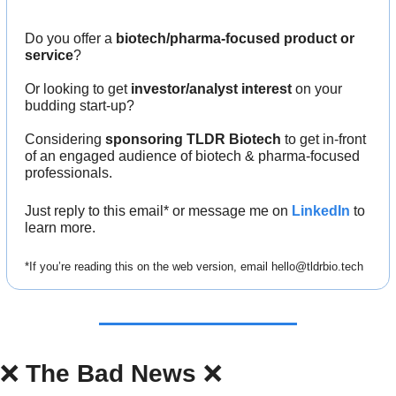
Do you offer a 
biotech/pharma-focused product or 
service
?
Or looking to get 
investor/analyst interest
 on your 
budding start-up?
Considering 
sponsoring TLDR Biotech
 to get in-front 
of an engaged audience of biotech & pharma-focused 
professionals.
Just reply to this email* or message me on 
LinkedIn
 to 
learn more.
*If you’re reading this on the web version, email 
hello@tldrbio.tech
❌
The Bad News 
❌