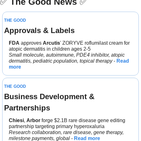
✅
The Good News
✅
THE GOOD
Approvals & Labels
FDA
 approves 
Arcutis
' ZORYVE roflumilast cream for 
atopic dermatitis in children ages 2-5
Small molecule, autoimmune, PDE4 inhibitor, atopic 
dermatitis, pediatric population, topical therapy
 - 
Read 
more
THE GOOD
Business Development & 
Partnerships
Chiesi
, 
Arbor 
forge $2.1B rare disease gene editing 
partnership targeting primary hyperoxaluria
Research collaboration, rare disease, gene therapy, 
milestone payments, global
 - 
Read more