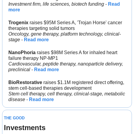
Investment firm, life sciences, biotech funding
 - 
Read 
more
Trogenix
 raises $95M Series A, 'Trojan Horse' cancer 
therapies targeting solid tumors
Oncology, gene therapy, platform technology, clinical-
stage
 - 
Read more
NanoPhoria
 raises $98M Series A for inhaled heart 
failure therapy NP-MP1
Cardiovascular, peptide therapy, nanoparticle delivery, 
preclinical
 - 
Read more
BioRestorative
 raises $1.1M registered direct offering, 
stem cell-based therapies development
Stem cell therapy, cell therapy, clinical-stage, metabolic 
disease
 - 
Read more
THE GOOD
Investments