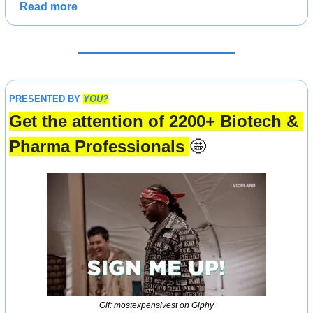
Read more
PRESENTED BY 
YOU?
Get the attention of 2200+ Biotech & 
Pharma Professionals 
🤩
Gif: mostexpensivest on Giphy