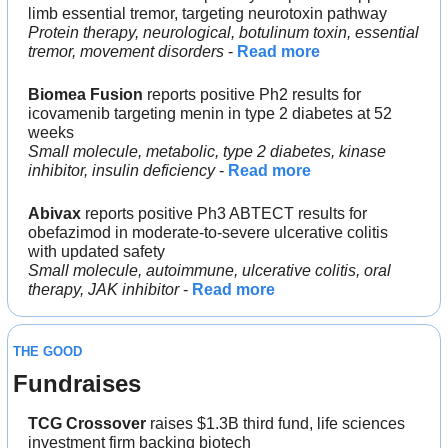
limb essential tremor, targeting neurotoxin pathway
Protein therapy, neurological, botulinum toxin, essential 
tremor, movement disorders
 - 
Read more
Biomea Fusion
 reports positive Ph2 results for 
icovamenib targeting menin in type 2 diabetes at 52 
weeks
Small molecule, metabolic, type 2 diabetes, kinase 
inhibitor, insulin deficiency
 - 
Read more
Abivax
 reports positive Ph3 ABTECT results for 
obefazimod in moderate-to-severe ulcerative colitis 
with updated safety
Small molecule, autoimmune, ulcerative colitis, oral 
therapy, JAK inhibitor
 - 
Read more
THE GOOD
Fundraises
TCG Crossover 
raises $1.3B third fund, life sciences 
investment firm backing biotech