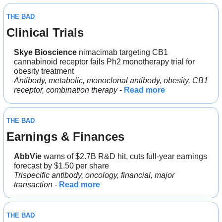
THE BAD
Clinical Trials
Skye Bioscience 
nimacimab targeting CB1 
cannabinoid receptor fails Ph2 monotherapy trial for 
obesity treatment
Antibody, metabolic, monoclonal antibody, obesity, CB1 
receptor, combination therapy
 - 
Read more
THE BAD
Earnings & Finances
AbbVie 
warns of $2.7B R&D hit, cuts full-year earnings 
forecast by $1.50 per share
Trispecific antibody, oncology, financial, major 
transaction
 - 
Read more
THE BAD