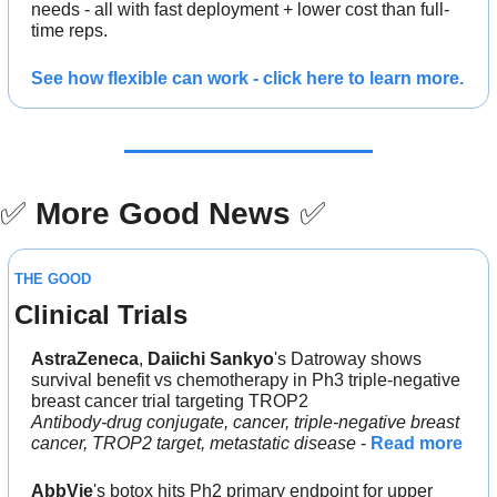
needs - all with fast deployment + lower cost than full-
time reps.
See how flexible can work - click here to learn more.
✅
More Good News
✅
THE GOOD
Clinical Trials
AstraZeneca
, 
Daiichi Sankyo
's Datroway shows 
survival benefit vs chemotherapy in Ph3 triple-negative 
breast cancer trial targeting TROP2
Antibody-drug conjugate, cancer, triple-negative breast 
cancer, TROP2 target, metastatic disease
 - 
Read more
AbbVie
's botox hits Ph2 primary endpoint for upper 