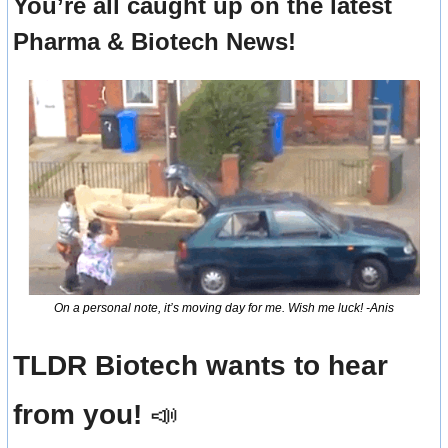
You’re all caught up on the latest 
Pharma & Biotech News!
On a personal note, it’s moving day for me. Wish me luck! -Anis
TLDR Biotech wants to hear 
from you! 
📣