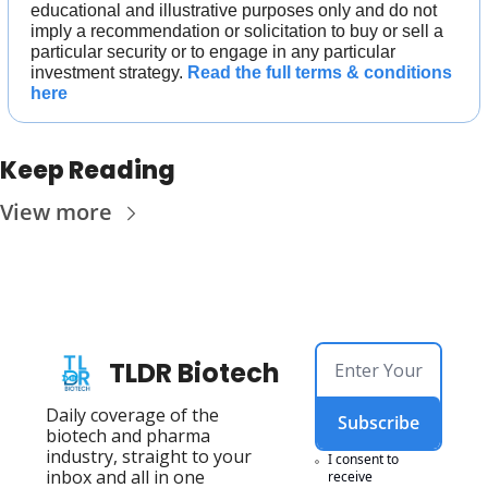
educational and illustrative purposes only and do not 
imply a recommendation or solicitation to buy or sell a 
particular security or to engage in any particular 
investment strategy. 
Read the full terms & conditions 
here
Keep Reading
View more
TLDR Biotech
Daily coverage of the 
Subscribe
biotech and pharma 
industry, straight to your 
I consent to 
inbox and all in one 
receive 