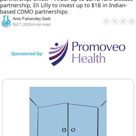
partnership, Eli Lilly to invest up to $1B in Indian-
based CDMO partnerships
Anis Fahandej-Sadi
Oct 7, 2025
9 min read
•