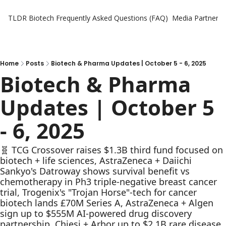
TLDR Biotech
Frequently Asked Questions (FAQ)
Media Partners
Home
Posts
Biotech & Pharma Updates | October 5 - 6, 2025
Biotech & Pharma 
Updates | October 5 
- 6, 2025
🧬 TCG Crossover raises $1.3B third fund focused on 
biotech + life sciences, AstraZeneca + Daiichi 
Sankyo's Datroway shows survival benefit vs 
chemotherapy in Ph3 triple-negative breast cancer 
trial, Trogenix's "Trojan Horse"-tech for cancer 
biotech lands £70M Series A, AstraZeneca + Algen 
sign up to $555M AI-powered drug discovery 
partnership, Chiesi + Arbor up to $2.1B rare disease 