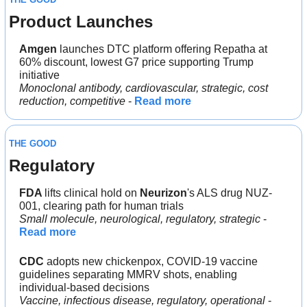
Product Launches
Amgen
 launches DTC platform offering Repatha at 
60% discount, lowest G7 price supporting Trump 
initiative
Monoclonal antibody, cardiovascular, strategic, cost 
reduction, competitive
 - 
Read more
THE GOOD
Regulatory
FDA 
lifts clinical hold on 
Neurizon
's ALS drug NUZ-
001, clearing path for human trials
Small molecule, neurological, regulatory, strategic
 - 
Read more
CDC 
adopts new chickenpox, COVID-19 vaccine 
guidelines separating MMRV shots, enabling 
individual-based decisions
Vaccine, infectious disease, regulatory, operational
 - 