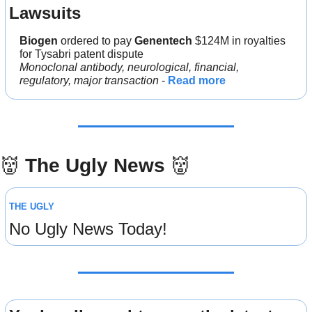
Lawsuits
Biogen 
ordered to pay 
Genentech 
$124M in royalties 
for Tysabri patent dispute
Monoclonal antibody, neurological, financial, 
regulatory, major transaction
 - 
Read more
👹
The Ugly News 
👹
THE UGLY
No Ugly News Today!