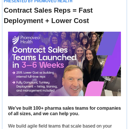
PRESENTED BY PROMOVEO HEALTH
Contract Sales Reps = Fast 
Deployment + Lower Cost
We've built 100+ pharma sales teams for companies 
of all sizes, and we can help you. 
We build agile field teams that scale based on your 