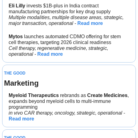
Eli Lilly 
invests $1B-plus in India contract 
manufacturing partnerships for key drug supply
Multiple modalities, multiple disease areas, strategic, 
major transaction, operational
 - 
Read more
Mytos 
launches automated CDMO offering for stem 
cell therapies, targeting 2026 clinical readiness
Cell therapy, regenerative medicine, strategic, 
operational
 - 
Read more
THE GOOD
Marketing
Myeloid Therapeutics 
rebrands as 
Create Medicines
, 
expands beyond myeloid cells to multi-immune 
programming
in vivo CAR therapy, oncology, strategic, operational
 - 
Read more
THE GOOD