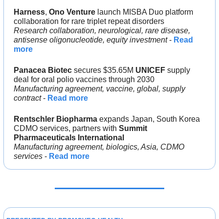
Harness
, 
Ono Venture 
launch MISBA Duo platform 
collaboration for rare triplet repeat disorders
Research collaboration, neurological, rare disease, 
antisense oligonucleotide, equity investment
 - 
Read 
more
Panacea Biotec 
secures $35.65M 
UNICEF 
supply 
deal for oral polio vaccines through 2030
Manufacturing agreement, vaccine, global, supply 
contract 
- 
Read more
Rentschler Biopharma 
expands Japan, South Korea 
CDMO services, partners with 
Summit 
Pharmaceuticals International
Manufacturing agreement, biologics, Asia, CDMO 
services 
- 
Read more