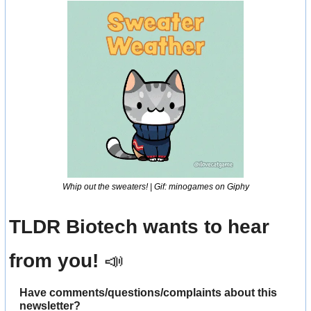
Whip out the sweaters! | Gif: minogames on Giphy
TLDR Biotech wants to hear 
from you! 
📣
Have comments/questions/complaints about this 
newsletter? 