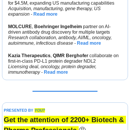
for $4.5M, expanding US manufacturing capabilities
Acquisition, manufacturing, gene therapy, US 
expansion
 - 
Read more
MOLCURE
, 
Boehringer Ingelheim 
partner on AI-
driven antibody drug discovery for multiple targets
Research collaboration, antibody, AI/ML, oncology, 
autoimmune, infectious disease
 - 
Read more
Kazia Therapeutics
, 
QIMR Berghofer 
collaborate on 
first-in-class PD-L1 protein degrader NDL2
Licensing deal, oncology, protein degrader, 
immunotherapy
 - 
Read more
PRESENTED BY 
YOU?
Get the attention of 2200+ Biotech & 