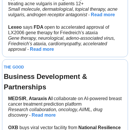
treating acne vulgaris in patients 12+
Small molecule, dermatological, topical therapy, acne 
vulgaris, androgen receptor antagonist
 - 
Read more
Lexeo
 says 
FDA 
open to accelerated approval of 
LX2006 gene therapy for Friedreich's ataxia
Gene therapy, neurological, adeno-associated virus, 
Friedreich's ataxia, cardiomyopathy, accelerated 
approval 
- 
Read more
THE GOOD
Business Development & 
Partnerships
MEDSIR
, 
Ataraxis AI 
collaborate on AI-powered breast 
cancer treatment prediction platform
Research collaboration, oncology, AI/ML, drug 
discovery
 - 
Read more
OXB
 buys viral vector facility from 
National Resilience 