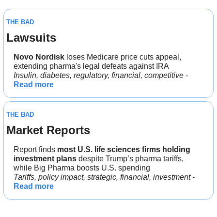
THE BAD
Lawsuits
Novo Nordisk
 loses Medicare price cuts appeal, 
extending pharma's legal defeats against IRA
Insulin, diabetes, regulatory, financial, competitive
 - 
Read more
THE BAD
Market Reports
Report finds 
most U.S. life sciences firms holding 
investment plans
 despite Trump’s pharma tariffs, 
while Big Pharma boosts U.S. spending
Tariffs, policy impact, strategic, financial, investment
 - 
Read more