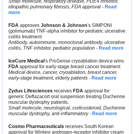
Small molecule, respiratory disease, PDE4 inhibitor, 
idiopathic pulmonary fibrosis, FDA approval
 - 
Read 
more
FDA
 approves 
Johnson & Johnson
's SIMPONI 
(golimumab) TNF-alpha inhibitor for pediatric ulcerative 
colitis treatment
Antibody, autoimmune, monoclonal antibody, ulcerative 
colitis, TNF inhibitor, pediatric population
 - 
Read more
IceCure Medical
's ProSense cryoablation device wins 
FDA 
approval for early-stage breast cancer treatment
Medical device, cancer, cryoablation, breast cancer, 
early-stage treatment, elderly patients
 - 
Read more
Zydus Lifesciences
 receives 
FDA
 approval for 
generic Deflazacort oral suspension treating Duchenne 
muscular dystrophy patients.
Small molecule, neurological, corticosteroid, Duchenne 
muscular dystrophy, anti-inflammatory
 - 
Read more
Cosmo Pharmaceuticals
 receives South Korean 
approval for Winlevi androgen-receptor inhibitor cream 