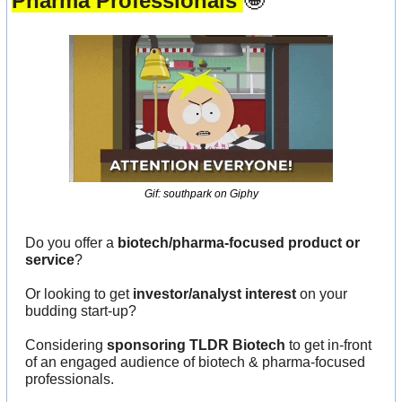
Pharma Professionals 
🤩
Gif: southpark on Giphy
Do you offer a 
biotech/pharma-focused product or 
service
?
Or looking to get 
investor/analyst interest
 on your 
budding start-up?
Considering 
sponsoring TLDR Biotech
 to get in-front 
of an engaged audience of biotech & pharma-focused 
professionals.