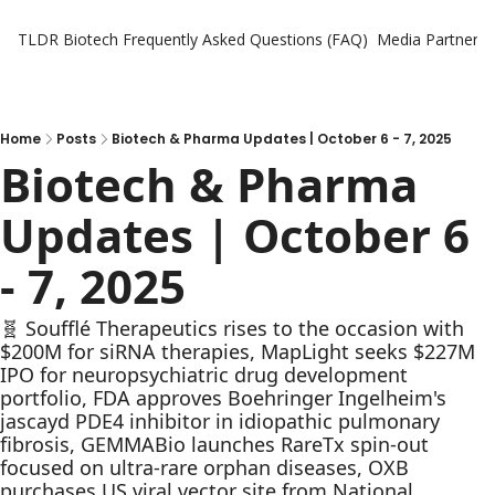
TLDR Biotech
Frequently Asked Questions (FAQ)
Media Partners
Home
Posts
Biotech & Pharma Updates | October 6 - 7, 2025
Biotech & Pharma 
Updates | October 6 
- 7, 2025
🧬 Soufflé Therapeutics rises to the occasion with 
$200M for siRNA therapies, MapLight seeks $227M 
IPO for neuropsychiatric drug development 
portfolio, FDA approves Boehringer Ingelheim's 
jascayd PDE4 inhibitor in idiopathic pulmonary 
fibrosis, GEMMABio launches RareTx spin-out 
focused on ultra-rare orphan diseases, OXB 
purchases US viral vector site from National 