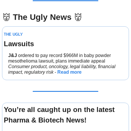
👹
The Ugly News 
👹
THE UGLY
Lawsuits
J&J 
ordered to pay record $966M in baby powder 
mesothelioma lawsuit, plans immediate appeal
Consumer product, oncology, legal liability, financial 
impact, regulatory risk
 - 
Read more
You’re all caught up on the latest 
Pharma & Biotech News!