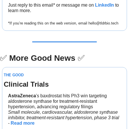
Just reply to this email* or message me on 
LinkedIn
 to 
learn more.
*If you’re reading this on the web version, email 
hello@tldrbio.tech
✅
More Good News
✅
THE GOOD
Clinical Trials
AstraZeneca
's baxdrostat hits Ph3 win targeting 
aldosterone synthase for treatment-resistant 
hypertension, advancing regulatory filings
Small molecule, cardiovascular, aldosterone synthase 
inhibitor, treatment-resistant hypertension, phase 3 trial
- 
Read more