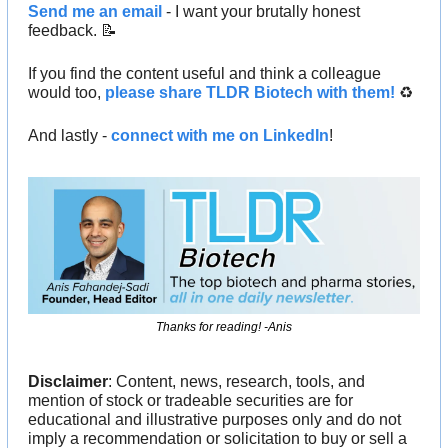
Send me an email
 - I want your brutally honest 
feedback. 
📝
If you find the content useful and think a colleague 
would too, 
please share TLDR Biotech with them!
 ♻️ 
And lastly - 
connect with me on LinkedIn
!
Thanks for reading! -Anis
Disclaimer
: Content, news, research, tools, and 
mention of stock or tradeable securities are for 
educational and illustrative purposes only and do not 
imply a recommendation or solicitation to buy or sell a 