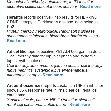
Monoclonal antibody, autoimmune, IL-23 inhibitor, 
ulcerative colitis, subcutaneous delivery
 - 
Read more
Herantis
 reports positive Ph1b results for HER-096 
CDNF therapy in Parkinson's disease, advancing to 
Ph2
Protein therapy, neurological, Parkinson's disease, 
subcutaneous injection, blood-brain barrier crossing
 - 
Read more
Adicet Bio
 reports positive Ph1 ADI-001 gamma delta 
T cell therapy data for lupus nephritis and systemic 
lupus erythematosus
Cell therapy, autoimmune, gamma delta T cell therapy, 
lupus nephritis, systemic lupus erythematosus, 
allogeneic therapy
 - 
Read more
Arcus Biosciences
 reports casdatifan HIF-2a inhibitor 
shows 35% response rate in Ph1 clear cell renal cell 
carcinoma
Small molecule, cancer, HIF-2α inhibitor, clear cell 
renal cell carcinoma, autoimmune
 - 
Read more