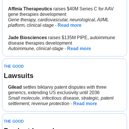
Affinia Therapeutics
 raises $40M Series C for AAV 
gene therapies development
Gene therapy, cardiovascular, neurological, AI/ML 
platform, clinical-stage
 - 
Read more
Jade Biosciences
 raises $135M PIPE, autoimmune 
disease therapies development
Autoimmune, clinical-stage
 - 
Read more
THE GOOD
Lawsuits
Gilead 
settles biktarvy patent disputes with three 
generics, extending US exclusivity until 2036
Small molecule, infectious disease, strategic, patent 
settlement, revenue protection
 - 
Read more
THE GOOD