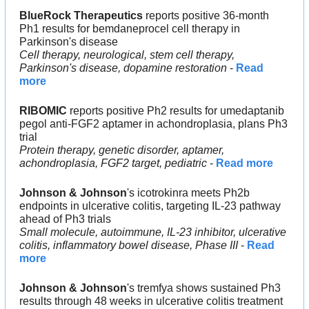
BlueRock
Therapeutics 
reports positive 36-month 
Ph1 results for bemdaneprocel cell therapy in 
Parkinson's disease
Cell therapy, neurological, stem cell therapy, 
Parkinson's disease, dopamine restoration
 - 
Read 
more
RIBOMIC
 reports positive Ph2 results for umedaptanib 
pegol anti-FGF2 aptamer in achondroplasia, plans Ph3 
trial
Protein therapy, genetic disorder, aptamer, 
achondroplasia, FGF2 target, pediatric
 - 
Read more
Johnson & Johnson
's icotrokinra meets Ph2b 
endpoints in ulcerative colitis, targeting IL-23 pathway 
ahead of Ph3 trials
Small molecule, autoimmune, IL-23 inhibitor, ulcerative 
colitis, inflammatory bowel disease, Phase III
 - 
Read 
more
Johnson & Johnson
's tremfya shows sustained Ph3 
results through 48 weeks in ulcerative colitis treatment