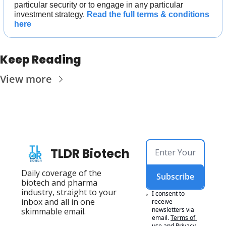
particular security or to engage in any particular 
investment strategy. 
Read the full terms & conditions 
here
Keep Reading
View more
TLDR Biotech
Daily coverage of the 
Subscribe
biotech and pharma 
industry, straight to your 
I consent to 
inbox and all in one 
receive 
newsletters via 
skimmable email.
email.
Terms of 
use
and
Privacy 