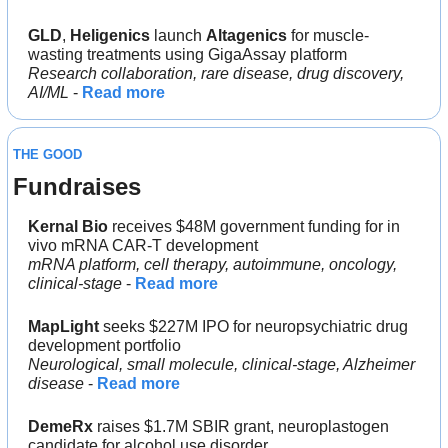
GLD
, 
Heligenics 
launch 
Altagenics
 for muscle-
wasting treatments using GigaAssay platform
Research collaboration, rare disease, drug discovery, 
AI/ML
 - 
Read more
THE GOOD
Fundraises
Kernal Bio
 receives $48M government funding for in 
vivo mRNA CAR-T development
mRNA platform, cell therapy, autoimmune, oncology, 
clinical-stage
 - 
Read more
MapLight 
seeks $227M IPO for neuropsychiatric drug 
development portfolio
Neurological, small molecule, clinical-stage, Alzheimer 
disease
 - 
Read more
DemeRx
 raises $1.7M SBIR grant, neuroplastogen 
candidate for alcohol use disorder