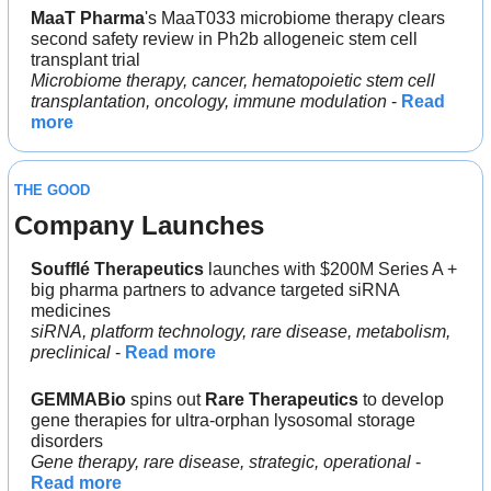
MaaT Pharma
's MaaT033 microbiome therapy clears 
second safety review in Ph2b allogeneic stem cell 
transplant trial
Microbiome therapy, cancer, hematopoietic stem cell 
transplantation, oncology, immune modulation
 - 
Read 
more
THE GOOD
Company Launches
Soufflé Therapeutics 
launches with $200M Series A + 
big pharma partners to advance targeted siRNA 
medicines
siRNA, platform technology, rare disease, metabolism, 
preclinical
 - 
Read more
GEMMABio
 spins out 
Rare Therapeutics 
to develop 
gene therapies for ultra-orphan lysosomal storage 
disorders
Gene therapy, rare disease, strategic, operational
 - 
Read more