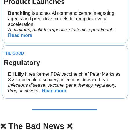
Product Launches
Benchling 
launches AI command centre integrating 
agents and predictive models for drug discovery 
acceleration
AI platform, multi-therapeutic, strategic, operational
 - 
Read more
THE GOOD
Regulatory
Eli Lilly
 hires former 
FDA
 vaccine chief Peter Marks as 
SVP molecule discovery, infectious disease head
Infectious disease, vaccine, gene therapy, regulatory, 
drug discovery
 - 
Read more
❌
The Bad News 
❌