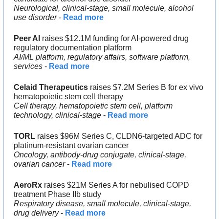
Neurological, clinical-stage, small molecule, alcohol 
use disorder
 - 
Read more
Peer AI
 raises $12.1M funding for AI-powered drug 
regulatory documentation platform
AI/ML platform, regulatory affairs, software platform, 
services
 - 
Read more
Celaid Therapeutics
 raises $7.2M Series B for ex vivo 
hematopoietic stem cell therapy
Cell therapy, hematopoietic stem cell, platform 
technology, clinical-stage
 - 
Read more
TORL
 raises $96M Series C, CLDN6-targeted ADC for 
platinum-resistant ovarian cancer
Oncology, antibody-drug conjugate, clinical-stage, 
ovarian cancer
 - 
Read more
AeroRx
 raises $21M Series A for nebulised COPD 
treatment Phase IIb study
Respiratory disease, small molecule, clinical-stage, 
drug delivery
 - 
Read more