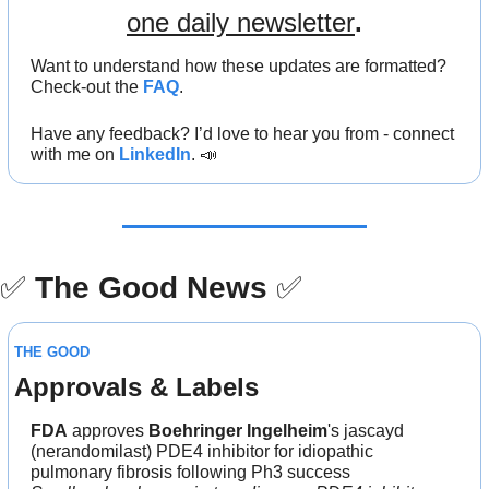
one daily newsletter
.
Want to understand how these updates are formatted? 
Check-out the 
FAQ
.
Have any feedback? I’d love to hear you from - connect 
with me on 
LinkedIn
. 
📣
✅
The Good News
✅
THE GOOD
Approvals & Labels
FDA
 approves 
Boehringer Ingelheim
's jascayd 
(nerandomilast) PDE4 inhibitor for idiopathic 
pulmonary fibrosis following Ph3 success