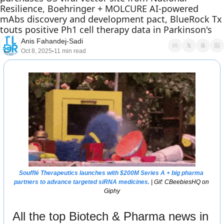
Resilience, Boehringer + MOLCURE AI-powered 
mAbs discovery and development pact, BlueRock Tx 
touts positive Ph1 cell therapy data in Parkinson's 
Anis Fahandej-Sadi
Oct 8, 2025
11 min read
•
Soufflé Therapeutics launches with $200M Series A + big pharma 
partners to advance targeted siRNA medicines. 
| Gif: CBeebiesHQ on 
Giphy
All the top Biotech & Pharma news in 