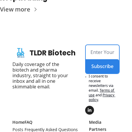
View more
TLDR Biotech
Daily coverage of the 
Subscribe
biotech and pharma 
industry, straight to your 
I consent to 
inbox and all in one 
receive 
newsletters via 
skimmable email.
email.
Terms of 
use
and
Privacy 
policy
.
Home
FAQ
Media 
Partners
Posts
Frequently Asked Questions 