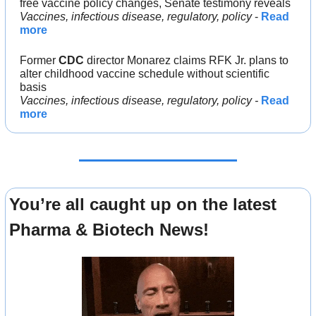
free vaccine policy changes, Senate testimony reveals
Vaccines, infectious disease, regulatory, policy
 - 
Read 
more
Former 
CDC 
director Monarez claims RFK Jr. plans to 
alter childhood vaccine schedule without scientific 
basis
Vaccines, infectious disease, regulatory, policy -
Read 
more
You’re all caught up on the latest 
Pharma & Biotech News!