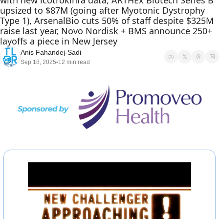
with new icotrokinra data, ARTHEx Biotech Series B 
upsized to $87M (going after Myotonic Dystrophy 
Type 1), ArsenalBio cuts 50% of staff despite $325M 
raise last year, Novo Nordisk + BMS announce 250+ 
layoffs a piece in New Jersey
Anis Fahandej-Sadi
Sep 18, 2025
12 min read
•