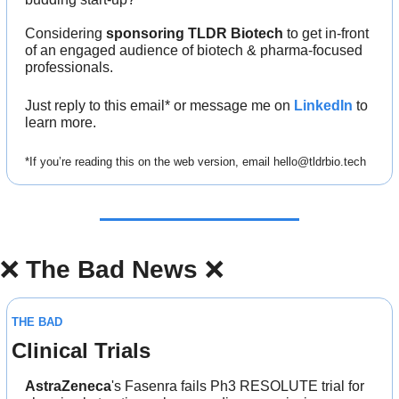
Considering 
sponsoring TLDR Biotech
 to get in-front 
of an engaged audience of biotech & pharma-focused 
professionals.
Just reply to this email* or message me on 
LinkedIn
 to 
learn more.
*If you’re reading this on the web version, email 
hello@tldrbio.tech
❌
The Bad News 
❌
THE BAD
Clinical Trials
AstraZeneca
's Fasenra fails Ph3 RESOLUTE trial for 