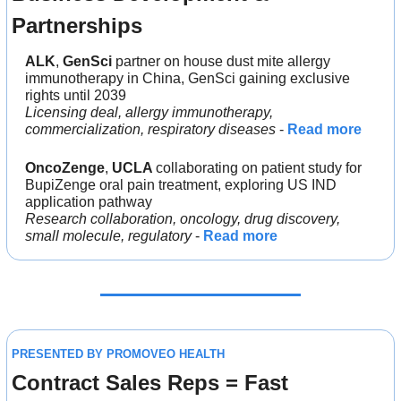
Partnerships
ALK
, 
GenSci 
partner on house dust mite allergy 
immunotherapy in China, GenSci gaining exclusive 
rights until 2039
Licensing deal, allergy immunotherapy, 
commercialization, respiratory diseases
 - 
Read more
OncoZenge
, 
UCLA 
collaborating on patient study for 
BupiZenge oral pain treatment, exploring US IND 
application pathway
Research collaboration, oncology, drug discovery, 
small molecule, regulatory
 - 
Read more
PRESENTED BY PROMOVEO HEALTH
Contract Sales Reps = Fast 