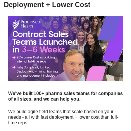
Deployment + Lower Cost
We've built 100+ pharma sales teams for companies 
of all sizes, and we can help you. 
We build agile field teams that scale based on your 
needs - all with fast deployment + lower cost than full-
time reps.