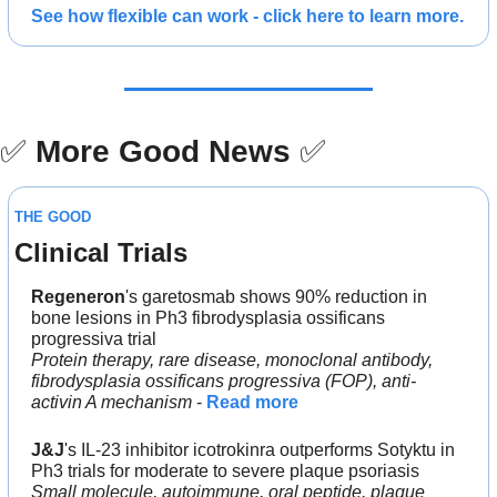
See how flexible can work - click here to learn more.
✅
More Good News
✅
THE GOOD
Clinical Trials
Regeneron
's garetosmab shows 90% reduction in 
bone lesions in Ph3 fibrodysplasia ossificans 
progressiva trial
Protein therapy, rare disease, monoclonal antibody, 
fibrodysplasia ossificans progressiva (FOP), anti-
activin A mechanism
 - 
Read more
J&J
's IL-23 inhibitor icotrokinra outperforms Sotyktu in 
Ph3 trials for moderate to severe plaque psoriasis
Small molecule, autoimmune, oral peptide, plaque 