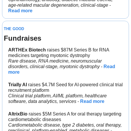
age-related macular degeneration, clinical-stage
 - 
Read more
THE GOOD
Fundraises
ARTHEx Biotech 
raises $87M Series B for RNA 
medicines targeting myotonic dystrophy
Rare disease, RNA medicine, neuromuscular 
disorders, clinical-stage, myotonic dystrophy
 - 
Read 
more
Trially AI
 raises $4.7M Seed for AI-powered clinical trial 
recruitment platform
Clinical trial platform, AI/ML platform, healthcare 
software, data analytics, services
 - 
Read more
AltrixBio
 raises $5M Series A for oral therapy targeting 
cardiometabolic diseases
Cardiometabolic disease, type 2 diabetes, oral therapy, 
preclinical, platform-enabled, metabolic diseases
 - 