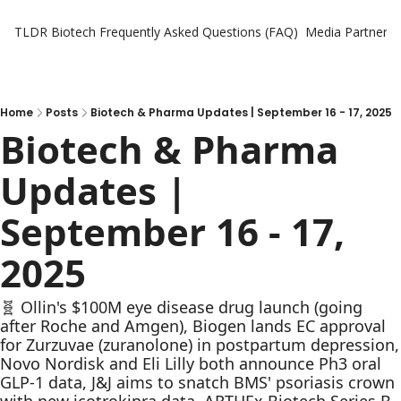
TLDR Biotech
Frequently Asked Questions (FAQ)
Media Partners
Home
Posts
Biotech & Pharma Updates | September 16 - 17, 2025
Biotech & Pharma 
Updates | 
September 16 - 17, 
2025
🧬 Ollin's $100M eye disease drug launch (going 
after Roche and Amgen), Biogen lands EC approval 
for Zurzuvae (zuranolone) in postpartum depression, 
Novo Nordisk and Eli Lilly both announce Ph3 oral 
GLP-1 data, J&J aims to snatch BMS' psoriasis crown 