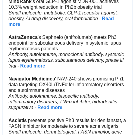
MindRank
's oral GLP-1 agonist MDR-001 achieves 
10.3% weight reduction in Ph2b obesity trial
Small molecule, metabolic, GLP-1 receptor agonist, 
obesity, AI drug discovery, oral formulation
 - 
Read 
more
AstraZeneca
's Saphnelo (anifrolumab) meets Ph3 
endpoint for subcutaneous delivery in systemic lupus 
erythematosus patients
Antibody, autoimmune, monoclonal antibody, systemic 
lupus erythematosus, subcutaneous delivery, phase III 
trial
 - 
Read more
Navigator Medicines
' NAV-240 shows promising Ph1 
data targeting OX40L/TNFα for inflammatory disorders 
and autoimmune diseases
Antibody, autoimmune, bispecific antibody, 
inflammatory disorders, TNFα inhibitor, hidradenitis 
suppurativa
 - 
Read more
Ascletis
 presents positive Ph3 results for denifanstat, a 
FASN inhibitor for moderate to severe acne vulgaris
S
mall molecule, dermatological, FASN inhibitor, acne 