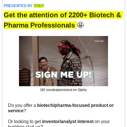
PRESENTED BY 
YOU?
Get the attention of 2200+ Biotech & 
Pharma Professionals 
🤩
Gif: mostexpensivest on Giphy
Do you offer a 
biotech/pharma-focused product or 
service
?
Or looking to get 
investor/analyst interest
 on your 
budding start-up?