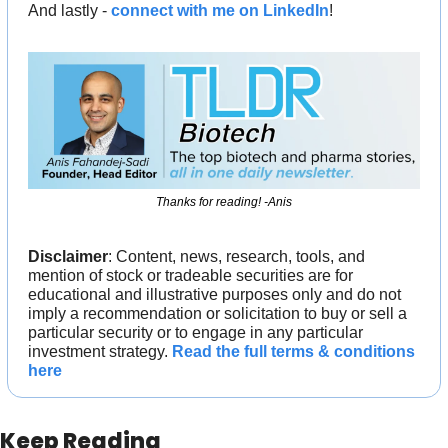
And lastly - 
connect with me on LinkedIn
!
Thanks for reading! -Anis
Disclaimer
: Content, news, research, tools, and 
mention of stock or tradeable securities are for 
educational and illustrative purposes only and do not 
imply a recommendation or solicitation to buy or sell a 
particular security or to engage in any particular 
investment strategy. 
Read the full terms & conditions 
here
Keep Reading