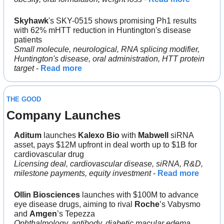
Skyhawk
's SKY-0515 shows promising Ph1 results 
with 62% mHTT reduction in Huntington's disease 
patients
Small molecule, neurological, RNA splicing modifier, 
Huntington's disease, oral administration, HTT protein 
target
 - 
Read more
THE GOOD
Company Launches
Aditum 
launches 
Kalexo Bio 
with 
Mabwell 
siRNA 
asset, pays $12M upfront in deal worth up to $1B for 
cardiovascular drug
Licensing deal, cardiovascular disease, siRNA, R&D, 
milestone payments, equity investment
 - 
Read more
Ollin Biosciences
 launches with $100M to advance 
eye disease drugs, aiming to rival 
Roche
’s Vabysmo 
and 
Amgen
’s Tepezza
Ophthalmology, antibody, diabetic macular edema, 