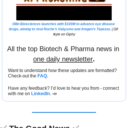
Ollin Biosciences launches with $100M to advance eye disease 
drugs, aiming to rival Roche’s Vabysmo and Amgen’s Tepezza.
 | Gif: 
tkyle on Giphy
All the top Biotech & Pharma news in 
one daily newsletter
.
Want to understand how these updates are formatted? 
Check-out the 
FAQ
.
Have any feedback? I’d love to hear you from - connect 
with me on 
LinkedIn
. 
📣