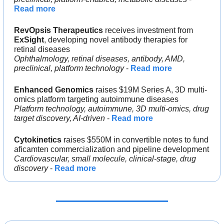
Read more
RevOpsis Therapeutics
 receives investment from 
ExSight
, developing novel antibody therapies for 
retinal diseases
Ophthalmology, retinal diseases, antibody, AMD, 
preclinical, platform technology
 - 
Read more
Enhanced Genomics
 raises $19M Series A, 3D multi-
omics platform targeting autoimmune diseases
Platform technology, autoimmune, 3D multi-omics, drug 
target discovery, AI-driven
 - 
Read more
Cytokinetics
 raises $550M in convertible notes to fund 
aficamten commercialization and pipeline development
Cardiovascular, small molecule, clinical-stage, drug 
discovery
 - 
Read more