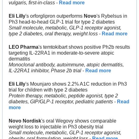
vulgaris, first-in-class
 - 
Read more
Eli Lilly
's orforglipron outperforms 
Novo
's Rybelsus in 
Ph3 head-to-head GLP-1 trial for type 2 diabetes
Small molecule, metabolic, GLP-1 receptor agonist, 
type 2 diabetes, oral therapy, weight loss
 - 
Read more
LEO Pharma
's temtokibart shows positive Ph2b results 
targeting IL-22RA1 in moderate-to-severe atopic 
dermatitis
Monoclonal antibody, autoimmune, atopic dermatitis, 
IL-22RA1 inhibitor, Phase 2b trial
 - 
Read more
Eli Lilly
's Mounjaro shows 2.2% A1C reduction in Ph3 
trial for children with type 2 diabetes
Protein therapy, metabolic, peptide agonist, type 2 
diabetes, GIP/GLP-1 receptor, pediatric patients
 - 
Read 
more
Novo Nordisk
's oral Wegovy shows comparable 
weight loss to injectable in Ph3 obesity trial
Small molecule, metabolic, GLP-1 receptor agonist, 
obesity, oral formulation, weight loss
 - 
Read more