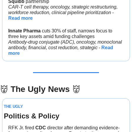
Squibb 
partnership
CAR-T cell therapy, oncology, strategic restructuring, 
workforce reduction, clinical pipeline prioritization
 - 
Read more
Innate Pharma
 cuts 30% of staff, narrows focus to 
three key assets amid funding challenges
Antibody-drug conjugate (ADC), oncology, monoclonal 
antibody, financial, cost reduction, strategic
 - 
Read 
more
👹
The Ugly News 
👹
THE UGLY
Politics & Policy
RFK Jr. fired 
CDC 
director after demanding evidence-