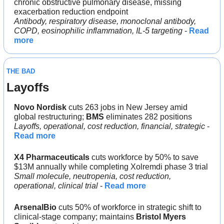
chronic obstructive pulmonary disease, missing 
exacerbation reduction endpoint
Antibody, respiratory disease, monoclonal antibody, 
COPD, eosinophilic inflammation, IL-5 targeting
 - 
Read 
more
THE BAD
Layoffs
Novo Nordisk 
cuts 263 jobs in New Jersey amid 
global restructuring; 
BMS 
eliminates 282 positions
Layoffs, operational, cost reduction, financial, strategic
 - 
Read more
X4 Pharmaceuticals
 cuts workforce by 50% to save 
$13M annually while completing Xolremdi phase 3 trial
Small molecule, neutropenia, cost reduction, 
operational, clinical trial
 - 
Read more
ArsenalBio
 cuts 50% of workforce in strategic shift to 
clinical-stage company; maintains 
Bristol Myers 