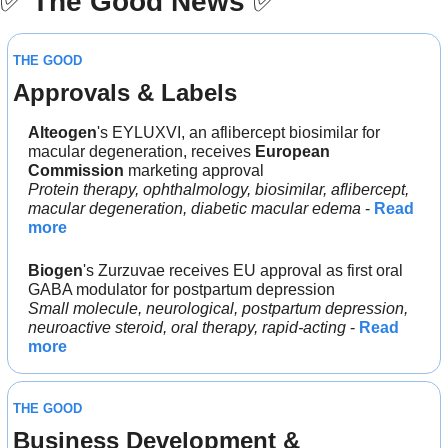
✅
The Good News
✅
THE GOOD
Approvals & Labels
Alteogen
's EYLUXVI, an aflibercept biosimilar for 
macular degeneration, receives 
European 
Commission 
marketing approval
Protein therapy, ophthalmology, biosimilar, aflibercept, 
macular degeneration, diabetic macular edema
 - 
Read 
more
Biogen
's Zurzuvae receives EU approval as first oral 
GABA modulator for postpartum depression
Small molecule, neurological, postpartum depression, 
neuroactive steroid, oral therapy, rapid-acting
 - 
Read 
more
THE GOOD
Business Development & 