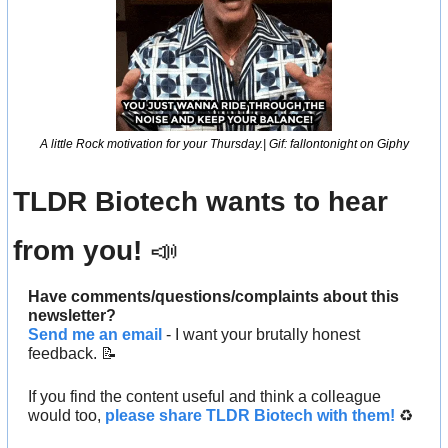
A little Rock motivation for your Thursday.| Gif: fallontonight on Giphy
TLDR Biotech wants to hear 
from you! 
📣
Have comments/questions/complaints about this 
newsletter? 
Send me an email
 - I want your brutally honest 
feedback. 
📝
If you find the content useful and think a colleague 
would too, 
please share TLDR Biotech with them!
 ♻️ 