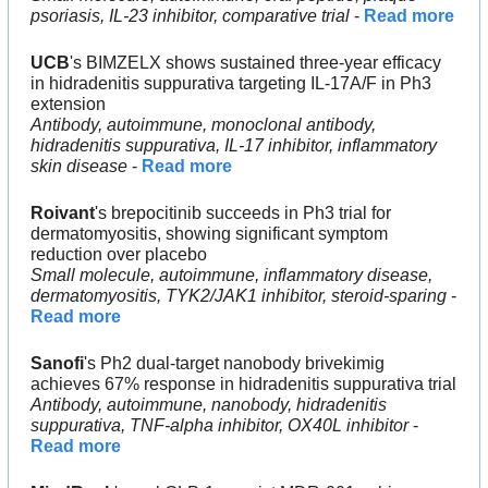
psoriasis, IL-23 inhibitor, comparative trial
 - 
Read more
UCB
's BIMZELX shows sustained three-year efficacy 
in hidradenitis suppurativa targeting IL-17A/F in Ph3 
extension
Antibody, autoimmune, monoclonal antibody, 
hidradenitis suppurativa, IL-17 inhibitor, inflammatory 
skin disease
 - 
Read more
Roivant
's brepocitinib succeeds in Ph3 trial for 
dermatomyositis, showing significant symptom 
reduction over placebo
Small molecule, autoimmune, inflammatory disease, 
dermatomyositis, TYK2/JAK1 inhibitor, steroid-sparing
 - 
Read more
Sanofi
's Ph2 dual-target nanobody brivekimig 
achieves 67% response in hidradenitis suppurativa trial
Antibody, autoimmune, nanobody, hidradenitis 
suppurativa, TNF-alpha inhibitor, OX40L inhibitor
 - 
Read more