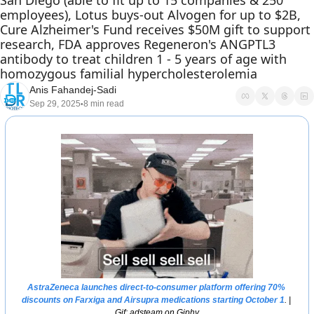
San Diego (able to fit up to 15 companies & 250 
employees), Lotus buys-out Alvogen for up to $2B, 
Cure Alzheimer's Fund receives $50M gift to support 
research, FDA approves Regeneron's ANGPTL3 
antibody to treat children 1 - 5 years of age with 
homozygous familial hypercholesterolemia
Anis Fahandej-Sadi
Sep 29, 2025
8 min read
•
AstraZeneca launches direct-to-consumer platform offering 70% 
discounts on Farxiga and Airsupra medications starting October 1
. | 
Gif: adsteam on Giphy