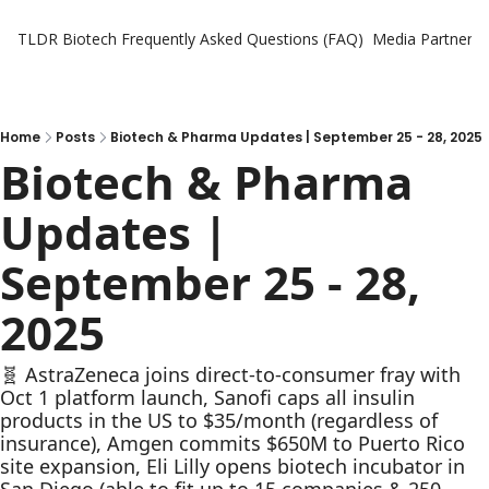
TLDR Biotech
Frequently Asked Questions (FAQ)
Media Partners
Home
Posts
Biotech & Pharma Updates | September 25 - 28, 2025
Biotech & Pharma 
Updates | 
September 25 - 28, 
2025
🧬 AstraZeneca joins direct-to-consumer fray with 
Oct 1 platform launch, Sanofi caps all insulin 
products in the US to $35/month (regardless of 
insurance), Amgen commits $650M to Puerto Rico 
site expansion, Eli Lilly opens biotech incubator in 