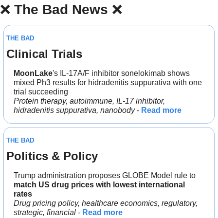
❌
The Bad News 
❌
THE BAD
Clinical Trials
MoonLake
's IL-17A/F inhibitor sonelokimab shows 
mixed Ph3 results for hidradenitis suppurativa with one 
trial succeeding
Protein therapy, autoimmune, IL-17 inhibitor, 
hidradenitis suppurativa, nanobody
 - 
Read more
THE BAD
Politics & Policy
Trump administration proposes GLOBE Model rule to 
match US drug prices with lowest international 
rates
Drug pricing policy, healthcare economics, regulatory, 
strategic, financial
 - 
Read more