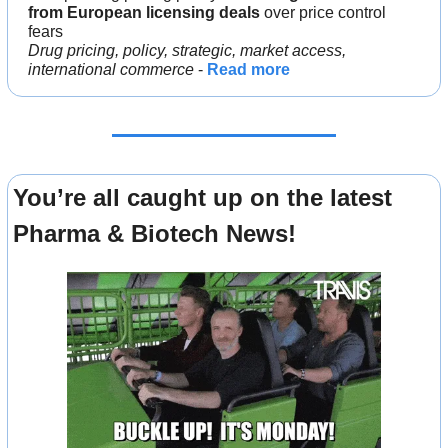
from European licensing deals 
over price control 
fears
Drug pricing, policy, strategic, market access, 
international commerce
 - 
Read more
You’re all caught up on the latest 
Pharma & Biotech News!