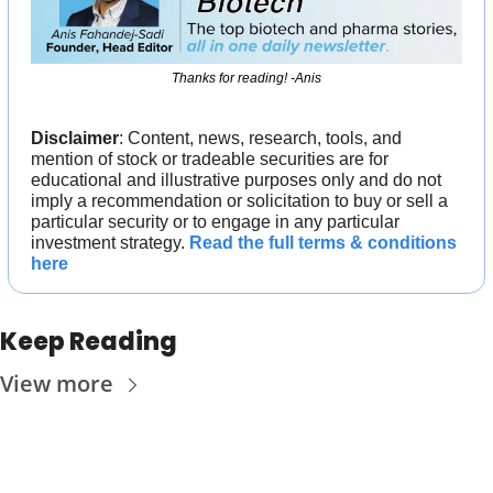
Thanks for reading! -Anis
Disclaimer
: Content, news, research, tools, and 
mention of stock or tradeable securities are for 
educational and illustrative purposes only and do not 
imply a recommendation or solicitation to buy or sell a 
particular security or to engage in any particular 
investment strategy. 
Read the full terms & conditions 
here
Keep Reading
View more