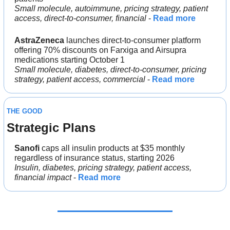
Small molecule, autoimmune, pricing strategy, patient 
access, direct-to-consumer, financial
 - 
Read more
AstraZeneca
 launches direct-to-consumer platform 
offering 70% discounts on Farxiga and Airsupra 
medications starting October 1
Small molecule, diabetes, direct-to-consumer, pricing 
strategy, patient access, commercial
 - 
Read more
THE GOOD
Strategic Plans
Sanofi
 caps all insulin products at $35 monthly 
regardless of insurance status, starting 2026
Insulin, diabetes, pricing strategy, patient access, 
financial impact
 - 
Read more