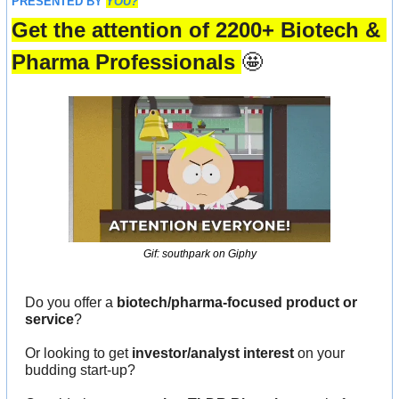
PRESENTED BY 
YOU?
Get the attention of 2200+ Biotech & 
Pharma Professionals 
🤩
Gif: southpark on Giphy
Do you offer a 
biotech/pharma-focused product or 
service
?
Or looking to get 
investor/analyst interest
 on your 
budding start-up?