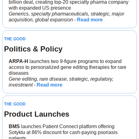
billion deal, creating top-20 specialty pharma company 
with expanded US presence
Generics, specialty pharmaceuticals, strategic, major 
acquisition, global expansion
 - 
Read more
THE GOOD
Politics & Policy
ARPA-H
 launches two 9-figure programs to expand 
access to personalized gene editing therapies for rare 
diseases
Gene editing, rare disease, strategic, regulatory, 
investment
 - 
Read more
THE GOOD
Product Launches
BMS
 launches Patient Connect platform offering 
Sotyktu at 86% discount for cash-paying psoriasis 
patients