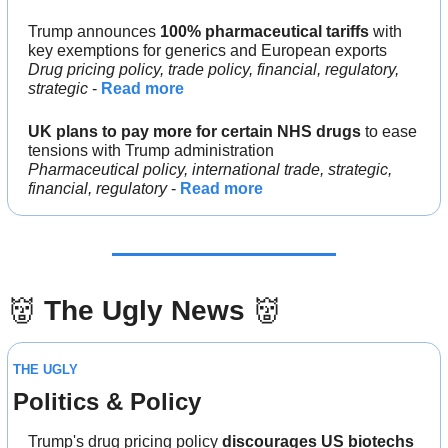
Trump announces 
100% pharmaceutical tariffs
 with 
key exemptions for generics and European exports
Drug pricing policy, trade policy, financial, regulatory, 
strategic
 - 
Read more
UK plans to pay more for certain NHS drugs
 to ease 
tensions with Trump administration
Pharmaceutical policy, international trade, strategic, 
financial, regulatory
 - 
Read more
👹
The Ugly News 
👹
THE UGLY
Politics & Policy
Trump's drug pricing policy 
discourages US biotechs 