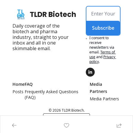
TLDR Biotech
Daily coverage of the 
Subscribe
biotech and pharma 
industry, straight to your 
I consent to 
inbox and all in one 
receive 
newsletters via 
skimmable email.
email.
Terms of 
use
and
Privacy 
policy
.
Home
FAQ
Media 
Partners
Posts
Frequently Asked Questions 
(FAQ)
Media Partners
© 2026 TLDR Biotech.
Powered by beehiiv