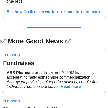
time reps.
See how flexible can work - click here to learn more.
✅
More Good News
✅
THE GOOD
Fundraises
ARS Pharmaceuticals
 secures $250M loan facility, 
accelerating neffy epinephrine commercialization
Allergy/anaphylaxis, epinephrine delivery, needle-free 
technology, commercial-stage
 - 
Read more
THE GOOD