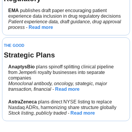
EMA
 publishes draft paper encouraging patient 
experience data inclusion in drug regulatory decisions
Patient experience data, draft guidance, drug approval 
process
 - 
Read more
THE GOOD
Strategic Plans
AnaptysBio
 plans spinoff splitting clinical pipeline 
from Jemperli royalty businesses into separate 
companies
Monoclonal antibody, oncology, strategic, major 
transaction, financial
 - 
Read more
AstraZeneca
 plans direct NYSE listing to replace 
Nasdaq ADRs, harmonizing share structure globally
Stock listing, publicly traded
 - 
Read more