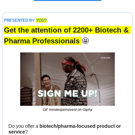
PRESENTED BY 
YOU?
Get the attention of 2200+ Biotech & 
Pharma Professionals 
🤩
Gif: mostexpensivest on Giphy
Do you offer a 
biotech/pharma-focused product or 
service
?