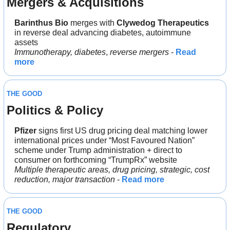
Mergers & Acquisitions
Barinthus Bio
 merges with 
Clywedog Therapeutics
in reverse deal advancing diabetes, autoimmune 
assets
Immunotherapy, diabetes
, 
reverse mergers
 - 
Read 
more
THE GOOD
Politics & Policy
Pfizer
 signs first US drug pricing deal matching lower 
international prices under “Most Favoured Nation” 
scheme under Trump administration + direct to 
consumer on forthcoming “TrumpRx” website
Multiple therapeutic areas, drug pricing, strategic, cost 
reduction, major transaction
 - 
Read more
THE GOOD
Regulatory