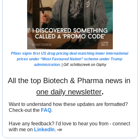
Pfizer signs first US drug pricing deal matching lower international 
prices under “Most Favoured Nation” scheme under Trump 
administration.
 | Gif: schittscreek on Giphy
All the top Biotech & Pharma news in 
one daily newsletter
.
Want to understand how these updates are formatted? 
Check-out the 
FAQ
.
Have any feedback? I’d love to hear you from - connect 
with me on 
LinkedIn
. 
📣