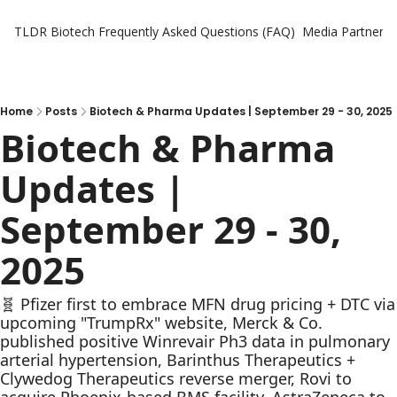
TLDR Biotech
Frequently Asked Questions (FAQ)
Media Partners
Home
Posts
Biotech & Pharma Updates | September 29 - 30, 2025
Biotech & Pharma 
Updates | 
September 29 - 30, 
2025
🧬 Pfizer first to embrace MFN drug pricing + DTC via 
upcoming "TrumpRx" website, Merck & Co. 
published positive Winrevair Ph3 data in pulmonary 
arterial hypertension, Barinthus Therapeutics + 
Clywedog Therapeutics reverse merger, Rovi to 