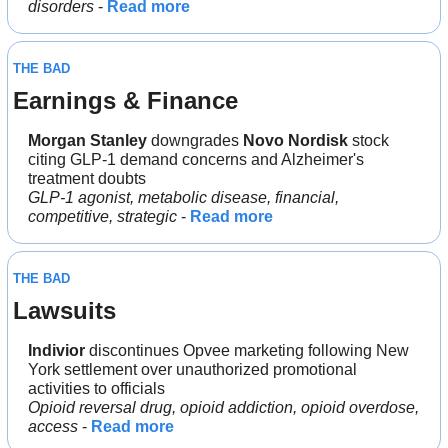
disorders
 - 
Read more
THE BAD
Earnings & Finance
Morgan Stanley
 downgrades 
Novo Nordisk 
stock 
citing GLP-1 demand concerns and Alzheimer's 
treatment doubts
GLP-1 agonist, metabolic disease, financial, 
competitive, strategic
 - 
Read more
THE BAD
Lawsuits
Indivior
 discontinues Opvee marketing following New 
York settlement over unauthorized promotional 
activities to officials
Opioid reversal drug, opioid addiction, opioid overdose, 
access
 - 
Read more