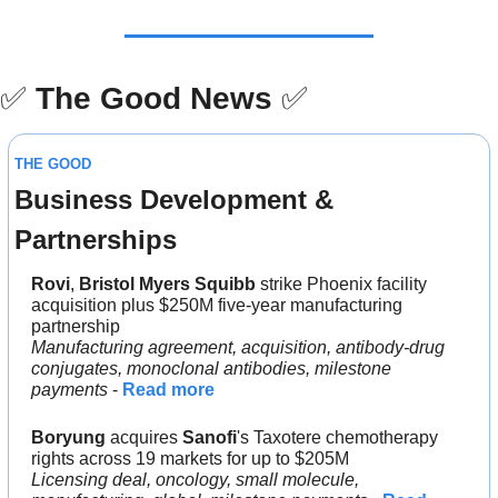
✅
The Good News
✅
THE GOOD
Business Development & 
Partnerships
Rovi
, 
Bristol Myers Squibb
 strike Phoenix facility 
acquisition plus $250M five-year manufacturing 
partnership
Manufacturing agreement, acquisition, antibody-drug 
conjugates, monoclonal antibodies, milestone 
payments
 - 
Read more
Boryung
 acquires 
Sanofi
's Taxotere chemotherapy 
rights across 19 markets for up to $205M
Licensing deal, oncology, small molecule, 