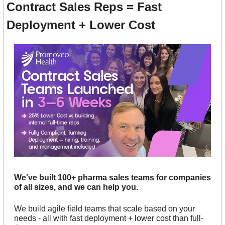
Contract Sales Reps = Fast 
Deployment + Lower Cost
We've built 100+ pharma sales teams for companies 
of all sizes, and we can help you. 
We build agile field teams that scale based on your 
needs - all with fast deployment + lower cost than full-