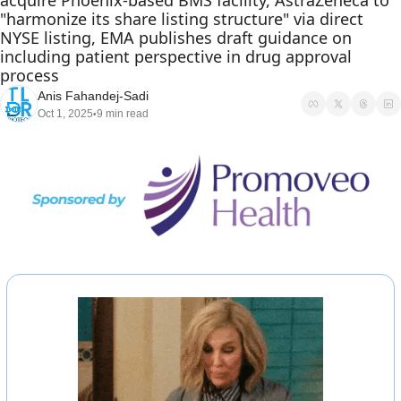
acquire Phoenix-based BMS facility, AstraZeneca to 
"harmonize its share listing structure" via direct 
NYSE listing, EMA publishes draft guidance on 
including patient perspective in drug approval 
process
Anis Fahandej-Sadi
Oct 1, 2025
9 min read
•