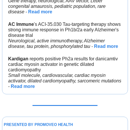
Gene therapy, neurological, AAV vector, Leber 
congenital amaurosis, pediatric population, rare 
disease 
- 
Read more
AC Immune
's ACI-35.030 Tau-targeting therapy shows 
strong immune response in Ph1b/2a early Alzheimer's 
disease trial
Neurological, active immunotherapy, Alzheimer 
disease, tau protein, phosphorylated tau
 - 
Read more
Kardigan
 reports positive Ph2a results for danicamtiv 
cardiac myosin activator in genetic dilated 
cardiomyopathy
Small molecule, cardiovascular, cardiac myosin 
activator, dilated cardiomyopathy, sarcomeric mutations 
- 
Read more
PRESENTED BY PROMOVEO HEALTH