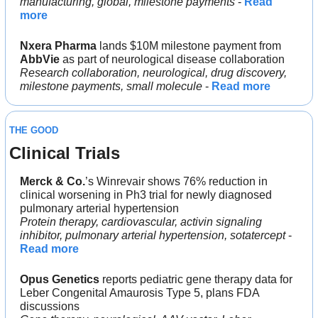
manufacturing, global, milestone payments
 - 
Read 
more
Nxera Pharma
 lands $10M milestone payment from 
AbbVie
 as part of neurological disease collaboration
Research collaboration, neurological, drug discovery, 
milestone payments, small molecule 
- 
Read more
THE GOOD
Clinical Trials
Merck & Co.
’s Winrevair shows 76% reduction in 
clinical worsening in Ph3 trial for newly diagnosed 
pulmonary arterial hypertension
Protein therapy, cardiovascular, activin signaling 
inhibitor, pulmonary arterial hypertension, sotatercept
 - 
Read more
Opus Genetics
 reports pediatric gene therapy data for 
Leber Congenital Amaurosis Type 5, plans FDA 
discussions