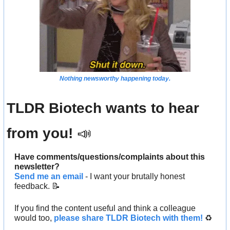
Nothing newsworthy happening today.
TLDR Biotech wants to hear 
from you! 
📣
Have comments/questions/complaints about this 
newsletter? 
Send me an email
 - I want your brutally honest 
feedback. 
📝
If you find the content useful and think a colleague 
would too, 
please share TLDR Biotech with them!
 ♻️ 