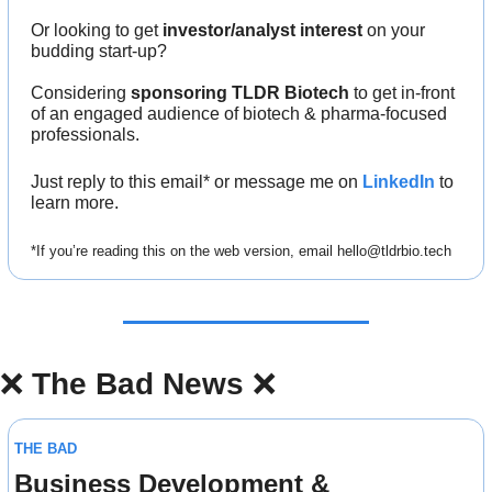
Or looking to get 
investor/analyst interest
 on your 
budding start-up?
Considering 
sponsoring TLDR Biotech
 to get in-front 
of an engaged audience of biotech & pharma-focused 
professionals.
Just reply to this email* or message me on 
LinkedIn
 to 
learn more.
*If you’re reading this on the web version, email 
hello@tldrbio.tech
❌
The Bad News 
❌
THE BAD
Business Development & 