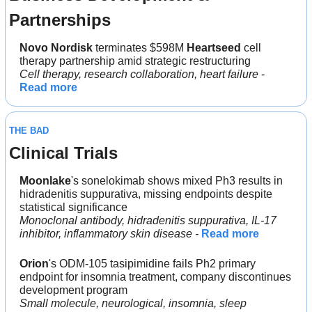
Partnerships
Novo Nordisk
 terminates $598M 
Heartseed
 cell 
therapy partnership amid strategic restructuring
Cell therapy, research collaboration, heart failure
 - 
Read more
THE BAD
Clinical Trials
Moonlake
's sonelokimab shows mixed Ph3 results in 
hidradenitis suppurativa, missing endpoints despite 
statistical significance
Monoclonal antibody, hidradenitis suppurativa, IL-17 
inhibitor, inflammatory skin disease - 
Read more
Orion
's ODM-105 tasipimidine fails Ph2 primary 
endpoint for insomnia treatment, company discontinues 
development program
Small molecule, neurological, insomnia, sleep 