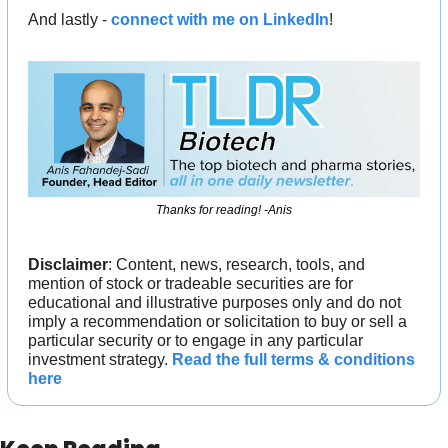
And lastly - 
connect with me on LinkedIn
!
Thanks for reading! -Anis
Disclaimer
: Content, news, research, tools, and 
mention of stock or tradeable securities are for 
educational and illustrative purposes only and do not 
imply a recommendation or solicitation to buy or sell a 
particular security or to engage in any particular 
investment strategy. 
Read the full terms & conditions 
here