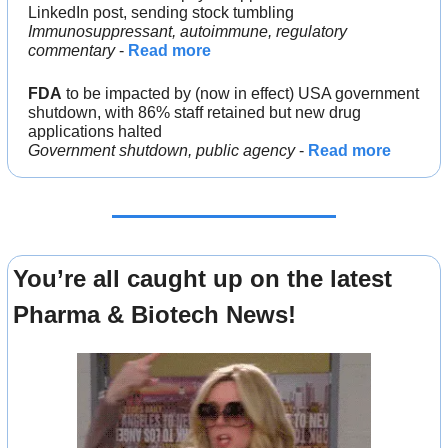
LinkedIn post, sending stock tumbling
Immunosuppressant, autoimmune, regulatory 
commentary
 - 
Read more
FDA
 to be impacted by (now in effect) USA government 
shutdown, with 86% staff retained but new drug 
applications halted
Government shutdown, public agency
 - 
Read more
You’re all caught up on the latest 
Pharma & Biotech News!