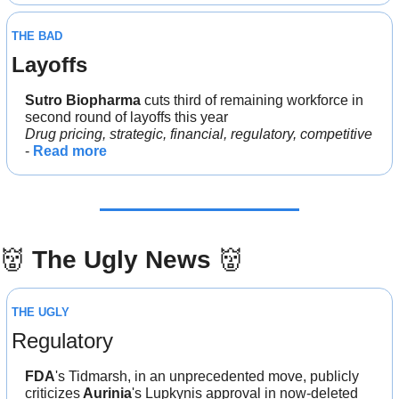
THE BAD
Layoffs
Sutro Biopharma
 cuts third of remaining workforce in 
second round of layoffs this year
Drug pricing, strategic, financial, regulatory, competitive
- 
Read more
👹
The Ugly News 
👹
THE UGLY
Regulatory
FDA
's Tidmarsh, in an unprecedented move, publicly 
criticizes
 Aurinia
's Lupkynis approval in now-deleted 