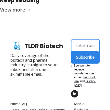
Keep Reading
View more
TLDR Biotech
Daily coverage of the 
Subscribe
biotech and pharma 
industry, straight to your 
I consent to 
inbox and all in one 
receive 
newsletters via 
skimmable email.
email.
Terms of 
use
and
Privacy 
policy
.
Home
FAQ
Media 
Partners
Posts
Frequently Asked Questions 