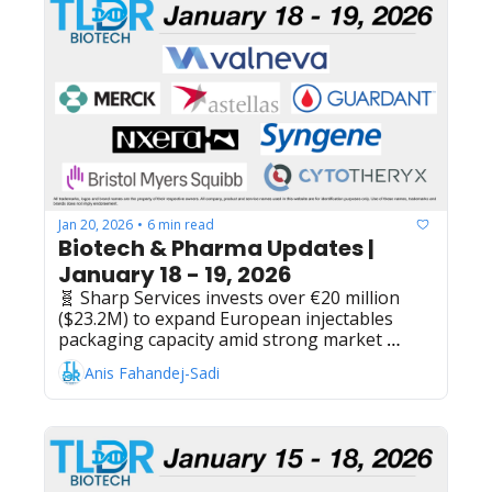
Alzheimer's agitation therapy, Moderna and 
Merck & Co.'s intismeran autogene plus 
Keytruda maintains 49% risk reduction in 
advanced melanoma Ph2 study, Pfizer sell 
ViiV Healthcare stake to Shionogi in deal 
worth $2.1 billion
Jan 20, 2026
6 min read
•
Biotech & Pharma Updates | 
January 18 - 19, 2026
🧬 Sharp Services invests over €20 million 
($23.2M) to expand European injectables 
packaging capacity amid strong market 
demand, Cytotheryx raises $60M Series A to 
Anis Fahandej-Sadi
develop cell therapy treatments for liver 
disease, Nxera Pharma reports positive Ph3 
results for Quviviq (daridorexant) targeting 
orexin receptors in insomnia patients, 
Syngene International + Bristol Myers 
Squibb extend research collaboration 