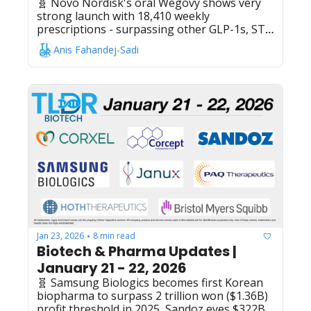
🧬 Novo Nordisk's oral Wegovy shows very 
strong launch with 18,410 weekly 
prescriptions - surpassing other GLP-1s, ST 
Pharm secures $56M API manufacturing 
Anis Fahandej-Sadi
contract with undisclosed US biotech for 
oligonucleotide treatment, NICE reverses 
decision to recommend NHS funding for 
Pfizer's Talzenna with Xtandi for advanced 
prostate cancer, US House of 
Representatives passes $1.2T spending bill 
that could restart FDA's rare pediatric disease 
priority voucher program, GSK's Trelegy 
Ellipta (fluticasone 
furoate/umeclidinium/vilanterol) wins China 
approval for uncontrolled asthma treatment
Jan 23, 2026
8 min read
•
Biotech & Pharma Updates | 
January 21 - 22, 2026
🧬 Samsung Biologics becomes first Korean 
biopharma to surpass 2 trillion won ($1.36B) 
profit threshold in 2025, Sandoz eyes $322B 