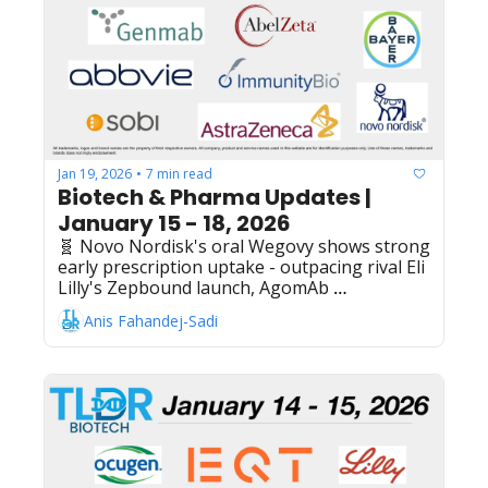
through 2035 covering discovery to 
commercialization, Astellas Pharma's 
zolbetuximab receives Scottish Medicines 
Consortium approval for CLDN18.2-positive 
gastric cancer treatment
Jan 19, 2026
7 min read
•
Biotech & Pharma Updates | 
January 15 - 18, 2026
🧬 Novo Nordisk's oral Wegovy shows strong 
early prescription uptake - outpacing rival Eli 
Lilly's Zepbound launch, AgomAb 
Therapeutics files $100M US IPO - ALK5 
Anis Fahandej-Sadi
inhibitors for inflammatory diseases, 
ImmunityBio reports promising Ph1 results 
for CD19 CAR-NK cell therapy in 
Waldenström macroglobulinemia, AbelZeta + 
AstraZeneca expand GPC3 CAR-T therapy 
partnership with $630M China rights 
acquisition, Sobi's Aspaveli (pegcetacoplan) 
receives EU approval for C3 glomerulopathy 