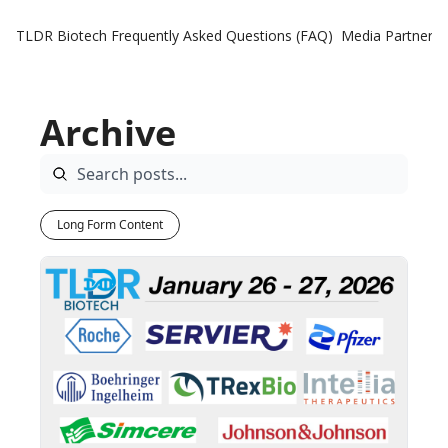
TLDR Biotech
Frequently Asked Questions (FAQ)
Media Partners
Archive
Long Form Content