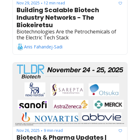
placement for launching a prediction market 
Nov 29, 2025
12 min read
•
Building Scalable Biotech 
token (while being a macrophage 
immunotherapy company?)
Industry Networks - The 
Biokeiretsu  
Biotechnologies Are the Petrochemicals of 
the Electric Tech Stack
Anis Fahandej-Sadi
Nov 26, 2025
9 min read
•
Biotech & Pharma Updates | 