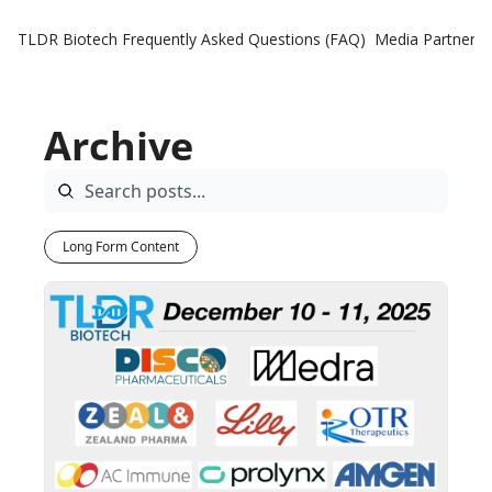
TLDR Biotech
Frequently Asked Questions (FAQ)
Media Partners
Archive
Long Form Content