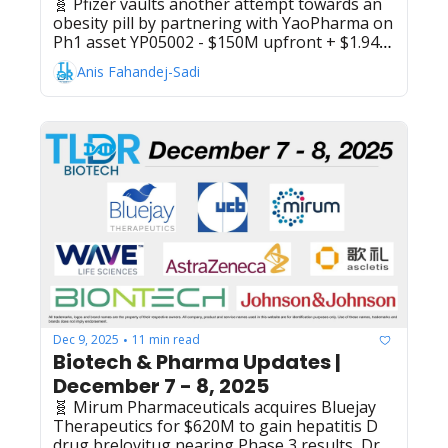
🧬 Pfizer vaults another attempt towards an 
obesity pill by partnering with YaoPharma on 
Ph1 asset YP05002 - $150M upfront + $1.94B 
biobucks, Roche's Gazyvaro (obinutuzumab) 
Anis Fahandej-Sadi
wins EU approval for lupus nephritis 
treatment following Ph3 trial success, 
Cellular Origins raises $40M Series A for cell 
therapy manufacturing automation platform, 
Eli Lilly selects Alabama for $6B API facility to 
produce weight-loss pill orforglipron, Bora 
Pharmaceuticals + Corealis Pharma form 
strategic alliance for end-to-end oral solid 
dose development and production, Sidera Bio 
raises $109M Series A, developing obesity 
GLP-1/GIP/FGF21 triple agonist, BioNTech 
and Bristol Myers Squibb report positive Ph2 
data for pumitamig in triple-negative breast 
cancer, Novartis' ianalumab hits Ph3 
Dec 9, 2025
11 min read
•
endpoints in immune thrombocytopenia
Biotech & Pharma Updates | 
December 7 - 8, 2025
🧬 Mirum Pharmaceuticals acquires Bluejay 
Therapeutics for $620M to gain hepatitis D 
drug brelovitug nearing Phase 3 results, Dr. 