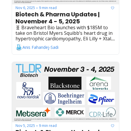
Nov 6, 2025
9 min read
•
Biotech & Pharma Updates | 
November 4 - 5, 2025
🧬 Braveheart Bio launches with $185M to 
take on Bristol Myers Squibb’s heart drug in 
hypertrophic cardiomyopathy, Eli Lilly + XtalPi 
expand AI partnership to bispecific 
Anis Fahandej-Sadi
antibodies in up to $345M deal, Novo 
Nordisk presents Ph3 data showing oral 
Wegovy (semaglutide) reduces cardiovascular 
risk factors in obesity, FTC warns Novo 
Nordisk's Metsera acquisition bid may 
circumvent required antitrust premarket 
review process, AstraZeneca invests 
additional $136M in Chinese inhalants plant - 
bringing total Qingdao investment to $886M, 
Evommune raises $150M IPO to develop 
drugs for immune conditions like hives and 
dermatitis, Kelonia Therapeutics + Johnson & 
Johnson collaborate on in vivo CAR-T 
therapies using iGPS platform
Nov 5, 2025
9 min read
•