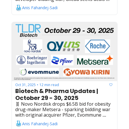
across liver + oncology + virology after $4.3B 
Anis Fahandej-Sadi
CymaBay acquisition success with Livdelzi, 
Maxvax Biotechnology raises $58M Series D 
to advance shingles and RSV vaccine trials, 
Arcus Biosciences raises $250M public 
offering for cancer/inflammatory disease 
drug development, Genentech's Gazyva 
(obinutuzumab) meets Ph3 endpoints 
targeting CD20 for systemic lupus 
erythematosus treatment, Nanobiotix 
receives $71M lifeline in non-dilutive capital 
from Healthcare Royalty, Lepu Biopharma's 
Vebecotamab wins Chinese NMPA approval 
for recurrent/metastatic nasopharyngeal 
carcinoma
Oct 31, 2025
12 min read
•
Biotech & Pharma Updates | 
October 29 - 30, 2025
🧬 Novo Nordisk drops $6.5B bid for obesity 
drug-maker Metsera - sparking bidding war 
with original acquirer Pfizer, Evommune 
raises $159M IPO to fuel inflammation-
Anis Fahandej-Sadi
targeting therapeutics against chronic 