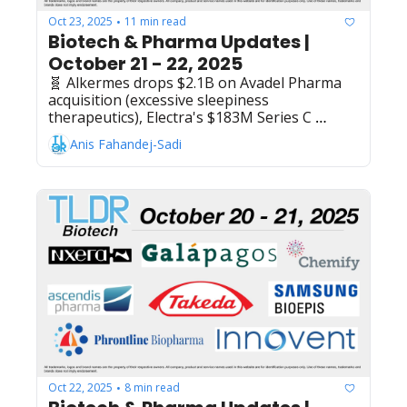
Oct 23, 2025
11 min read
•
Biotech & Pharma Updates | 
October 21 - 22, 2025
🧬 Alkermes drops $2.1B on Avadel Pharma 
acquisition (excessive sleepiness 
therapeutics), Electra's $183M Series C 
powering rare inflammatory disease drug 
Anis Fahandej-Sadi
development, Flagship Pioneering launches 
Expedition Medicines with $50M to apply AI 
and covalent chemistry in cancer and immune 
diseases drug development, Sanofi's 
efdoralprin alfa meets Ph2 goals in alpha-1 
antitrypsin deficiency, Novavax transfers 
Maryland HQ lease to AstraZeneca for 
$59.8M, AstraZeneca + Amgen's Tezspire 
lands EU approval in chronic rhinosinusitis 
with nasal polyps, Regeneron settles Eylea 
patent dispute with Celltrion - clearing 
biosimilar launch for December 2026
Oct 22, 2025
8 min read
•