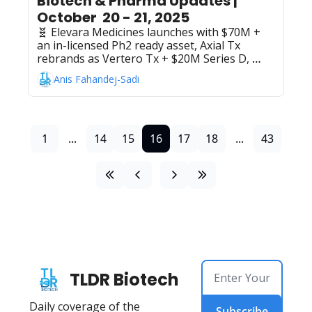
Biotech & Pharma Updates | 
October  20 - 21, 2025
🧬 Elevara Medicines launches with $70M + 
an in-licensed Ph2 ready asset, Axial Tx 
rebrands as Vertero Tx + $20M Series D, 
Chemify's $50M Series B to "digitize 
Anis Fahandej-Sadi
chemistry", AbbVie's Rinvoq beats Humira in 
Ph3 rheumatoid arthritis trial, Takeda, + 
Innovent Biologics partner on late-stage 
oncology medicines for solid tumors, 
Samsung Bioepis + Phrontline Biopharma 
1
...
14
15
16
17
18
...
43
partner on dual-payload ADC development 
involving undisclosed financials
TLDR Biotech
Daily coverage of the 
Subscribe