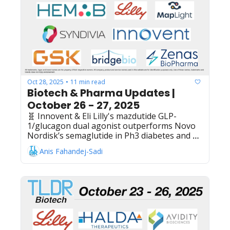
Co.'s Welireg belzutifan plus Keytruda shows 
Ph3 success in clear cell renal cell carcinoma 
adjuvant treatment, Mark Cuban Cost Plus 
Drugs + MedChat AI partner on AI agents for 
online pharmacy customer support
Oct 28, 2025
11 min read
•
Biotech & Pharma Updates | 
October 26 - 27, 2025
🧬 Innovent & Eli Lilly's mazdutide GLP-
1/glucagon dual agonist outperforms Novo 
Nordisk’s semaglutide in Ph3 diabetes and 
obesity trial, MapLight Therapeutics raises 
Anis Fahandej-Sadi
$250M IPO to advance Cobenfy competitor 
for schizophrenia treatment, Hemab 
Therapeutics raises $157M Series C to 
advance blood clotting disorder treatments, 
Dyne Therapeutics shares surge 38% pre-
market as Novartis' $12B Avidity buyout 
validates antisense space, WuXi AppTec + 
Hillhouse sign definitive agreement for 