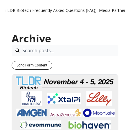
TLDR Biotech
Frequently Asked Questions (FAQ)
Media Partners
Archive
Long Form Content